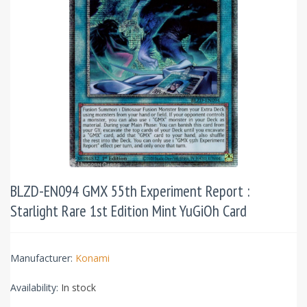
BLZD-EN094 GMX 55th Experiment Report :
Starlight Rare 1st Edition Mint YuGiOh Card
Manufacturer:
Konami
Availability:
In stock