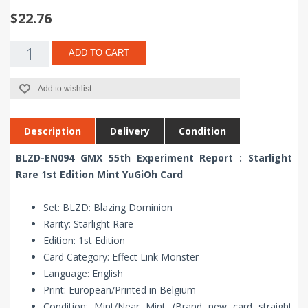
$22.76
ADD TO CART
Add to wishlist
Description
Delivery
Condition
BLZD-EN094 GMX 55th Experiment Report : Starlight
Rare 1st Edition Mint YuGiOh Card
Set: BLZD: Blazing Dominion
Rarity: Starlight Rare
Edition: 1st Edition
Card Category: Effect Link Monster
Language: English
Print: European/Printed in Belgium
Condition: Mint/Near Mint (Brand new card straight