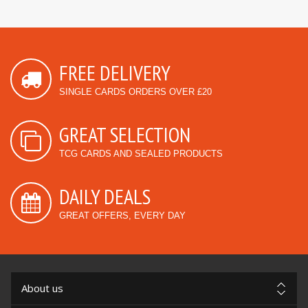
FREE DELIVERY
SINGLE CARDS ORDERS OVER £20
GREAT SELECTION
TCG CARDS AND SEALED PRODUCTS
DAILY DEALS
GREAT OFFERS, EVERY DAY
About us