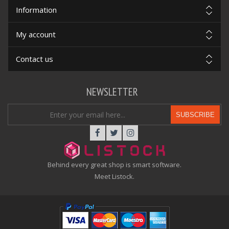
Information
My account
Contact us
NEWSLETTER
SUBSCRIBE
Behind every great shop is smart software.
Meet Listock.