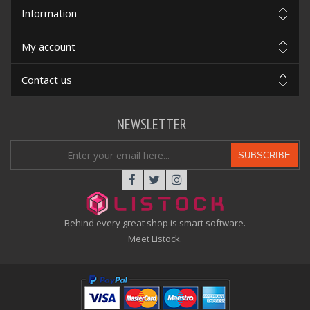
Information
My account
Contact us
NEWSLETTER
SUBSCRIBE
Behind every great shop is smart software.
Meet Listock.