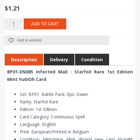
$1.21
ADD TO CART
Add to wishlist
Description
Delivery
Condition
BP01-EN085 Infected Mail : Starfoil Rare 1st Edition
Mint YuGiOh Card
Set: BP01: Battle Pack: Epic Dawn
Rarity: Starfoil Rare
Edition: 1st Edition
Card Category: Continuous Spell
Language: English
Print: European/Printed in Belgium
Condition: Mint/Near Mint (Brand new card straight