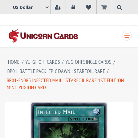
SHOPPING CART
HOME
/
YU-GI-OH! CARDS
/
YUGIOH! SINGLE CARDS
/
BP01: BATTLE PACK: EPIC DAWN : STARFOIL RARE
/
BP01-EN085 INFECTED MAIL : STARFOIL RARE 1ST EDITION
MINT YUGIOH CARD