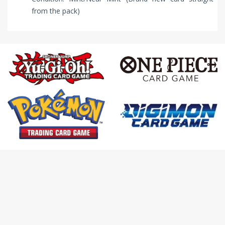
from the pack)