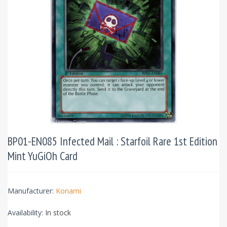
BP01-EN085 Infected Mail : Starfoil Rare 1st Edition
Mint YuGiOh Card
Manufacturer:
Konami
Availability:
In stock