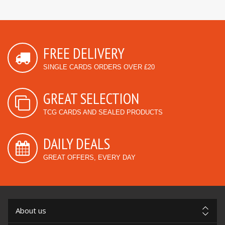
FREE DELIVERY
SINGLE CARDS ORDERS OVER £20
GREAT SELECTION
TCG CARDS AND SEALED PRODUCTS
DAILY DEALS
GREAT OFFERS, EVERY DAY
About us