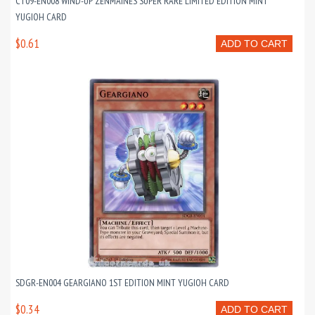
CT09-EN008 WIND-UP ZENMAINES SUPER RARE LIMITED EDITION MINT
YUGIOH CARD
$0.61
ADD TO CART
SDGR-EN004 GEARGIANO 1ST EDITION MINT YUGIOH CARD
$0.34
ADD TO CART