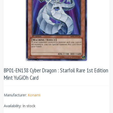
BP01-EN138 Cyber Dragon : Starfoil Rare 1st Edition
Mint YuGiOh Card
Manufacturer:
Konami
Availability:
In stock