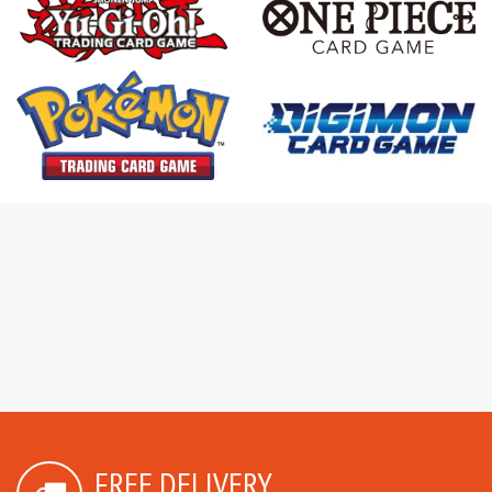
FREE DELIVERY