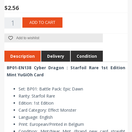
$2.56
ADD TO CART
Add to wishlist
Description
Delivery
Condition
BP01-EN138 Cyber Dragon : Starfoil Rare 1st Edition
Mint YuGiOh Card
Set: BP01: Battle Pack: Epic Dawn
Rarity: Starfoil Rare
Edition: 1st Edition
Card Category: Effect Monster
Language: English
Print: European/Printed in Belgium
Condition: Mint/Near Mint (Brand new card straight