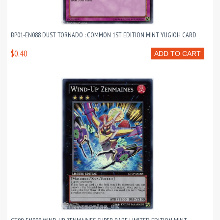
BP01-EN088 DUST TORNADO : COMMON 1ST EDITION MINT YUGIOH CARD
$0.40
ADD TO CART