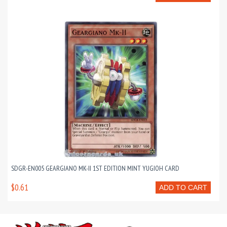
SDGR-EN005 GEARGIANO MK-II 1ST EDITION MINT YUGIOH CARD
$0.61
ADD TO CART