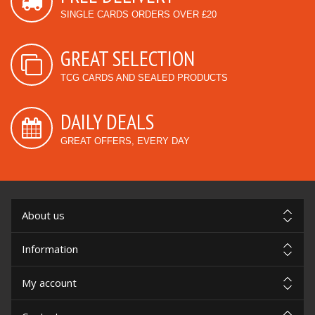
SINGLE CARDS ORDERS OVER £20
GREAT SELECTION
TCG CARDS AND SEALED PRODUCTS
DAILY DEALS
GREAT OFFERS, EVERY DAY
About us
Information
My account