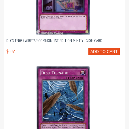
DLCS-EN037 WIRETAP COMMON 1ST EDITION MINT YUGIOH CARD
$0.61
ADD TO CART