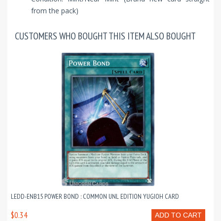
from the pack)
CUSTOMERS WHO BOUGHT THIS ITEM ALSO BOUGHT
LEDD-ENB15 POWER BOND : COMMON UNL EDITION YUGIOH CARD
$0.34
ADD TO CART