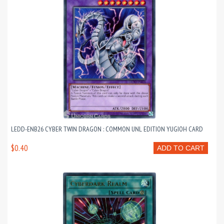
LEDD-ENB26 CYBER TWIN DRAGON : COMMON UNL EDITION YUGIOH CARD
$0.40
ADD TO CART