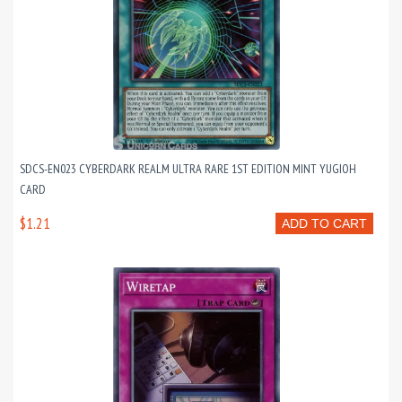
SDCS-EN023 CYBERDARK REALM ULTRA RARE 1ST EDITION MINT YUGIOH
CARD
$1.21
ADD TO CART