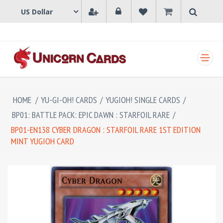
SHOPPING CART
HOME
/
YU-GI-OH! CARDS
/
YUGIOH! SINGLE CARDS
/
BP01: BATTLE PACK: EPIC DAWN : STARFOIL RARE
/
BP01-EN138 CYBER DRAGON : STARFOIL RARE 1ST EDITION
MINT YUGIOH CARD