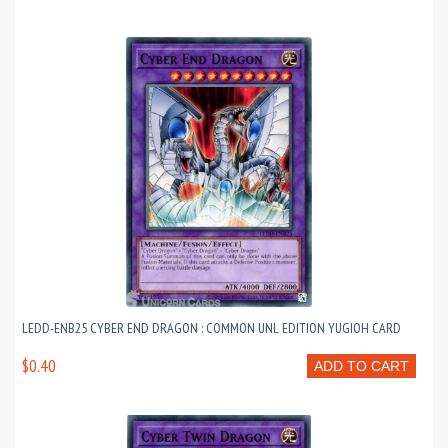
LEDD-ENB25 CYBER END DRAGON : COMMON UNL EDITION YUGIOH CARD
$0.40
ADD TO CART