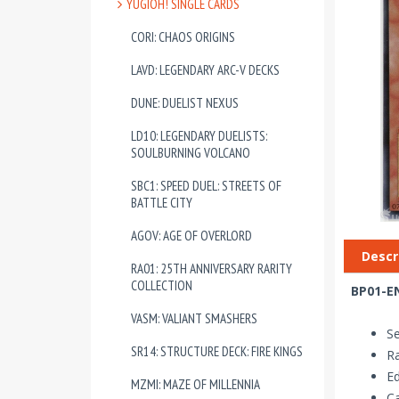
YUGIOH! SINGLE CARDS
CORI: CHAOS ORIGINS
LAVD: LEGENDARY ARC-V DECKS
DUNE: DUELIST NEXUS
LD10: LEGENDARY DUELISTS:
SOULBURNING VOLCANO
SBC1: SPEED DUEL: STREETS OF
BATTLE CITY
AGOV: AGE OF OVERLORD
Descr
RA01: 25TH ANNIVERSARY RARITY
COLLECTION
BP01-EN
VASM: VALIANT SMASHERS
Se
SR14: STRUCTURE DECK: FIRE KINGS
Ra
Ed
MZMI: MAZE OF MILLENNIA
Ca