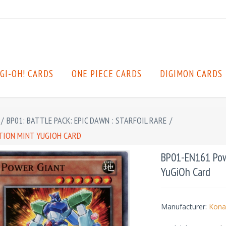
GI-OH! CARDS
ONE PIECE CARDS
DIGIMON CARDS
/
BP01: BATTLE PACK: EPIC DAWN : STARFOIL RARE
/
ITION MINT YUGIOH CARD
BP01-EN161 Powe
YuGiOh Card
Manufacturer:
Kona