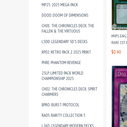
MP25: 2025 MEGA-PACK
DOOD: DOOM OF DIMENSIONS
CH01: THE CHRONICLES DECK: THE
FALLEN & THE VIRTUOUS
MVP1-ENG
L5DD: LEGENDARY 5D'S DECKS
RARE 1ST 
$0.40
RP02: RETRO PACK 2 2025 PRINT
PHRE: PHANTOM REVENGE
25LP: LIMITED PACK WORLD
CHAMPIONSHIP 2025
CH02: THE CHRONICLES DECK: SPIRIT
CHARMERS
BPRO: BURST PROTOCOL
RA05: RARITY COLLECTION 5
L26D: LEGENDARY MODERN DECKS