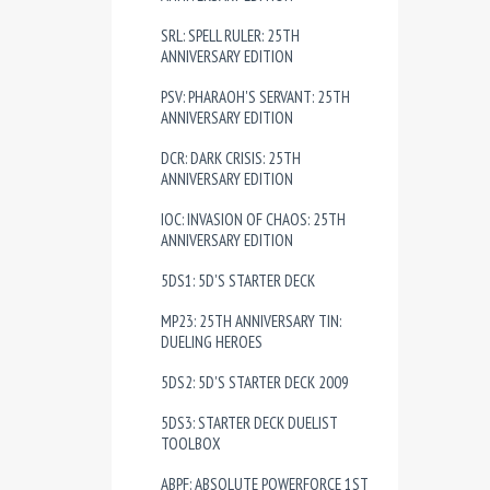
SRL: SPELL RULER: 25TH
ANNIVERSARY EDITION
PSV: PHARAOH'S SERVANT: 25TH
ANNIVERSARY EDITION
DCR: DARK CRISIS: 25TH
ANNIVERSARY EDITION
IOC: INVASION OF CHAOS: 25TH
ANNIVERSARY EDITION
5DS1: 5D'S STARTER DECK
MP23: 25TH ANNIVERSARY TIN:
DUELING HEROES
5DS2: 5D'S STARTER DECK 2009
5DS3: STARTER DECK DUELIST
TOOLBOX
ABPF: ABSOLUTE POWERFORCE 1ST