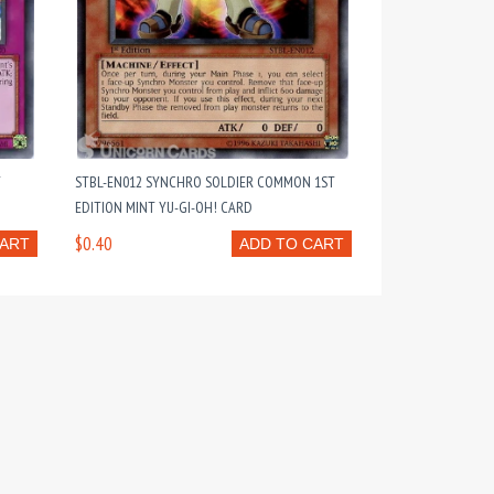
T
STBL-EN012 SYNCHRO SOLDIER COMMON 1ST
EDITION MINT YU-GI-OH! CARD
$0.40
CART
ADD TO CART