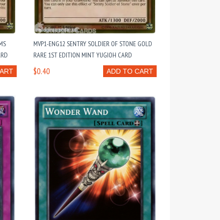
MS
MVP1-ENG12 SENTRY SOLDIER OF STONE GOLD
ARD
RARE 1ST EDITION MINT YUGIOH CARD
$0.40
CART
ADD TO CART