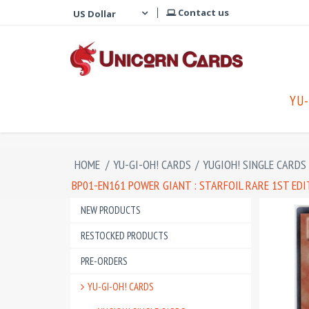
Contact us
YU-
HOME
/
YU-GI-OH! CARDS
/
YUGIOH! SINGLE CARDS
BP01-EN161 POWER GIANT : STARFOIL RARE 1ST ED
NEW PRODUCTS
RESTOCKED PRODUCTS
PRE-ORDERS
YU-GI-OH! CARDS