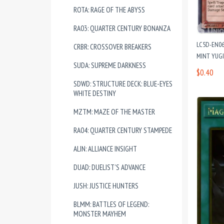
ROTA: RAGE OF THE ABYSS
RA03: QUARTER CENTURY BONANZA
LC5D-EN06
CRBR: CROSSOVER BREAKERS
MINT YUG
SUDA: SUPREME DARKNESS
$0.40
SDWD: STRUCTURE DECK: BLUE-EYES
WHITE DESTINY
MZTM: MAZE OF THE MASTER
RA04: QUARTER CENTURY STAMPEDE
ALIN: ALLIANCE INSIGHT
DUAD: DUELIST'S ADVANCE
JUSH: JUSTICE HUNTERS
BLMM: BATTLES OF LEGEND:
MONSTER MAYHEM