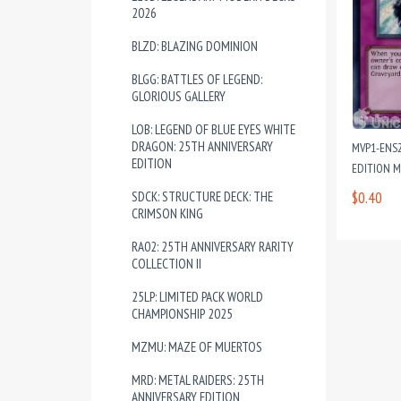
2026
BLZD: BLAZING DOMINION
BLGG: BATTLES OF LEGEND:
GLORIOUS GALLERY
LOB: LEGEND OF BLUE EYES WHITE
DRAGON: 25TH ANNIVERSARY
MVP1-ENS2
EDITION
EDITION 
SDCK: STRUCTURE DECK: THE
$0.40
CRIMSON KING
RA02: 25TH ANNIVERSARY RARITY
COLLECTION II
25LP: LIMITED PACK WORLD
CHAMPIONSHIP 2025
MZMU: MAZE OF MUERTOS
MRD: METAL RAIDERS: 25TH
ANNIVERSARY EDITION