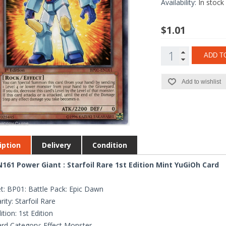
Availability:
In stock
$1.01
ADD T
Add to wishlist
iption
Delivery
Condition
161 Power Giant : Starfoil Rare 1st Edition Mint YuGiOh Card
t: BP01: Battle Pack: Epic Dawn
rity: Starfoil Rare
ition: 1st Edition
rd Category: Effect Monster