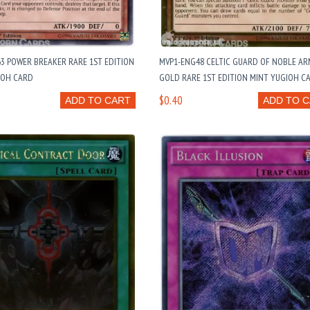
3 POWER BREAKER RARE 1ST EDITION
MVP1-ENG48 CELTIC GUARD OF NOBLE AR
IOH CARD
GOLD RARE 1ST EDITION MINT YUGIOH C
$0.40
ADD TO CART
ADD TO 