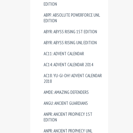
EDITION
ABPF: ABSOLUTE POWERFORCE UNL
EDITION
ABYR: ABYSS RISING 1ST EDITION
ABYR: ABYSS RISING UNL EDITION
AC11: ADVENT CALENDAR
AC14: ADVENT CALENDAR 2014
AC18: YU-GI-OH! ADVENT CALENDAR
2018
AMDE: AMAZING DEFENDERS
ANGU: ANCIENT GUARDIANS
ANPR: ANCIENT PROPHECY 1ST
EDITION
ANPR: ANCIENT PROPHECY UNL