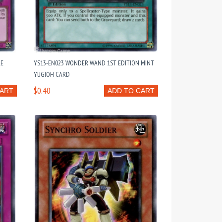
RE
YS13-EN023 WONDER WAND 1ST EDITION MINT
YUGIOH CARD
$0.40
CART
ADD TO CART