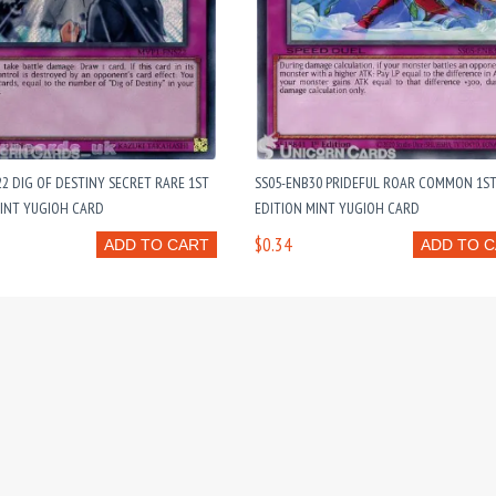
2 DIG OF DESTINY SECRET RARE 1ST
SS05-ENB30 PRIDEFUL ROAR COMMON 1S
MINT YUGIOH CARD
EDITION MINT YUGIOH CARD
$0.34
ADD TO CART
ADD TO 