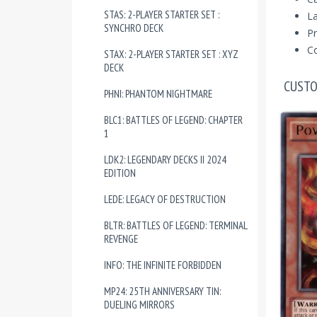
STAS: 2-PLAYER STARTER SET :
La
SYNCHRO DECK
Pr
Co
STAX: 2-PLAYER STARTER SET : XYZ
DECK
CUSTO
PHNI: PHANTOM NIGHTMARE
BLC1: BATTLES OF LEGEND: CHAPTER
1
LDK2: LEGENDARY DECKS II 2024
EDITION
LEDE: LEGACY OF DESTRUCTION
BLTR: BATTLES OF LEGEND: TERMINAL
REVENGE
INFO: THE INFINITE FORBIDDEN
MP24: 25TH ANNIVERSARY TIN:
DUELING MIRRORS