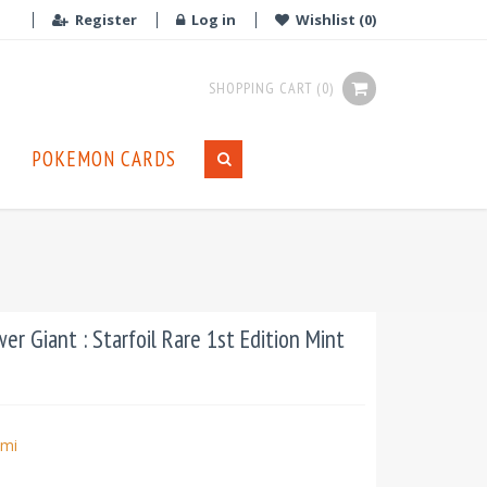
Register
Log in
Wishlist
(0)
SHOPPING CART
(0)
POKEMON CARDS
r Giant : Starfoil Rare 1st Edition Mint
mi