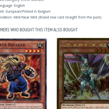
nguage: English
int: European/Printed in Belgium
ndition: Mint/Near Mint (Brand new card straight from the pack)
MERS WHO BOUGHT THIS ITEM ALSO BOUGHT