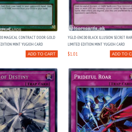
20 MAGICAL CONTRACT DOOR GOLD
YGLD-ENC00 BLACK ILLUSION SECRET RA
EDITION MINT YUGIOH CARD
LIMITED EDITION MINT YUGIOH CARD
$1.01
ADD TO CART
ADD TO 