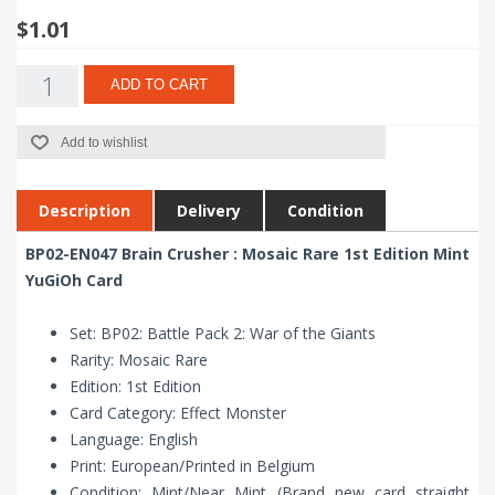
$1.01
ADD TO CART
Add to wishlist
Description
Delivery
Condition
BP02-EN047 Brain Crusher : Mosaic Rare 1st Edition Mint
YuGiOh Card
Set: BP02: Battle Pack 2: War of the Giants
Rarity: Mosaic Rare
Edition: 1st Edition
Card Category: Effect Monster
Language: English
Print: European/Printed in Belgium
Condition: Mint/Near Mint (Brand new card straight