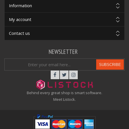
Information
My account
Contact us
NEWSLETTER
SUBSCRIBE
Behind every great shop is smart software.
Meet Listock.