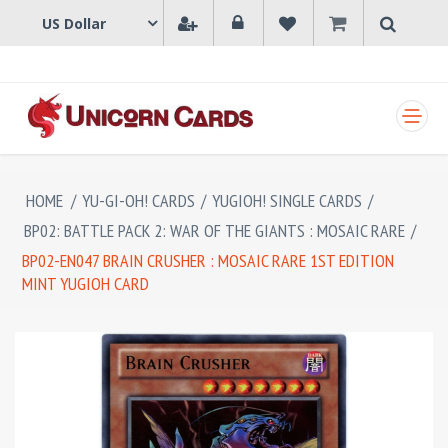
SHOPPING CART
HOME
/
YU-GI-OH! CARDS
/
YUGIOH! SINGLE CARDS
/
BP02: BATTLE PACK 2: WAR OF THE GIANTS : MOSAIC RARE
/
BP02-EN047 BRAIN CRUSHER : MOSAIC RARE 1ST EDITION
MINT YUGIOH CARD