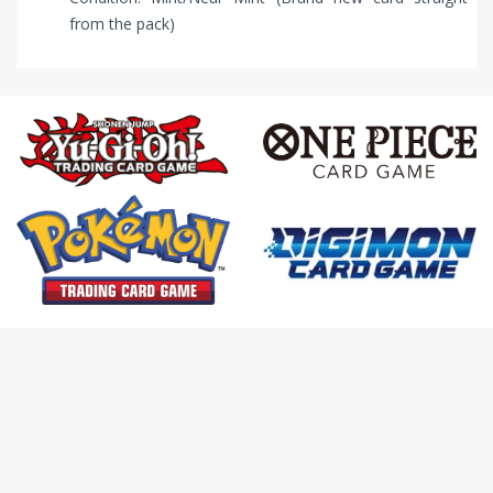
from the pack)