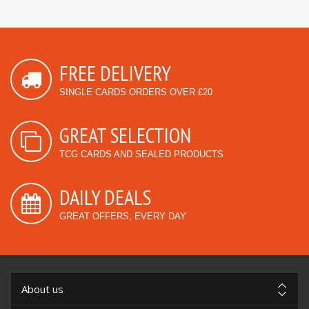
FREE DELIVERY
SINGLE CARDS ORDERS OVER £20
GREAT SELECTION
TCG CARDS AND SEALED PRODUCTS
DAILY DEALS
GREAT OFFERS, EVERY DAY
About us