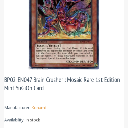
BP02-EN047 Brain Crusher : Mosaic Rare 1st Edition
Mint YuGiOh Card
Manufacturer:
Konami
Availability:
In stock