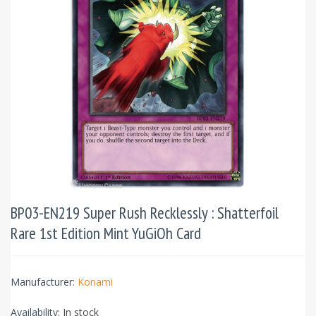
BP03-EN219 Super Rush Recklessly : Shatterfoil
Rare 1st Edition Mint YuGiOh Card
Manufacturer:
Konami
Availability:
In stock