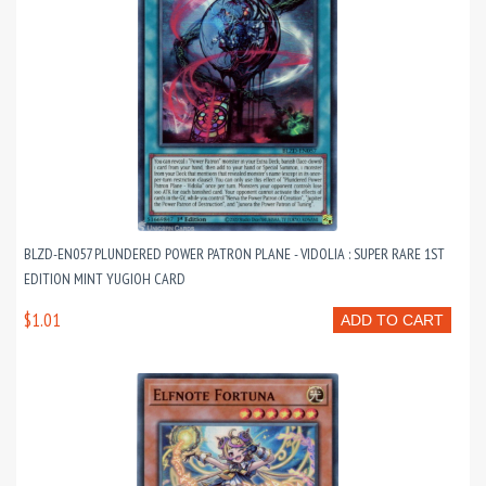
BLZD-EN057 PLUNDERED POWER PATRON PLANE - VIDOLIA : SUPER RARE 1ST
EDITION MINT YUGIOH CARD
$1.01
ADD TO CART