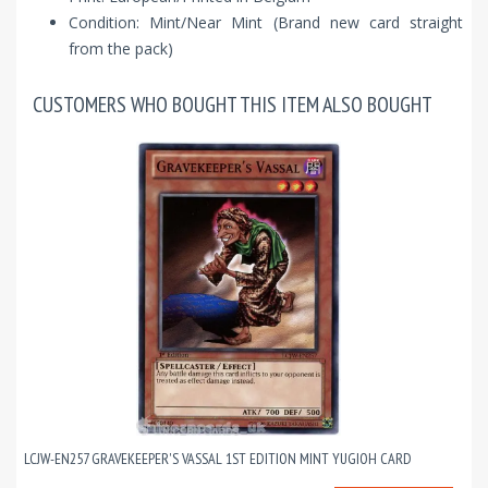
Condition: Mint/Near Mint (Brand new card straight
from the pack)
CUSTOMERS WHO BOUGHT THIS ITEM ALSO BOUGHT
LCJW-EN257 GRAVEKEEPER'S VASSAL 1ST EDITION MINT YUGIOH CARD