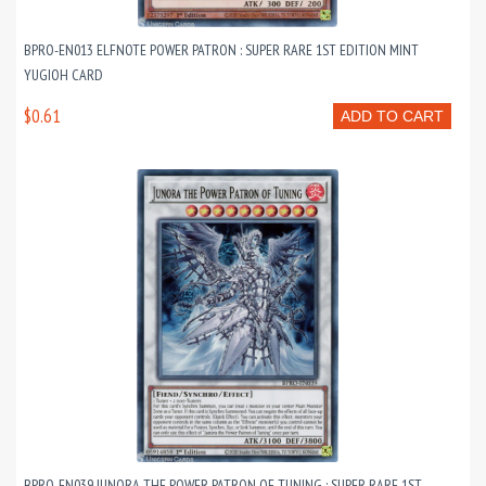
BPRO-EN013 ELFNOTE POWER PATRON : SUPER RARE 1ST EDITION MINT
YUGIOH CARD
$0.61
ADD TO CART
BPRO-EN039 JUNORA THE POWER PATRON OF TUNING : SUPER RARE 1ST