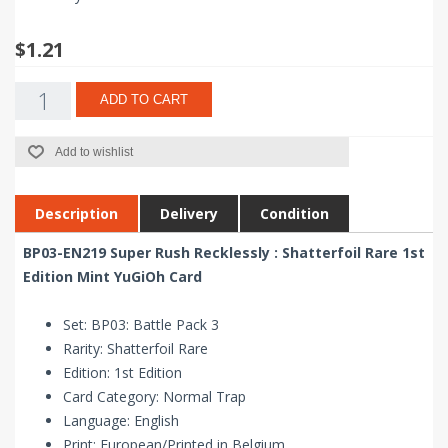
$1.21
ADD TO CART
Add to wishlist
Description
Delivery
Condition
BP03-EN219 Super Rush Recklessly : Shatterfoil Rare 1st
Edition Mint YuGiOh Card
Set: BP03: Battle Pack 3
Rarity: Shatterfoil Rare
Edition: 1st Edition
Card Category: Normal Trap
Language: English
Print: European/Printed in Belgium