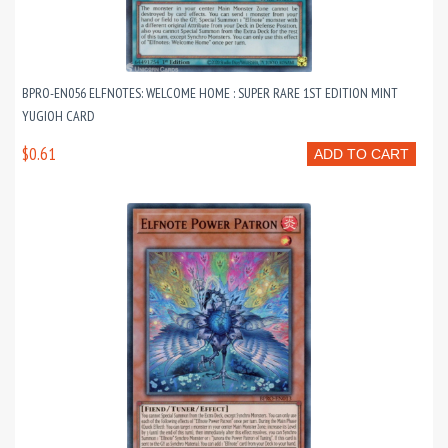
BPRO-EN056 ELFNOTES: WELCOME HOME : SUPER RARE 1ST EDITION MINT
YUGIOH CARD
$0.61
ADD TO CART