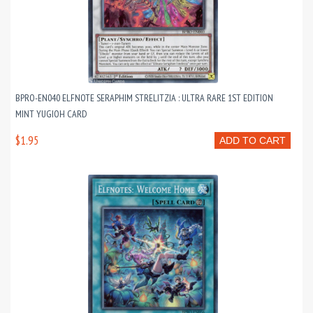
BPRO-EN040 ELFNOTE SERAPHIM STRELITZIA : ULTRA RARE 1ST EDITION
MINT YUGIOH CARD
$1.95
ADD TO CART