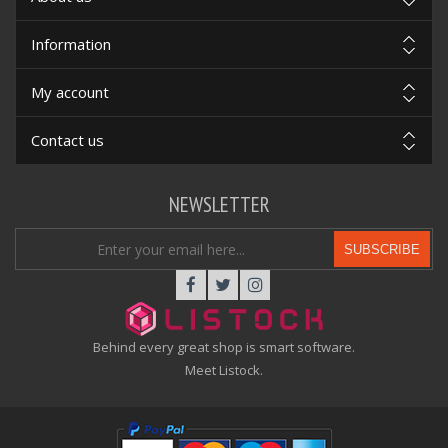
Information
My account
Contact us
NEWSLETTER
SUBSCRIBE
Behind every great shop is smart software.
Meet Listock.