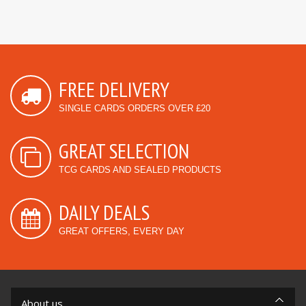
FREE DELIVERY
SINGLE CARDS ORDERS OVER £20
GREAT SELECTION
TCG CARDS AND SEALED PRODUCTS
DAILY DEALS
GREAT OFFERS, EVERY DAY
About us