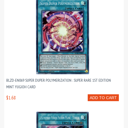
BLZD-EN069 SUPER DUPER POLYMERIZATION : SUPER RARE 1ST EDITION
MINT YUGIOH CARD
$1.68
ADD TO CART