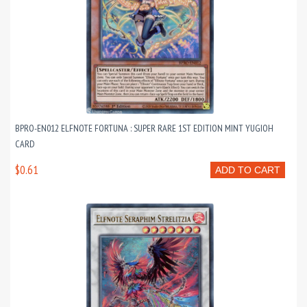
BPRO-EN012 ELFNOTE FORTUNA : SUPER RARE 1ST EDITION MINT YUGIOH
CARD
$0.61
ADD TO CART