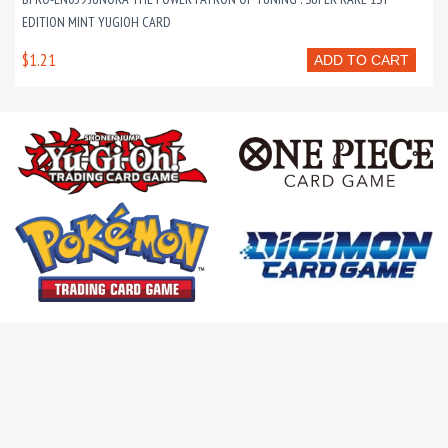
EDITION MINT YUGIOH CARD
$1.21
ADD TO CART