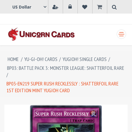
SHOPPING CART
HOME
/
YU-GI-OH! CARDS
/
YUGIOH! SINGLE CARDS
/
BP03: BATTLE PACK 3: MONSTER LEAGUE: SHATTERFOIL RARE
/
BP03-EN219 SUPER RUSH RECKLESSLY : SHATTERFOIL RARE
1ST EDITION MINT YUGIOH CARD