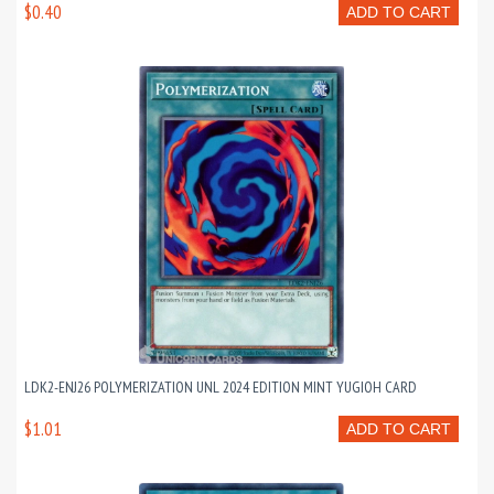
$0.40
ADD TO CART
LDK2-ENJ26 POLYMERIZATION UNL 2024 EDITION MINT YUGIOH CARD
$1.01
ADD TO CART