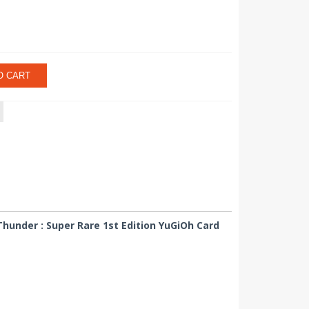
O CART
hunder : Super Rare 1st Edition YuGiOh Card