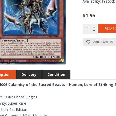
Availability:
In stock
$1.95
ADD T
Add to wishlist
iption
Delivery
Condition
006 Calamity of the Sacred Beasts - Hamon, Lord of Striking T
t: CORI: Chaos Origins
rity: Super Rare
ition: 1st Edition
rd Category: Effect Monster