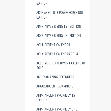
EDITION
ABPF: ABSOLUTE POWERFORCE UNL
EDITION
ABYR: ABYSS RISING 1ST EDITION
ABYR: ABYSS RISING UNL EDITION
AC11: ADVENT CALENDAR
AC14: ADVENT CALENDAR 2014
AC18: YU-GI-OH! ADVENT CALENDAR
2018
AMDE: AMAZING DEFENDERS
ANGU: ANCIENT GUARDIANS
ANPR: ANCIENT PROPHECY 1ST
EDITION
ANPR: ANCIENT PROPHECY UNL