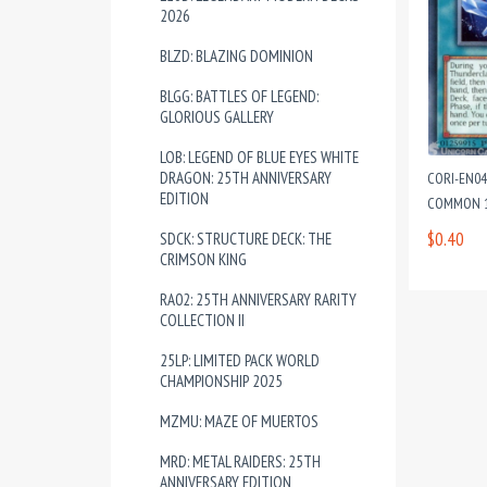
2026
BLZD: BLAZING DOMINION
BLGG: BATTLES OF LEGEND:
GLORIOUS GALLERY
LOB: LEGEND OF BLUE EYES WHITE
DRAGON: 25TH ANNIVERSARY
CORI-EN04
EDITION
COMMON 1
$0.40
SDCK: STRUCTURE DECK: THE
CRIMSON KING
RA02: 25TH ANNIVERSARY RARITY
COLLECTION II
25LP: LIMITED PACK WORLD
CHAMPIONSHIP 2025
MZMU: MAZE OF MUERTOS
MRD: METAL RAIDERS: 25TH
ANNIVERSARY EDITION