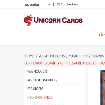
Contact us
YU-
HOME
/
YU-GI-OH! CARDS
/
YUGIOH! SINGLE CARDS
CORI-EN006 CALAMITY OF THE SACRED BEASTS - HA
NEW PRODUCTS
RESTOCKED PRODUCTS
PRE-ORDERS
YU-GI-OH! CARDS