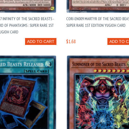
7 INFINITY OF THE SACRED BEASTS -
CORI-EN009 MARTYR OF THE SACRED BEAS
ORD OF PHANTASMS : SUPER RARE 1ST
SUPER RARE 1ST EDITION YUGIOH CARD
YUGIOH CARD
$1.68
ADD TO CART
ADD TO 