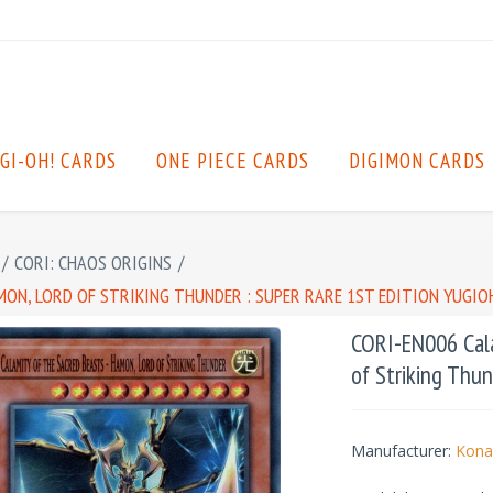
GI-OH! CARDS
ONE PIECE CARDS
DIGIMON CARDS
/
CORI: CHAOS ORIGINS
/
MON, LORD OF STRIKING THUNDER : SUPER RARE 1ST EDITION YUGIO
CORI-EN006 Cala
of Striking Thun
Manufacturer:
Kona