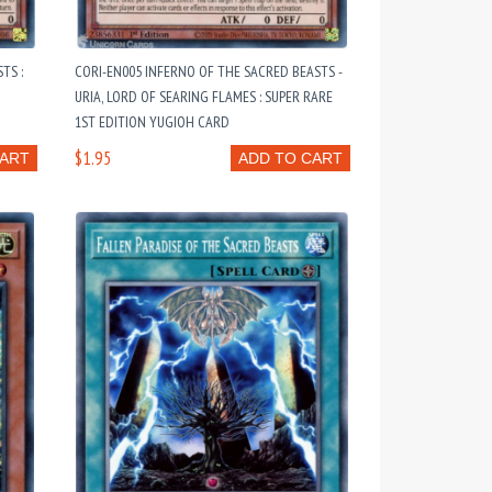
TS :
CORI-EN005 INFERNO OF THE SACRED BEASTS -
URIA, LORD OF SEARING FLAMES : SUPER RARE
1ST EDITION YUGIOH CARD
$1.95
CART
ADD TO CART