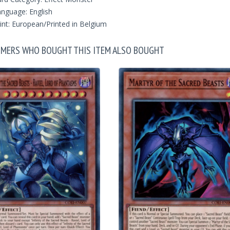
nguage: English
int: European/Printed in Belgium
MERS WHO BOUGHT THIS ITEM ALSO BOUGHT