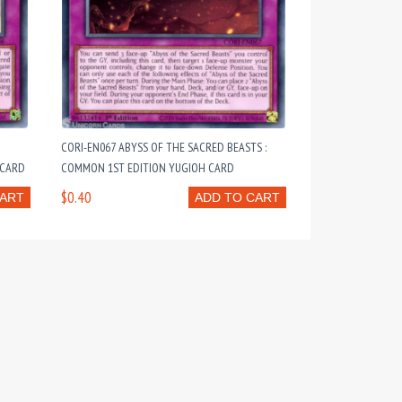
CORI-EN067 ABYSS OF THE SACRED BEASTS :
 CARD
COMMON 1ST EDITION YUGIOH CARD
$0.40
CART
ADD TO CART