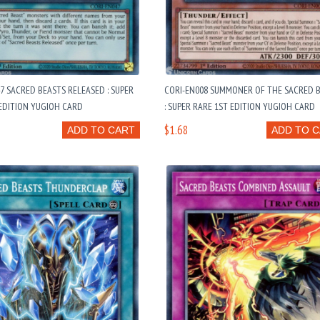
7 SACRED BEASTS RELEASED : SUPER
CORI-EN008 SUMMONER OF THE SACRED 
EDITION YUGIOH CARD
: SUPER RARE 1ST EDITION YUGIOH CARD
$1.68
ADD TO CART
ADD TO 