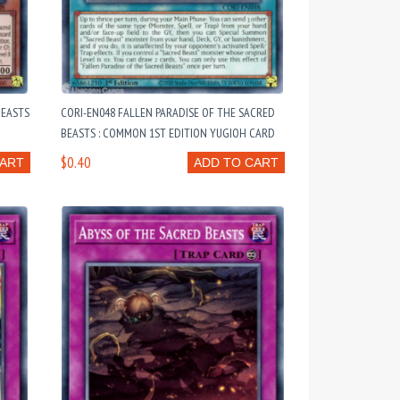
BEASTS
CORI-EN048 FALLEN PARADISE OF THE SACRED
BEASTS : COMMON 1ST EDITION YUGIOH CARD
$0.40
CART
ADD TO CART