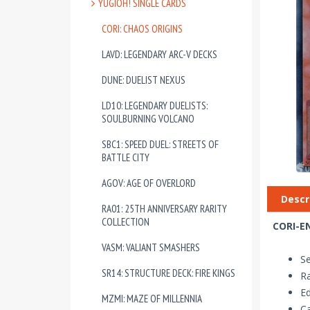
YUGIOH! SINGLE CARDS
CORI: CHAOS ORIGINS
LAVD: LEGENDARY ARC-V DECKS
DUNE: DUELIST NEXUS
LD10: LEGENDARY DUELISTS:
SOULBURNING VOLCANO
SBC1: SPEED DUEL: STREETS OF
BATTLE CITY
AGOV: AGE OF OVERLORD
Descr
RA01: 25TH ANNIVERSARY RARITY
COLLECTION
CORI-EN
VASM: VALIANT SMASHERS
Se
SR14: STRUCTURE DECK: FIRE KINGS
Ra
Ed
MZMI: MAZE OF MILLENNIA
Ca