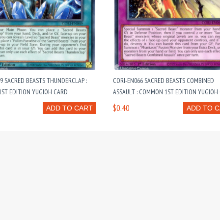
9 SACRED BEASTS THUNDERCLAP :
CORI-EN066 SACRED BEASTS COMBINED
ST EDITION YUGIOH CARD
ASSAULT : COMMON 1ST EDITION YUGIOH
$0.40
ADD TO CART
ADD TO 