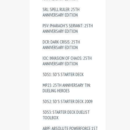
SRL: SPELL RULER: 25TH
ANNIVERSARY EDITION
PSV: PHARAOH'S SERVANT: 25TH
ANNIVERSARY EDITION
DCR: DARK CRISIS: 25TH
ANNIVERSARY EDITION
IOC: INVASION OF CHAOS: 25TH
ANNIVERSARY EDITION
5DS1: 5D'S STARTER DECK
MP23: 25TH ANNIVERSARY TIN:
DUELING HEROES
5DS2: 5D'S STARTER DECK 2009
5DS3: STARTER DECK DUELIST
TOOLBOX
ABPF: ABSOLUTE POWERFORCE 1ST