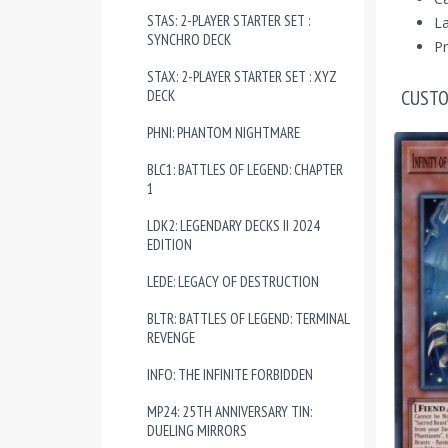
STAS: 2-PLAYER STARTER SET :
La
SYNCHRO DECK
Pr
STAX: 2-PLAYER STARTER SET : XYZ
CUSTO
DECK
PHNI: PHANTOM NIGHTMARE
BLC1: BATTLES OF LEGEND: CHAPTER
1
LDK2: LEGENDARY DECKS II 2024
EDITION
LEDE: LEGACY OF DESTRUCTION
BLTR: BATTLES OF LEGEND: TERMINAL
REVENGE
INFO: THE INFINITE FORBIDDEN
MP24: 25TH ANNIVERSARY TIN:
DUELING MIRRORS