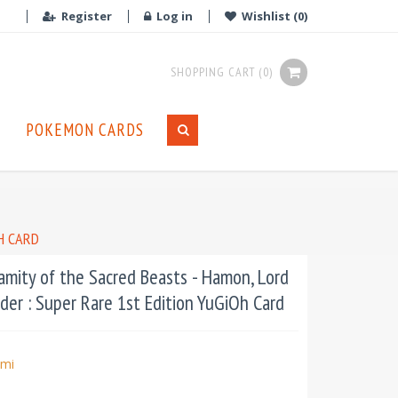
Register
Log in
Wishlist
(0)
SHOPPING CART
(0)
POKEMON CARDS
H CARD
mity of the Sacred Beasts - Hamon, Lord
der : Super Rare 1st Edition YuGiOh Card
mi