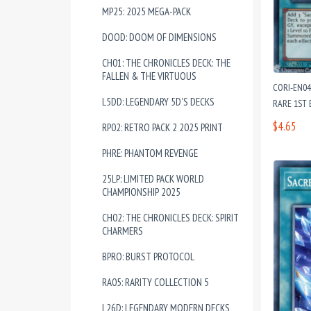
MP25: 2025 MEGA-PACK
DOOD: DOOM OF DIMENSIONS
CH01: THE CHRONICLES DECK: THE
FALLEN & THE VIRTUOUS
CORI-EN04
L5DD: LEGENDARY 5D'S DECKS
RARE 1ST 
$4.65
RP02: RETRO PACK 2 2025 PRINT
PHRE: PHANTOM REVENGE
25LP: LIMITED PACK WORLD
CHAMPIONSHIP 2025
CH02: THE CHRONICLES DECK: SPIRIT
CHARMERS
BPRO: BURST PROTOCOL
RA05: RARITY COLLECTION 5
L26D: LEGENDARY MODERN DECKS