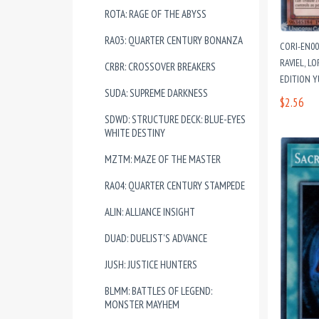
ROTA: RAGE OF THE ABYSS
RA03: QUARTER CENTURY BONANZA
CORI-EN00
RAVIEL, L
CRBR: CROSSOVER BREAKERS
EDITION 
SUDA: SUPREME DARKNESS
$2.56
SDWD: STRUCTURE DECK: BLUE-EYES
WHITE DESTINY
MZTM: MAZE OF THE MASTER
RA04: QUARTER CENTURY STAMPEDE
ALIN: ALLIANCE INSIGHT
DUAD: DUELIST'S ADVANCE
JUSH: JUSTICE HUNTERS
BLMM: BATTLES OF LEGEND:
MONSTER MAYHEM