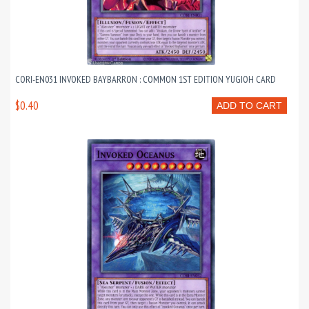
CORI-EN031 INVOKED BAYBARRON : COMMON 1ST EDITION YUGIOH CARD
$0.40
ADD TO CART