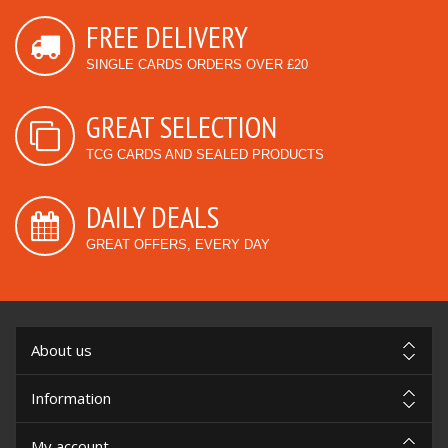
FREE DELIVERY
SINGLE CARDS ORDERS OVER £20
GREAT SELECTION
TCG CARDS AND SEALED PRODUCTS
DAILY DEALS
GREAT OFFERS, EVERY DAY
About us
Information
My account