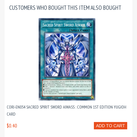
CUSTOMERS WHO BOUGHT THIS ITEM ALSO BOUGHT
CORI-EN054 SACRED SPIRIT SWORD AIWASS : COMMON 1ST EDITION YUGIOH
CARD
$0.40
ADD TO CART