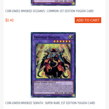
CORI-EN032 INVOKED OCEANUS : COMMON 1ST EDITION YUGIOH CARD
$0.40
ADD TO CART
CORI-EN030 INVOKED SORATH : SUPER RARE 1ST EDITION YUGIOH CARD