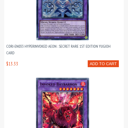
CORI-EN033 HYPERINVOKED AEON : SECRET RARE 1ST EDITION YUGIOH
CARD
$13.33
ADD TO CART