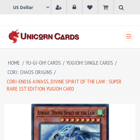
SHOPPING CART
HOME
/
YU-GI-OH! CARDS
/
YUGIOH! SINGLE CARDS
/
CORI: CHAOS ORIGINS
/
CORI-EN016 AIWASS, DIVINE SPIRIT OF THE LAW : SUPER
RARE 1ST EDITION YUGIOH CARD