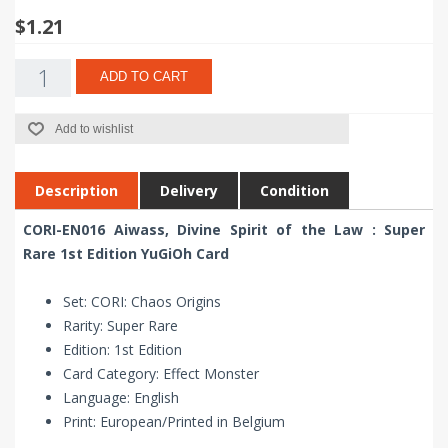
$1.21
ADD TO CART
Add to wishlist
Description
Delivery
Condition
CORI-EN016 Aiwass, Divine Spirit of the Law : Super
Rare 1st Edition YuGiOh Card
Set: CORI: Chaos Origins
Rarity: Super Rare
Edition: 1st Edition
Card Category: Effect Monster
Language: English
Print: European/Printed in Belgium