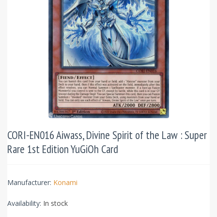
CORI-EN016 Aiwass, Divine Spirit of the Law : Super
Rare 1st Edition YuGiOh Card
Manufacturer:
Konami
Availability:
In stock