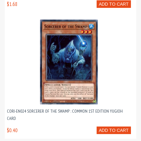
$1.68
ADD TO CART
CORI-EN024 SORCERER OF THE SWAMP : COMMON 1ST EDITION YUGIOH
CARD
$0.40
ADD TO CART