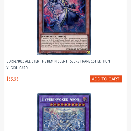
CORI-EN015 ALEISTER THE REMINISCENT : SECRET RARE 1ST EDITION
YUGIOH CARD
$33.53
ADD TO CART