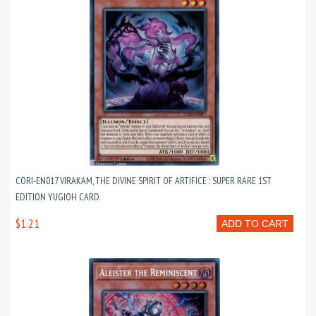
CORI-EN017 VIRAKAM, THE DIVINE SPIRIT OF ARTIFICE : SUPER RARE 1ST
EDITION YUGIOH CARD
$1.21
ADD TO CART