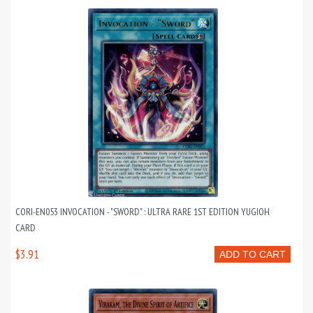
CORI-EN053 INVOCATION - "SWORD" : ULTRA RARE 1ST EDITION YUGIOH
CARD
$3.91
ADD TO CART