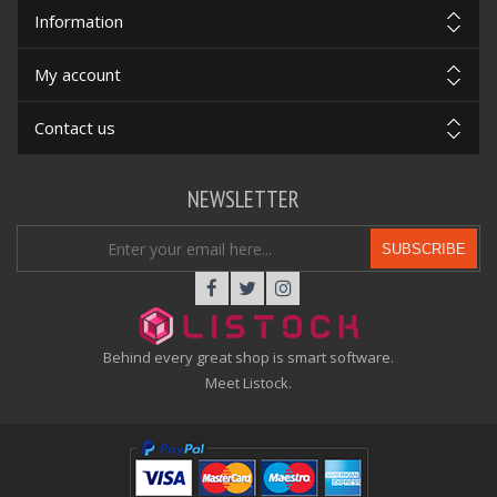
Information
My account
Contact us
NEWSLETTER
SUBSCRIBE
Behind every great shop is smart software.
Meet Listock.