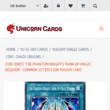
SHOPPING CART
HOME
/
YU-GI-OH! CARDS
/
YUGIOH! SINGLE CARDS
/
CORI: CHAOS ORIGINS
/
CORI-EN057 THE PHANTOM KNIGHTS' RANK-UP-MAGIC
REQUIEM : COMMON 1ST EDITION YUGIOH CARD