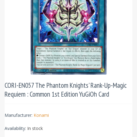
CORI-EN057 The Phantom Knights' Rank-Up-Magic
Requiem : Common 1st Edition YuGiOh Card
Manufacturer:
Konami
Availability:
In stock