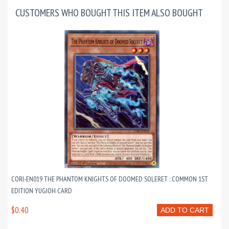
CUSTOMERS WHO BOUGHT THIS ITEM ALSO BOUGHT
CORI-EN019 THE PHANTOM KNIGHTS OF DOOMED SOLERET : COMMON 1ST
EDITION YUGIOH CARD
$0.40
ADD TO CART