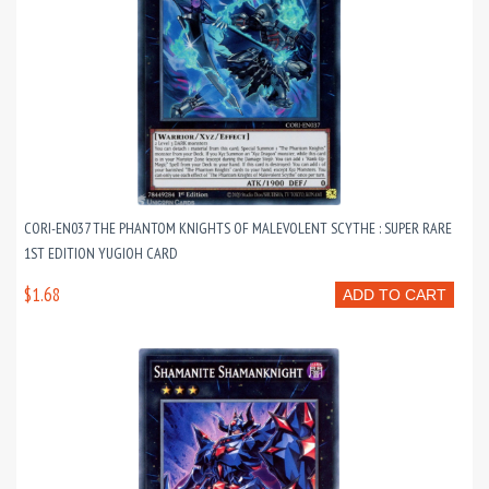
CORI-EN037 THE PHANTOM KNIGHTS OF MALEVOLENT SCYTHE : SUPER RARE
1ST EDITION YUGIOH CARD
$1.68
ADD TO CART