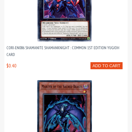
CORI-EN086 SHAMANITE SHAMANKNIGHT : COMMON 1ST EDITION YUGIOH
CARD
$0.40
ADD TO CART