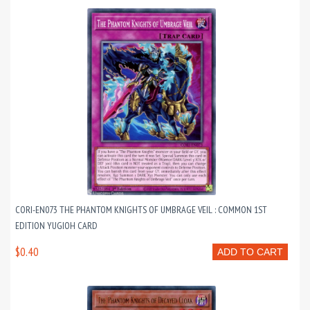
CORI-EN073 THE PHANTOM KNIGHTS OF UMBRAGE VEIL : COMMON 1ST
EDITION YUGIOH CARD
$0.40
ADD TO CART