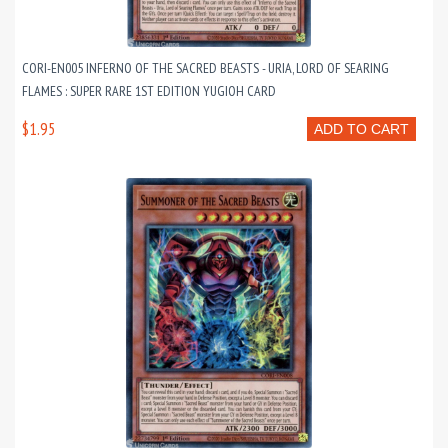
CORI-EN005 INFERNO OF THE SACRED BEASTS - URIA, LORD OF SEARING
FLAMES : SUPER RARE 1ST EDITION YUGIOH CARD
$1.95
ADD TO CART