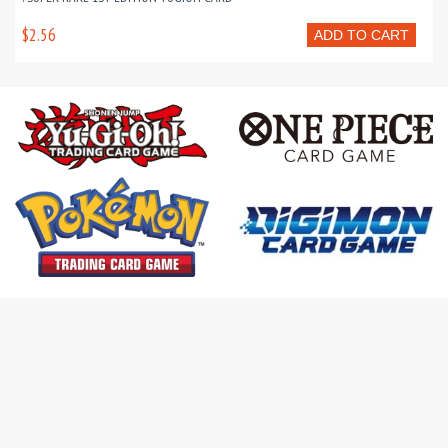
$2.56
ADD TO CART