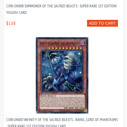
CORI-EN008 SUMMONER OF THE SACRED BEASTS : SUPER RARE 1ST EDITION
YUGIOH CARD
$1.68
ADD TO CART
CORI-EN007 INFINITY OF THE SACRED BEASTS - RAVIEL, LORD OF PHANTASMS
: SUPER RARE 1ST EDITION YUGIOH CARD