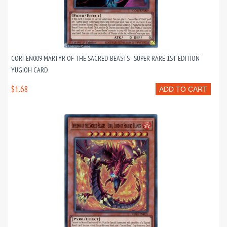
CORI-EN009 MARTYR OF THE SACRED BEASTS : SUPER RARE 1ST EDITION
YUGIOH CARD
$1.68
ADD TO CART