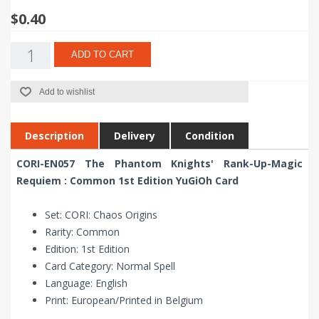
$0.40
ADD TO CART
Add to wishlist
Description
Delivery
Condition
CORI-EN057 The Phantom Knights' Rank-Up-Magic
Requiem : Common 1st Edition YuGiOh Card
Set: CORI: Chaos Origins
Rarity: Common
Edition: 1st Edition
Card Category: Normal Spell
Language: English
Print: European/Printed in Belgium