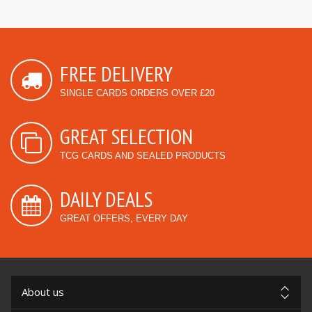
FREE DELIVERY
SINGLE CARDS ORDERS OVER £20
GREAT SELECTION
TCG CARDS AND SEALED PRODUCTS
DAILY DEALS
GREAT OFFERS, EVERY DAY
About us