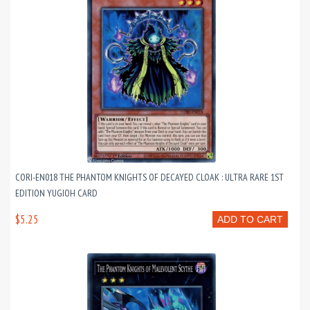
CORI-EN018 THE PHANTOM KNIGHTS OF DECAYED CLOAK : ULTRA RARE 1ST
EDITION YUGIOH CARD
$5.25
ADD TO CART