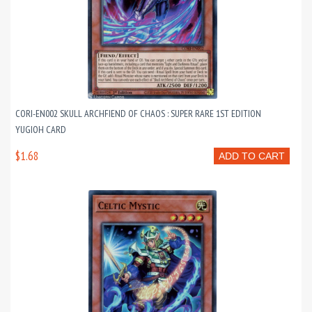
CORI-EN002 SKULL ARCHFIEND OF CHAOS : SUPER RARE 1ST EDITION
YUGIOH CARD
$1.68
ADD TO CART