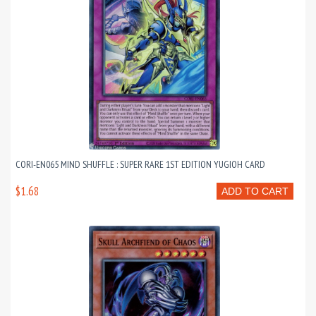
CORI-EN065 MIND SHUFFLE : SUPER RARE 1ST EDITION YUGIOH CARD
$1.68
ADD TO CART