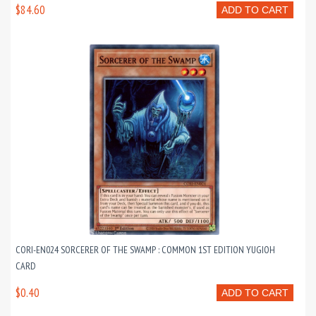
$84.60
ADD TO CART
CORI-EN024 SORCERER OF THE SWAMP : COMMON 1ST EDITION YUGIOH
CARD
$0.40
ADD TO CART