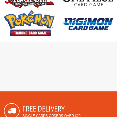
FREE DELIVERY
SINGLE CARDS ORDERS OVER £20