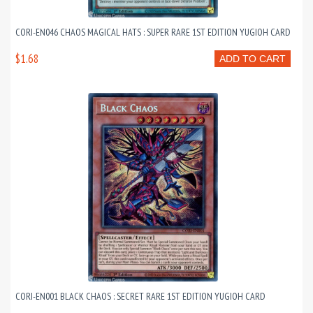
CORI-EN046 CHAOS MAGICAL HATS : SUPER RARE 1ST EDITION YUGIOH CARD
$1.68
ADD TO CART
CORI-EN001 BLACK CHAOS : SECRET RARE 1ST EDITION YUGIOH CARD