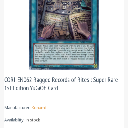
CORI-EN062 Ragged Records of Rites : Super Rare
1st Edition YuGiOh Card
Manufacturer:
Konami
Availability:
In stock