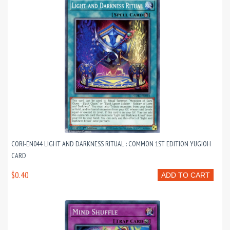
CORI-EN044 LIGHT AND DARKNESS RITUAL : COMMON 1ST EDITION YUGIOH
CARD
$0.40
ADD TO CART