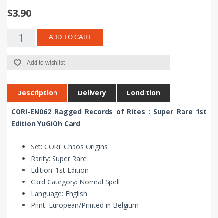
$3.90
ADD TO CART
Add to wishlist
Description
Delivery
Condition
CORI-EN062 Ragged Records of Rites : Super Rare 1st
Edition YuGiOh Card
Set: CORI: Chaos Origins
Rarity: Super Rare
Edition: 1st Edition
Card Category: Normal Spell
Language: English
Print: European/Printed in Belgium