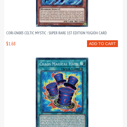
CORI-EN003 CELTIC MYSTIC : SUPER RARE 1ST EDITION YUGIOH CARD
$1.68
ADD TO CART