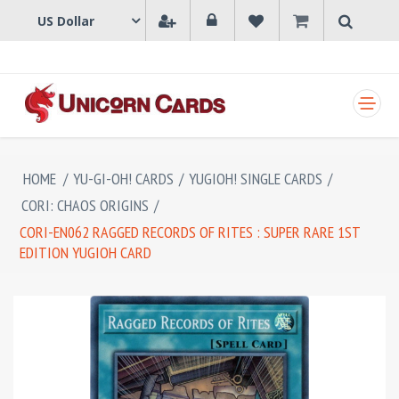
SHOPPING CART
HOME
/
YU-GI-OH! CARDS
/
YUGIOH! SINGLE CARDS
/
CORI: CHAOS ORIGINS
/
CORI-EN062 RAGGED RECORDS OF RITES : SUPER RARE 1ST
EDITION YUGIOH CARD