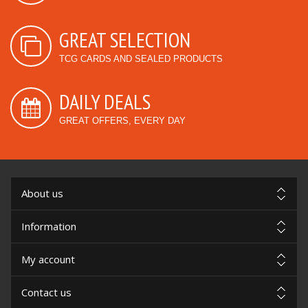
GREAT SELECTION
TCG CARDS AND SEALED PRODUCTS
DAILY DEALS
GREAT OFFERS, EVERY DAY
About us
Information
My account
Contact us