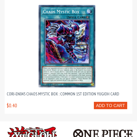
CORI-EN045 CHAOS MYSTIC BOX : COMMON 1ST EDITION YUGIOH CARD
$0.40
ADD TO CART