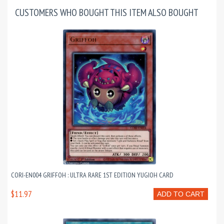
CUSTOMERS WHO BOUGHT THIS ITEM ALSO BOUGHT
CORI-EN004 GRIFFOH : ULTRA RARE 1ST EDITION YUGIOH CARD
$11.97
ADD TO CART