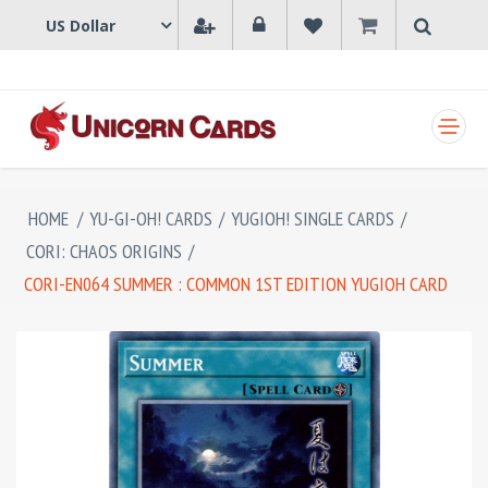
SHOPPING CART
HOME
/
YU-GI-OH! CARDS
/
YUGIOH! SINGLE CARDS
/
CORI: CHAOS ORIGINS
/
CORI-EN064 SUMMER : COMMON 1ST EDITION YUGIOH CARD