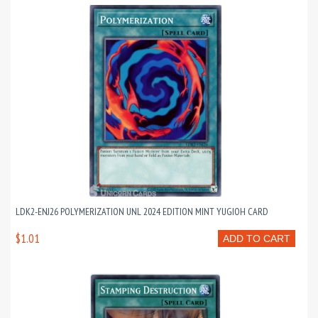
LDK2-ENJ26 POLYMERIZATION UNL 2024 EDITION MINT YUGIOH CARD
$1.01
ADD TO CART