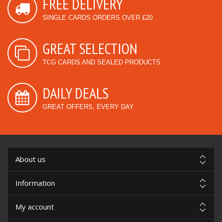
FREE DELIVERY
SINGLE CARDS ORDERS OVER £20
GREAT SELECTION
TCG CARDS AND SEALED PRODUCTS
DAILY DEALS
GREAT OFFERS, EVERY DAY
About us
Information
My account