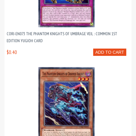
CORI-EN073 THE PHANTOM KNIGHTS OF UMBRAGE VEIL : COMMON 1ST
EDITION YUGIOH CARD
$0.40
ADD TO CART