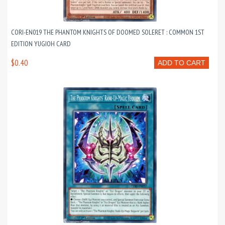
CORI-EN019 THE PHANTOM KNIGHTS OF DOOMED SOLERET : COMMON 1ST
EDITION YUGIOH CARD
$0.40
ADD TO CART