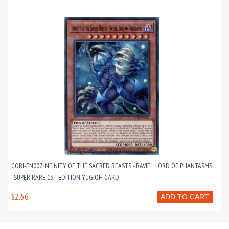
CORI-EN007 INFINITY OF THE SACRED BEASTS - RAVIEL, LORD OF PHANTASMS
: SUPER RARE 1ST EDITION YUGIOH CARD
$2.56
ADD TO CART