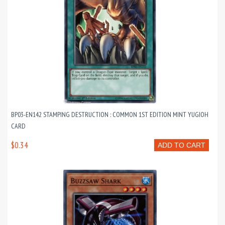
BP03-EN142 STAMPING DESTRUCTION : COMMON 1ST EDITION MINT YUGIOH
CARD
$0.34
ADD TO CART