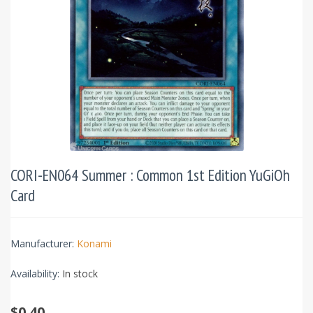
CORI-EN064 Summer : Common 1st Edition YuGiOh
Card
Manufacturer:
Konami
Availability:
In stock
$0.40