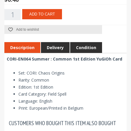
ADD TO CART
Add to wishlist
Description
Delivery
Condition
CORI-EN064 Summer : Common 1st Edition YuGiOh Card
Set: CORI: Chaos Origins
Rarity: Common
Edition: 1st Edition
Card Category: Field Spell
Language: English
Print: European/Printed in Belgium
CUSTOMERS WHO BOUGHT THIS ITEM ALSO BOUGHT