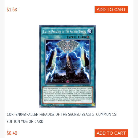
$1.68
ADD TO CART
CORI-EN048 FALLEN PARADISE OF THE SACRED BEASTS : COMMON 1ST
EDITION YUGIOH CARD
$0.40
ADD TO CART