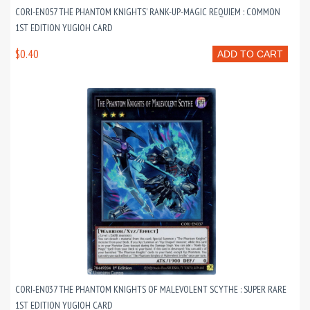
CORI-EN057 THE PHANTOM KNIGHTS' RANK-UP-MAGIC REQUIEM : COMMON
1ST EDITION YUGIOH CARD
$0.40
ADD TO CART
CORI-EN037 THE PHANTOM KNIGHTS OF MALEVOLENT SCYTHE : SUPER RARE
1ST EDITION YUGIOH CARD