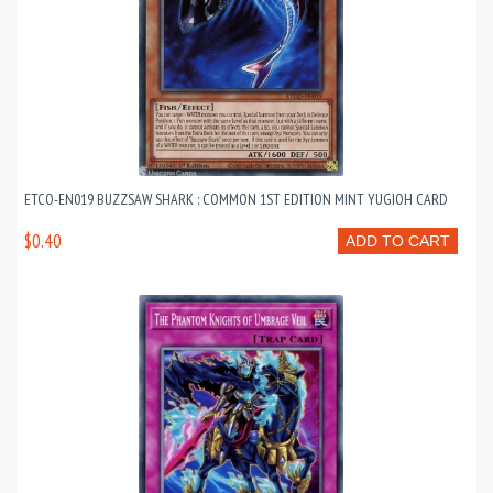
ETCO-EN019 BUZZSAW SHARK : COMMON 1ST EDITION MINT YUGIOH CARD
$0.40
ADD TO CART