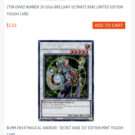
ZTIN-ENV02 NUMBER 20: GIGA-BRILLIANT ULTIMATE RARE LIMITED EDITION
YUGIOH CARD
$1.01
ADD TO CART
BLMM-EN147 MAGICAL ANDROID : SECRET RARE 1ST EDITION MINT YUGIOH
CARD