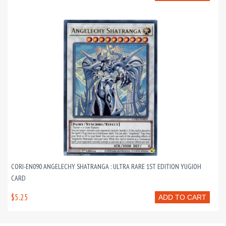
CORI-EN090 ANGELECHY SHATRANGA : ULTRA RARE 1ST EDITION YUGIOH
CARD
$5.25
ADD TO CART