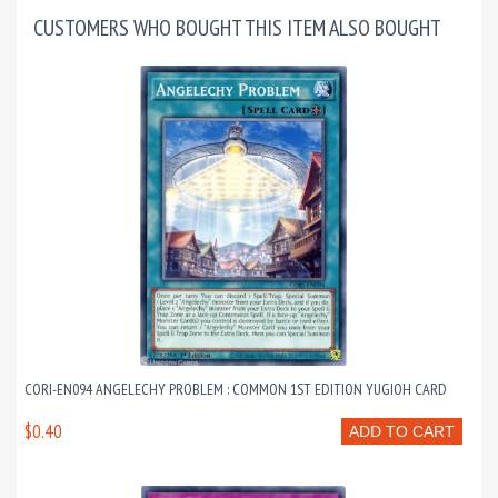
CUSTOMERS WHO BOUGHT THIS ITEM ALSO BOUGHT
CORI-EN094 ANGELECHY PROBLEM : COMMON 1ST EDITION YUGIOH CARD
$0.40
ADD TO CART