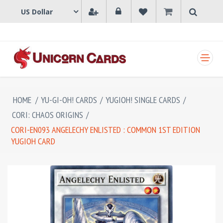
SHOPPING CART
HOME
/
YU-GI-OH! CARDS
/
YUGIOH! SINGLE CARDS
/
CORI: CHAOS ORIGINS
/
CORI-EN093 ANGELECHY ENLISTED : COMMON 1ST EDITION
YUGIOH CARD