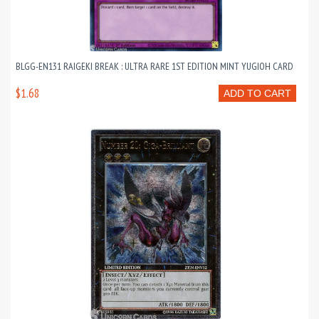
BLGG-EN131 RAIGEKI BREAK : ULTRA RARE 1ST EDITION MINT YUGIOH CARD
$1.68
ADD TO CART