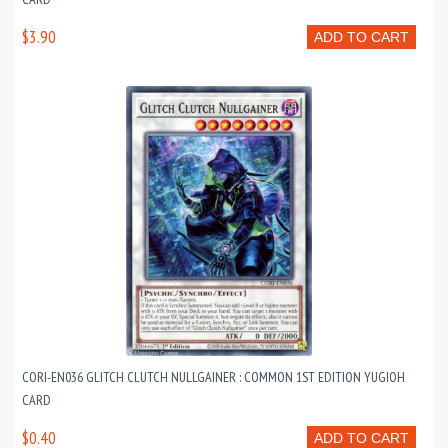
$3.90
ADD TO CART
CORI-EN036 GLITCH CLUTCH NULLGAINER : COMMON 1ST EDITION YUGIOH
CARD
$0.40
ADD TO CART