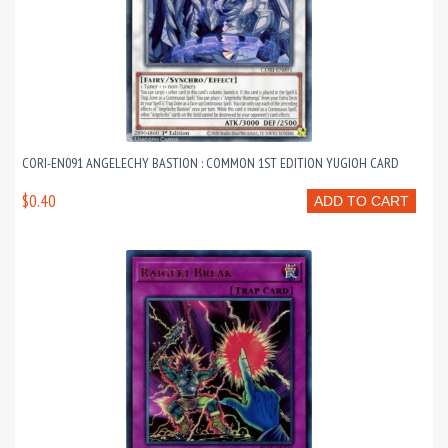
CORI-EN091 ANGELECHY BASTION : COMMON 1ST EDITION YUGIOH CARD
$0.40
ADD TO CART