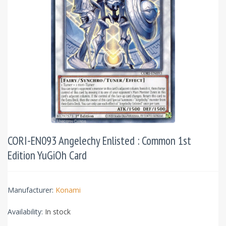
CORI-EN093 Angelechy Enlisted : Common 1st
Edition YuGiOh Card
Manufacturer:
Konami
Availability:
In stock