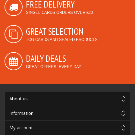
FREE DELIVERY
SINGLE CARDS ORDERS OVER £20
GREAT SELECTION
TCG CARDS AND SEALED PRODUCTS
DAILY DEALS
GREAT OFFERS, EVERY DAY
About us
Information
My account