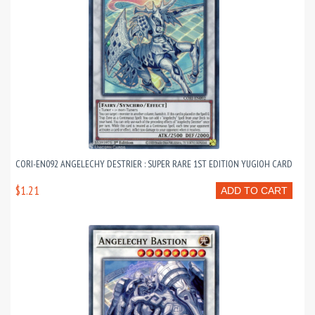
CORI-EN092 ANGELECHY DESTRIER : SUPER RARE 1ST EDITION YUGIOH CARD
$1.21
ADD TO CART