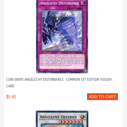
CORI-EN095 ANGELECHY DISTURBANCE : COMMON 1ST EDITION YUGIOH
CARD
$0.40
ADD TO CART