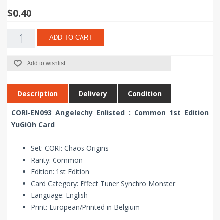
$0.40
ADD TO CART
Add to wishlist
Description
Delivery
Condition
CORI-EN093 Angelechy Enlisted : Common 1st Edition
YuGiOh Card
Set: CORI: Chaos Origins
Rarity: Common
Edition: 1st Edition
Card Category: Effect Tuner Synchro Monster
Language: English
Print: European/Printed in Belgium