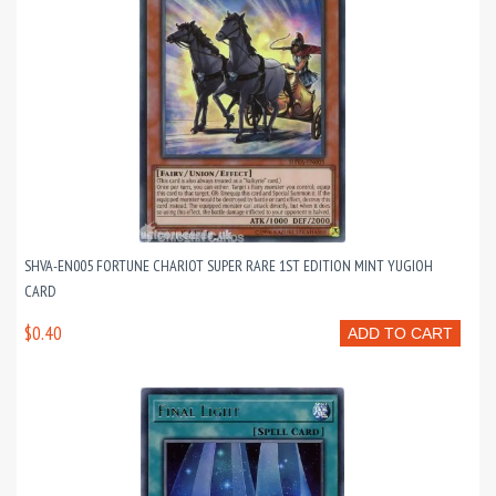
SHVA-EN005 FORTUNE CHARIOT SUPER RARE 1ST EDITION MINT YUGIOH
CARD
$0.40
ADD TO CART