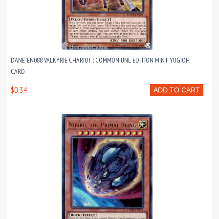
DANE-EN088 VALKYRIE CHARIOT : COMMON UNL EDITION MINT YUGIOH
CARD
$0.34
ADD TO CART