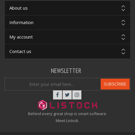
About us
Information
My account
Contact us
NEWSLETTER
SUBSCRIBE
Behind every great shop is smart software.
Meet Listock.