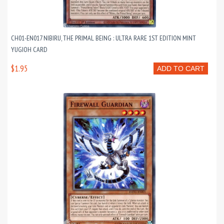
CH01-EN017 NIBIRU, THE PRIMAL BEING : ULTRA RARE 1ST EDITION MINT
YUGIOH CARD
$1.95
ADD TO CART