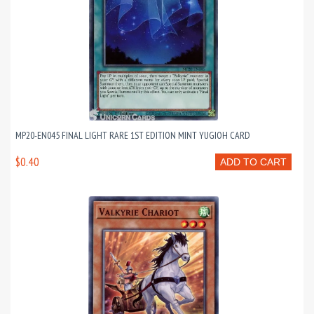
MP20-EN045 FINAL LIGHT RARE 1ST EDITION MINT YUGIOH CARD
$0.40
ADD TO CART