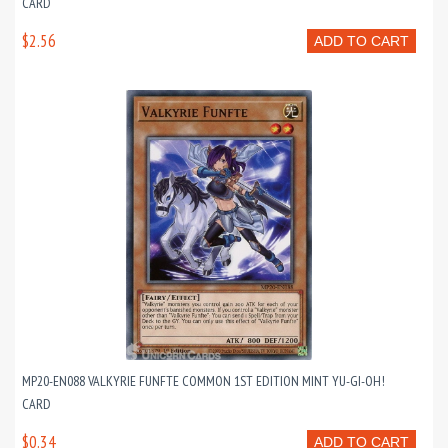
CARD
$2.56
ADD TO CART
MP20-EN088 VALKYRIE FUNFTE COMMON 1ST EDITION MINT YU-GI-OH!
CARD
$0.34
ADD TO CART