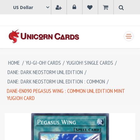
SHOPPING CART
HOME
/
YU-GI-OH! CARDS
/
YUGIOH! SINGLE CARDS
/
DANE: DARK NEOSTORM UNL EDITION
/
DANE: DARK NEOSTORM UNL EDITION : COMMON
/
DANE-EN090 PEGASUS WING : COMMON UNL EDITION MINT
YUGIOH CARD