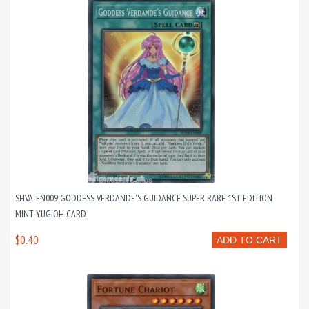
SHVA-EN009 GODDESS VERDANDE'S GUIDANCE SUPER RARE 1ST EDITION
MINT YUGIOH CARD
$0.40
ADD TO CART