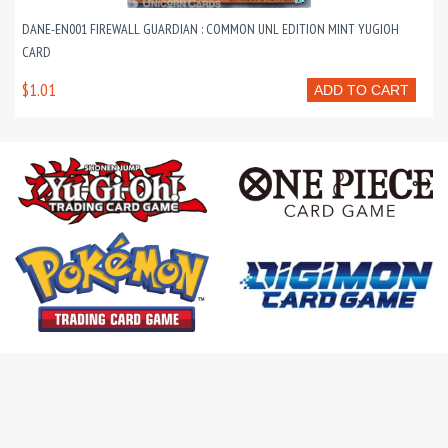
DANE-EN001 FIREWALL GUARDIAN : COMMON UNL EDITION MINT YUGIOH
CARD
$1.01
ADD TO CART