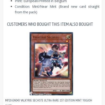
Print: European/Printed in Belgium
Condition: Mint/Near Mint (Brand new card straight
from the pack)
CUSTOMERS WHO BOUGHT THIS ITEM ALSO BOUGHT
MP20-EN043 VALKYRIE SECHSTE ULTRA RARE 1ST EDITION MINT YUGIOH