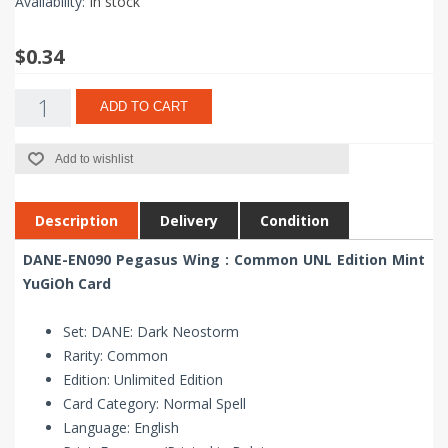
Availability:
In stock
$0.34
ADD TO CART
Add to wishlist
Description
Delivery
Condition
DANE-EN090 Pegasus Wing : Common UNL Edition Mint
YuGiOh Card
Set: DANE: Dark Neostorm
Rarity: Common
Edition: Unlimited Edition
Card Category: Normal Spell
Language: English