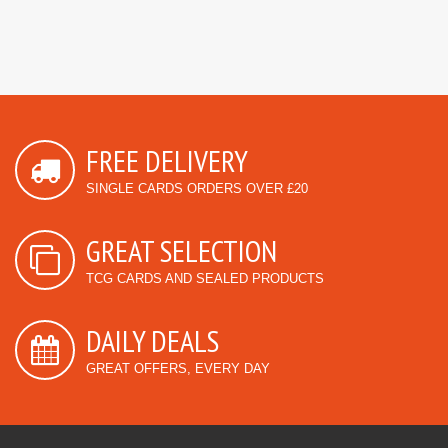
FREE DELIVERY
SINGLE CARDS ORDERS OVER £20
GREAT SELECTION
TCG CARDS AND SEALED PRODUCTS
DAILY DEALS
GREAT OFFERS, EVERY DAY