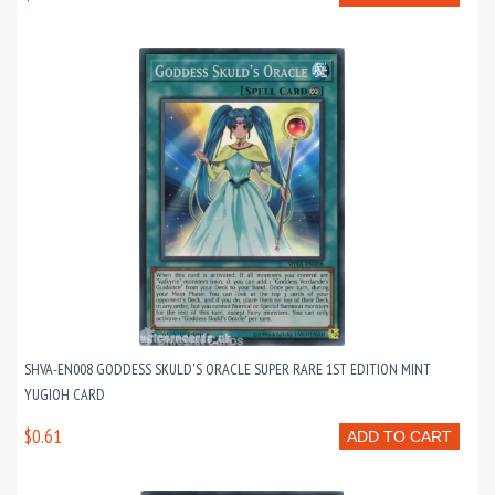
SHVA-EN008 GODDESS SKULD'S ORACLE SUPER RARE 1ST EDITION MINT
YUGIOH CARD
$0.61
ADD TO CART