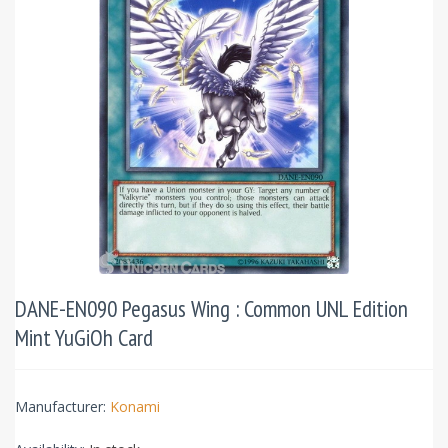
DANE-EN090 Pegasus Wing : Common UNL Edition
Mint YuGiOh Card
Manufacturer:
Konami