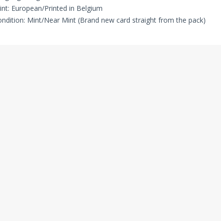
int: European/Printed in Belgium
ndition: Mint/Near Mint (Brand new card straight from the pack)