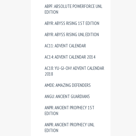
ABPF: ABSOLUTE POWERFORCE UNL
EDITION
ABYR: ABYSS RISING 1ST EDITION
ABYR: ABYSS RISING UNL EDITION
AC11: ADVENT CALENDAR
AC14: ADVENT CALENDAR 2014
AC18: YU-GI-OH! ADVENT CALENDAR
2018
AMDE: AMAZING DEFENDERS
ANGU: ANCIENT GUARDIANS
ANPR: ANCIENT PROPHECY 1ST
EDITION
ANPR: ANCIENT PROPHECY UNL
EDITION