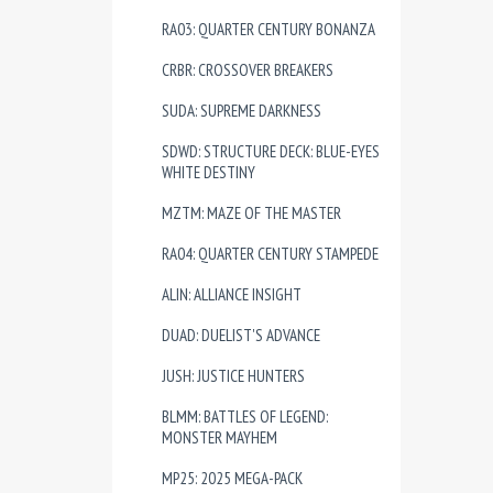
RA03: QUARTER CENTURY BONANZA
CRBR: CROSSOVER BREAKERS
SUDA: SUPREME DARKNESS
SDWD: STRUCTURE DECK: BLUE-EYES
WHITE DESTINY
MZTM: MAZE OF THE MASTER
RA04: QUARTER CENTURY STAMPEDE
ALIN: ALLIANCE INSIGHT
DUAD: DUELIST'S ADVANCE
JUSH: JUSTICE HUNTERS
BLMM: BATTLES OF LEGEND:
MONSTER MAYHEM
MP25: 2025 MEGA-PACK