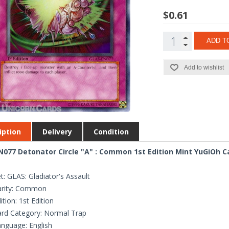
$0.61
ADD T
Add to wishlist
iption
Delivery
Condition
077 Detonator Circle "A" : Common 1st Edition Mint YuGiOh C
t: GLAS: Gladiator's Assault
arity: Common
ition: 1st Edition
rd Category: Normal Trap
nguage: English