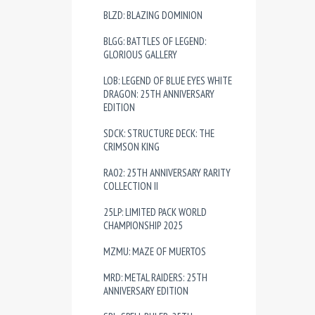
BLZD: BLAZING DOMINION
BLGG: BATTLES OF LEGEND:
GLORIOUS GALLERY
LOB: LEGEND OF BLUE EYES WHITE
DRAGON: 25TH ANNIVERSARY
EDITION
SDCK: STRUCTURE DECK: THE
CRIMSON KING
RA02: 25TH ANNIVERSARY RARITY
COLLECTION II
25LP: LIMITED PACK WORLD
CHAMPIONSHIP 2025
MZMU: MAZE OF MUERTOS
MRD: METAL RAIDERS: 25TH
ANNIVERSARY EDITION