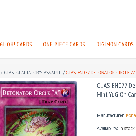
GI-OH! CARDS
ONE PIECE CARDS
DIGIMON CARDS
/
GLAS: GLADIATOR'S ASSAULT
/
GLAS-EN077 DETONATOR CIRCLE "A
GLAS-EN077 Deto
Mint YuGiOh Car
Manufacturer:
Kona
Availability:
In stock