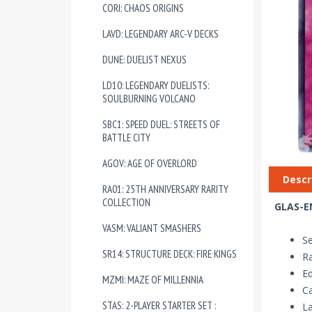
CORI: CHAOS ORIGINS
LAVD: LEGENDARY ARC-V DECKS
DUNE: DUELIST NEXUS
LD10: LEGENDARY DUELISTS:
SOULBURNING VOLCANO
SBC1: SPEED DUEL: STREETS OF
BATTLE CITY
AGOV: AGE OF OVERLORD
Descr
RA01: 25TH ANNIVERSARY RARITY
COLLECTION
GLAS-EN
VASM: VALIANT SMASHERS
Se
SR14: STRUCTURE DECK: FIRE KINGS
R
Ed
MZMI: MAZE OF MILLENNIA
Ca
STAS: 2-PLAYER STARTER SET :
La