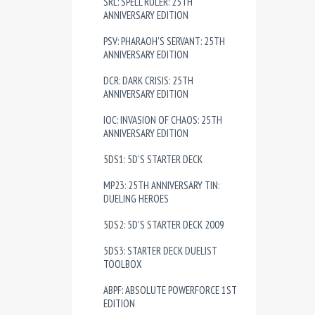
SRL: SPELL RULER: 25TH
ANNIVERSARY EDITION
PSV: PHARAOH'S SERVANT: 25TH
ANNIVERSARY EDITION
DCR: DARK CRISIS: 25TH
ANNIVERSARY EDITION
IOC: INVASION OF CHAOS: 25TH
ANNIVERSARY EDITION
5DS1: 5D'S STARTER DECK
MP23: 25TH ANNIVERSARY TIN:
DUELING HEROES
5DS2: 5D'S STARTER DECK 2009
5DS3: STARTER DECK DUELIST
TOOLBOX
ABPF: ABSOLUTE POWERFORCE 1ST
EDITION