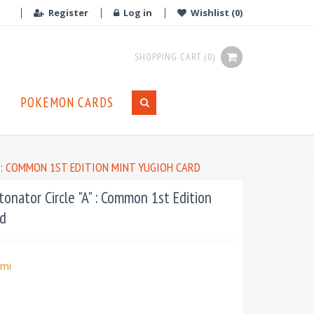
Register
Log in
Wishlist
(0)
SHOPPING CART
(0)
POKEMON CARDS
" : COMMON 1ST EDITION MINT YUGIOH CARD
nator Circle "A" : Common 1st Edition
d
mi