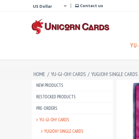
Contact us
YU-
HOME
/
YU-GI-OH! CARDS
/
YUGIOH! SINGLE CARDS
NEW PRODUCTS
RESTOCKED PRODUCTS
PRE-ORDERS
YU-GI-OH! CARDS
YUGIOH! SINGLE CARDS