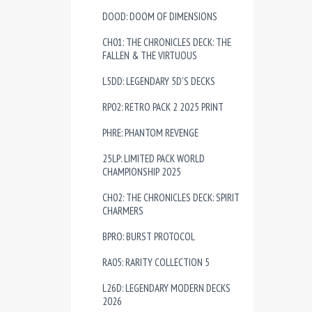
DOOD: DOOM OF DIMENSIONS
CH01: THE CHRONICLES DECK: THE
FALLEN & THE VIRTUOUS
L5DD: LEGENDARY 5D'S DECKS
RP02: RETRO PACK 2 2025 PRINT
PHRE: PHANTOM REVENGE
25LP: LIMITED PACK WORLD
CHAMPIONSHIP 2025
CH02: THE CHRONICLES DECK: SPIRIT
CHARMERS
BPRO: BURST PROTOCOL
RA05: RARITY COLLECTION 5
L26D: LEGENDARY MODERN DECKS
2026