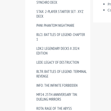
SYNCHRO DECK
Pr
Co
STAX: 2-PLAYER STARTER SET : XYZ
DECK
PHNI: PHANTOM NIGHTMARE
BLC1: BATTLES OF LEGEND: CHAPTER
1
LDK2: LEGENDARY DECKS II 2024
EDITION
LEDE: LEGACY OF DESTRUCTION
BLTR: BATTLES OF LEGEND: TERMINAL
REVENGE
INFO: THE INFINITE FORBIDDEN
MP24: 25TH ANNIVERSARY TIN:
DUELING MIRRORS
ROTA: RAGE OF THE ABYSS