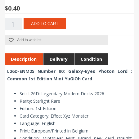
$0.40
ADD TO CART
Add to wishlist
Description
Delivery
Condition
L26D-ENM25 Number 90: Galaxy-Eyes Photon Lord :
Common 1st Edition Mint YuGiOh Card
Set: L26D: Legendary Modern Decks 2026
Rarity: Starlight Rare
Edition: 1st Edition
Card Category: Effect Xyz Monster
Language: English
Print: European/Printed in Belgium
Condition: Mint/Near Mint (Brand new card straight