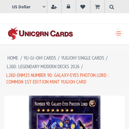
SHOPPING CART
HOME
/
YU-GI-OH! CARDS
/
YUGIOH! SINGLE CARDS
/
L26D: LEGENDARY MODERN DECKS 2026
/
L26D-ENM25 NUMBER 90: GALAXY-EYES PHOTON LORD :
COMMON 1ST EDITION MINT YUGIOH CARD