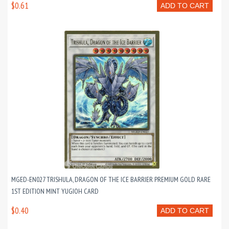
$0.61
ADD TO CART
MGED-EN027 TRISHULA, DRAGON OF THE ICE BARRIER PREMIUM GOLD RARE
1ST EDITION MINT YUGIOH CARD
$0.40
ADD TO CART