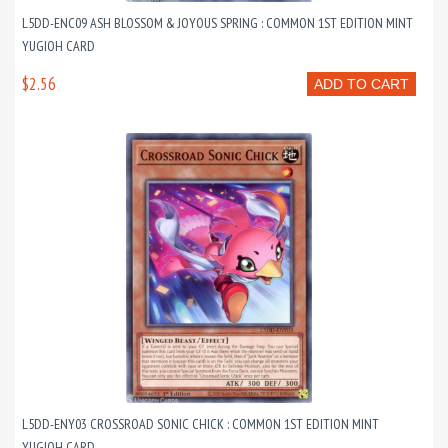
L5DD-ENC09 ASH BLOSSOM & JOYOUS SPRING : COMMON 1ST EDITION MINT
YUGIOH CARD
$2.56
ADD TO CART
L5DD-ENY03 CROSSROAD SONIC CHICK : COMMON 1ST EDITION MINT
YUGIOH CARD