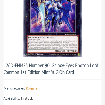
L26D-ENM25 Number 90: Galaxy-Eyes Photon Lord :
Common 1st Edition Mint YuGiOh Card
Manufacturer:
Konami
Availability:
In stock