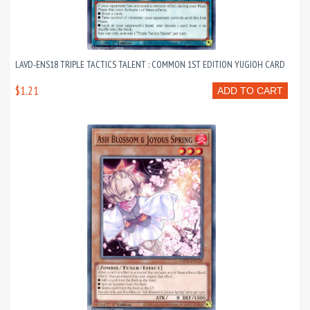
LAVD-ENS18 TRIPLE TACTICS TALENT : COMMON 1ST EDITION YUGIOH CARD
$1.21
ADD TO CART