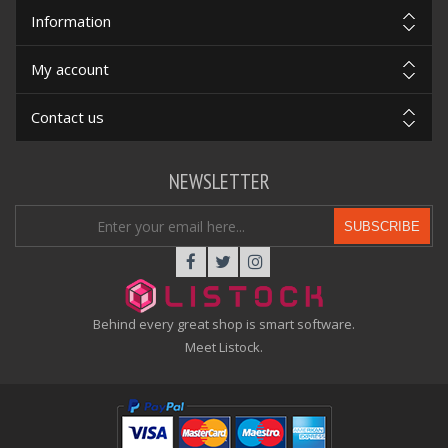
Information
My account
Contact us
NEWSLETTER
SUBSCRIBE
Behind every great shop is smart software.
Meet Listock.