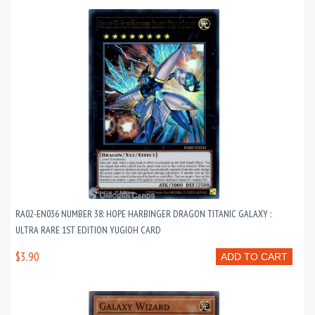
RA02-EN036 NUMBER 38: HOPE HARBINGER DRAGON TITANIC GALAXY :
ULTRA RARE 1ST EDITION YUGIOH CARD
$3.90
ADD TO CART