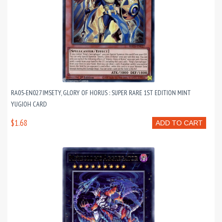
RA05-EN027 IMSETY, GLORY OF HORUS : SUPER RARE 1ST EDITION MINT
YUGIOH CARD
$1.68
ADD TO CART