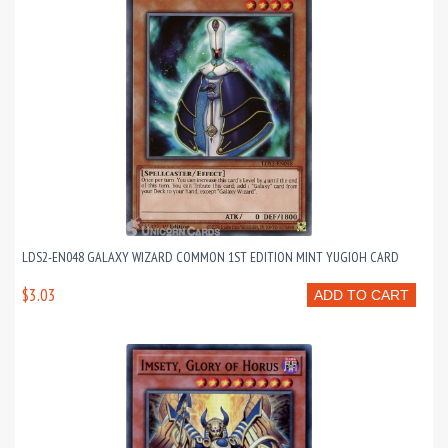
LDS2-EN048 GALAXY WIZARD COMMON 1ST EDITION MINT YUGIOH CARD
$3.03
ADD TO CART