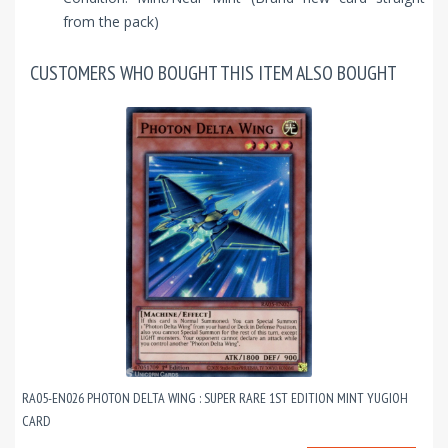
from the pack)
CUSTOMERS WHO BOUGHT THIS ITEM ALSO BOUGHT
RA05-EN026 PHOTON DELTA WING : SUPER RARE 1ST EDITION MINT YUGIOH
CARD