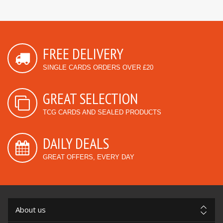
FREE DELIVERY
SINGLE CARDS ORDERS OVER £20
GREAT SELECTION
TCG CARDS AND SEALED PRODUCTS
DAILY DEALS
GREAT OFFERS, EVERY DAY
About us