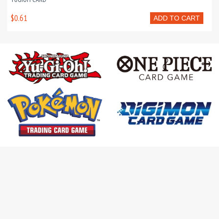
$0.61
ADD TO CART