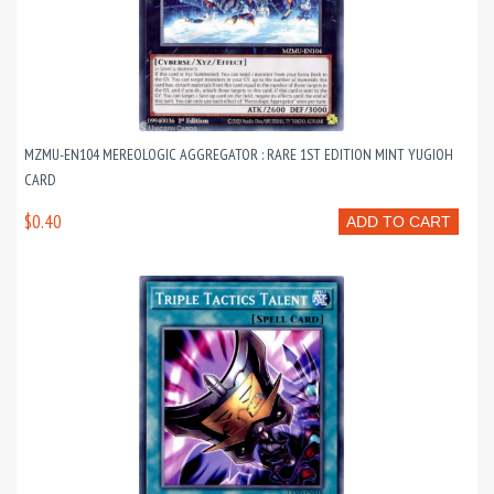
MZMU-EN104 MEREOLOGIC AGGREGATOR : RARE 1ST EDITION MINT YUGIOH
CARD
$0.40
ADD TO CART