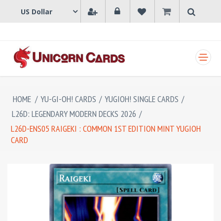
SHOPPING CART
HOME
/
YU-GI-OH! CARDS
/
YUGIOH! SINGLE CARDS
/
L26D: LEGENDARY MODERN DECKS 2026
/
L26D-ENS05 RAIGEKI : COMMON 1ST EDITION MINT YUGIOH
CARD