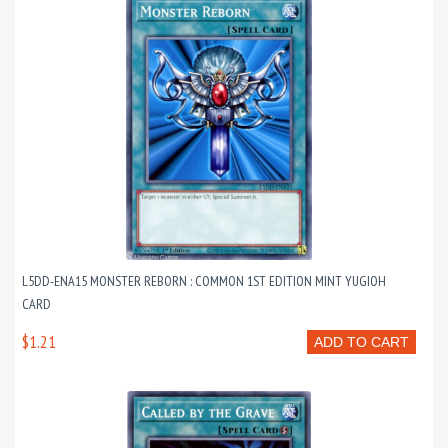
L5DD-ENA15 MONSTER REBORN : COMMON 1ST EDITION MINT YUGIOH
CARD
$1.21
ADD TO CART