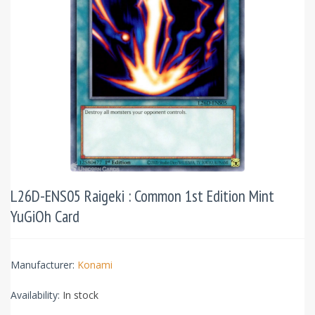
L26D-ENS05 Raigeki : Common 1st Edition Mint
YuGiOh Card
Manufacturer:
Konami
Availability:
In stock