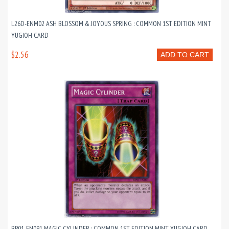
L26D-ENM02 ASH BLOSSOM & JOYOUS SPRING : COMMON 1ST EDITION MINT
YUGIOH CARD
$2.56
ADD TO CART
BP01-EN091 MAGIC CYLINDER : COMMON 1ST EDITION MINT YUGIOH CARD