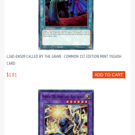
L26D-ENS09 CALLED BY THE GRAVE : COMMON 1ST EDITION MINT YUGIOH
CARD
$1.01
ADD TO CART