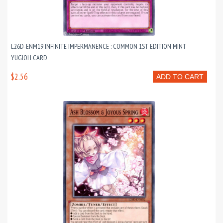
L26D-ENM19 INFINITE IMPERMANENCE : COMMON 1ST EDITION MINT
YUGIOH CARD
$2.56
ADD TO CART