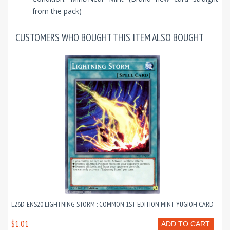
from the pack)
CUSTOMERS WHO BOUGHT THIS ITEM ALSO BOUGHT
L26D-ENS20 LIGHTNING STORM : COMMON 1ST EDITION MINT YUGIOH CARD
$1.01
ADD TO CART