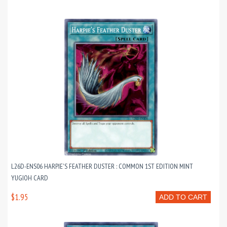
L26D-ENS06 HARPIE'S FEATHER DUSTER : COMMON 1ST EDITION MINT
YUGIOH CARD
$1.95
ADD TO CART