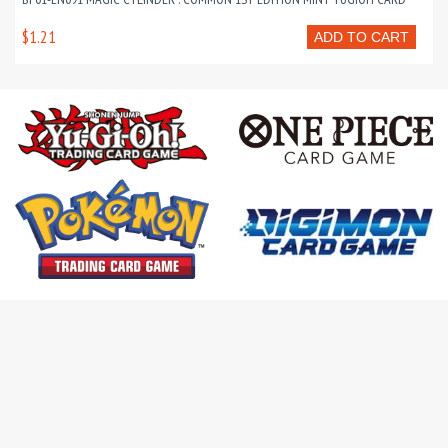
$1.21
ADD TO CART