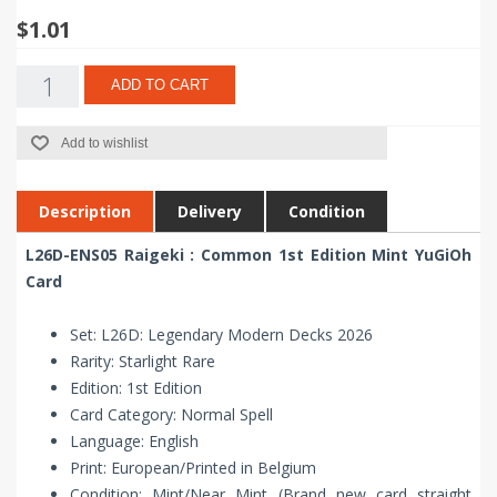
$1.01
ADD TO CART
Add to wishlist
Description
Delivery
Condition
L26D-ENS05 Raigeki : Common 1st Edition Mint YuGiOh
Card
Set: L26D: Legendary Modern Decks 2026
Rarity: Starlight Rare
Edition: 1st Edition
Card Category: Normal Spell
Language: English
Print: European/Printed in Belgium
Condition: Mint/Near Mint (Brand new card straight