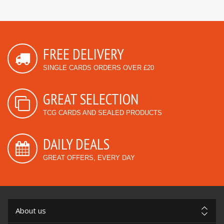
FREE DELIVERY
SINGLE CARDS ORDERS OVER £20
GREAT SELECTION
TCG CARDS AND SEALED PRODUCTS
DAILY DEALS
GREAT OFFERS, EVERY DAY
About us