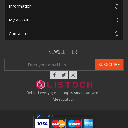
Information
My account
Contact us
NEWSLETTER
SUBSCRIBE
Behind every great shop is smart software.
Meet Listock.