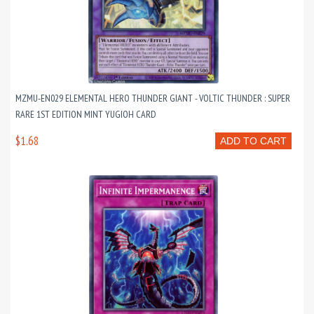
MZMU-EN029 ELEMENTAL HERO THUNDER GIANT - VOLTIC THUNDER : SUPER
RARE 1ST EDITION MINT YUGIOH CARD
$1.68
ADD TO CART