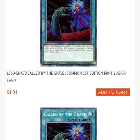
L26D-ENX20 CALLED BY THE GRAVE : COMMON 1ST EDITION MINT YUGIOH
CARD
$1.01
ADD TO CART