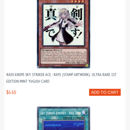
RA05-EN093 SKY STRIKER ACE - RAYE (STAMP ARTWORK) : ULTRA RARE 1ST
EDITION MINT YUGIOH CARD
$6.60
ADD TO CART