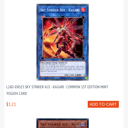
L26D-ENS25 SKY STRIKER ACE - KAGARI : COMMON 1ST EDITION MINT
YUGIOH CARD
$1.21
ADD TO CART