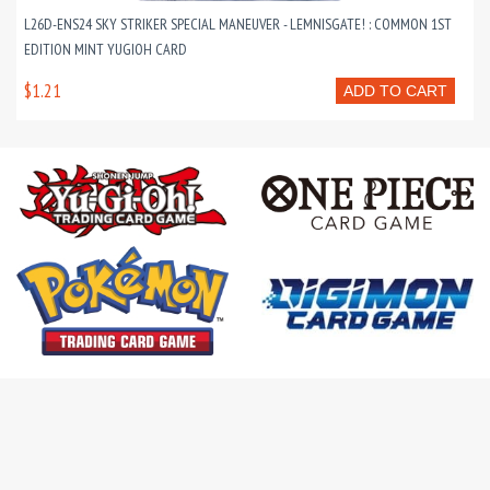
L26D-ENS24 SKY STRIKER SPECIAL MANEUVER - LEMNISGATE! : COMMON 1ST
EDITION MINT YUGIOH CARD
$1.21
ADD TO CART