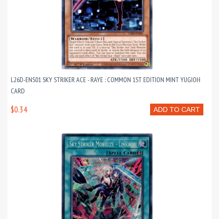
L26D-ENS01 SKY STRIKER ACE - RAYE : COMMON 1ST EDITION MINT YUGIOH
CARD
$0.34
ADD TO CART