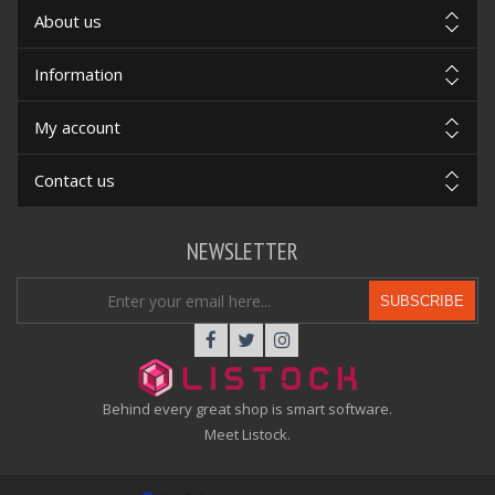
About us
Information
My account
Contact us
NEWSLETTER
SUBSCRIBE
Behind every great shop is smart software.
Meet Listock.