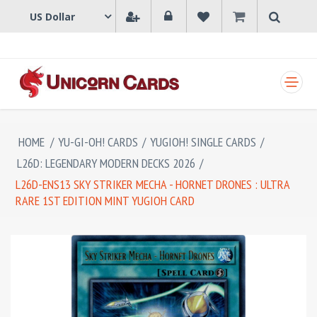
SHOPPING CART
HOME
/
YU-GI-OH! CARDS
/
YUGIOH! SINGLE CARDS
/
L26D: LEGENDARY MODERN DECKS 2026
/
L26D-ENS13 SKY STRIKER MECHA - HORNET DRONES : ULTRA
RARE 1ST EDITION MINT YUGIOH CARD