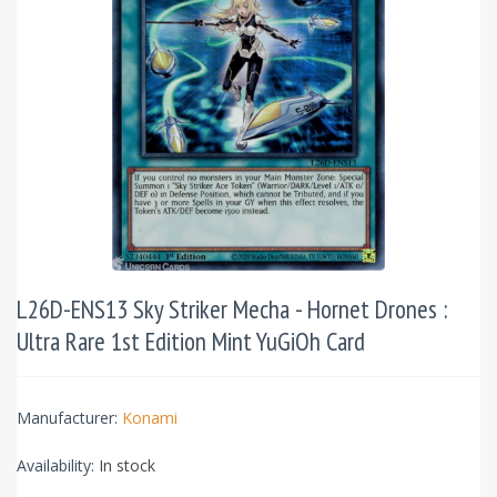
L26D-ENS13 Sky Striker Mecha - Hornet Drones :
Ultra Rare 1st Edition Mint YuGiOh Card
Manufacturer:
Konami
Availability:
In stock