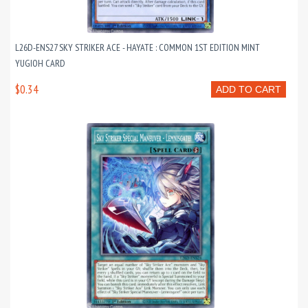
L26D-ENS27 SKY STRIKER ACE - HAYATE : COMMON 1ST EDITION MINT
YUGIOH CARD
$0.34
ADD TO CART