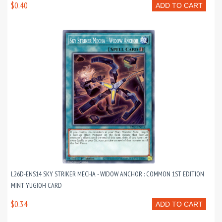
$0.40
ADD TO CART
L26D-ENS14 SKY STRIKER MECHA - WIDOW ANCHOR : COMMON 1ST EDITION
MINT YUGIOH CARD
$0.34
ADD TO CART