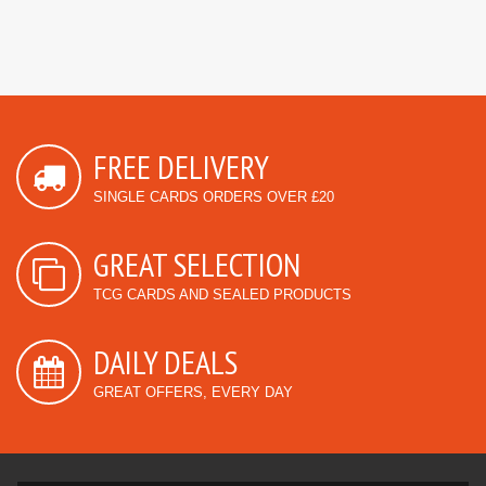
FREE DELIVERY
SINGLE CARDS ORDERS OVER £20
GREAT SELECTION
TCG CARDS AND SEALED PRODUCTS
DAILY DEALS
GREAT OFFERS, EVERY DAY