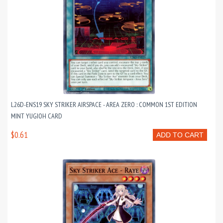
L26D-ENS19 SKY STRIKER AIRSPACE - AREA ZERO : COMMON 1ST EDITION
MINT YUGIOH CARD
$0.61
ADD TO CART