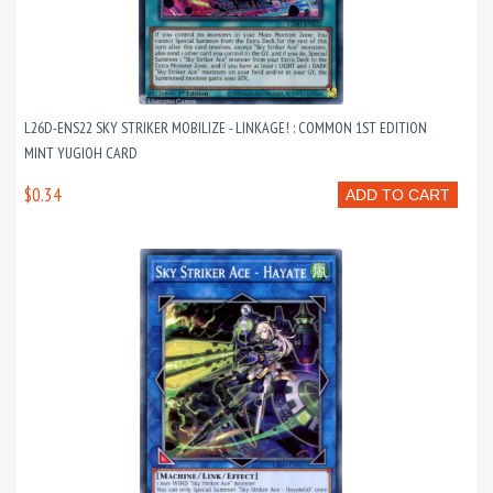
L26D-ENS22 SKY STRIKER MOBILIZE - LINKAGE! : COMMON 1ST EDITION
MINT YUGIOH CARD
$0.34
ADD TO CART