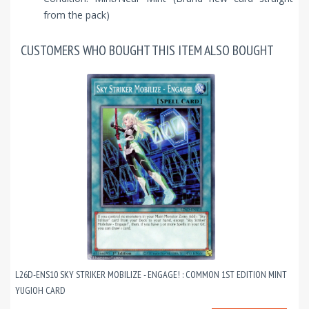
from the pack)
CUSTOMERS WHO BOUGHT THIS ITEM ALSO BOUGHT
L26D-ENS10 SKY STRIKER MOBILIZE - ENGAGE! : COMMON 1ST EDITION MINT
YUGIOH CARD