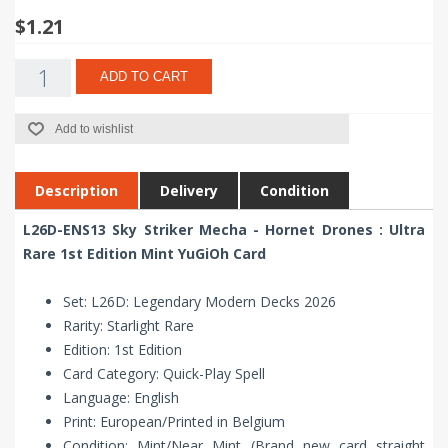
$1.21
ADD TO CART
Add to wishlist
Description
Delivery
Condition
L26D-ENS13 Sky Striker Mecha - Hornet Drones : Ultra
Rare 1st Edition Mint YuGiOh Card
Set: L26D: Legendary Modern Decks 2026
Rarity: Starlight Rare
Edition: 1st Edition
Card Category: Quick-Play Spell
Language: English
Print: European/Printed in Belgium
Condition: Mint/Near Mint (Brand new card straight