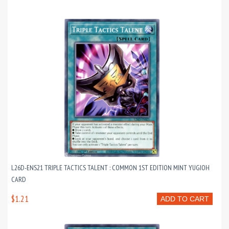
L26D-ENS21 TRIPLE TACTICS TALENT : COMMON 1ST EDITION MINT YUGIOH
CARD
$1.21
ADD TO CART