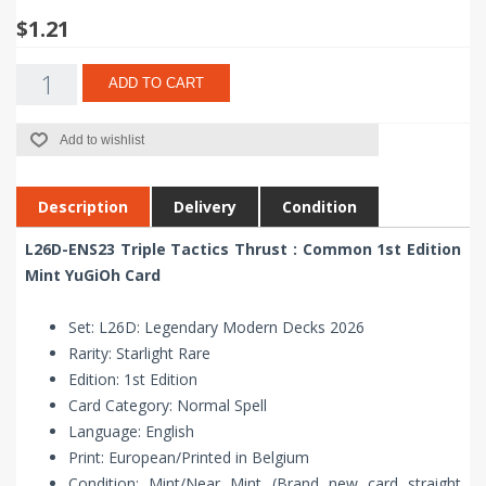
$1.21
ADD TO CART
Add to wishlist
Description
Delivery
Condition
L26D-ENS23 Triple Tactics Thrust : Common 1st Edition
Mint YuGiOh Card
Set: L26D: Legendary Modern Decks 2026
Rarity: Starlight Rare
Edition: 1st Edition
Card Category: Normal Spell
Language: English
Print: European/Printed in Belgium
Condition: Mint/Near Mint (Brand new card straight