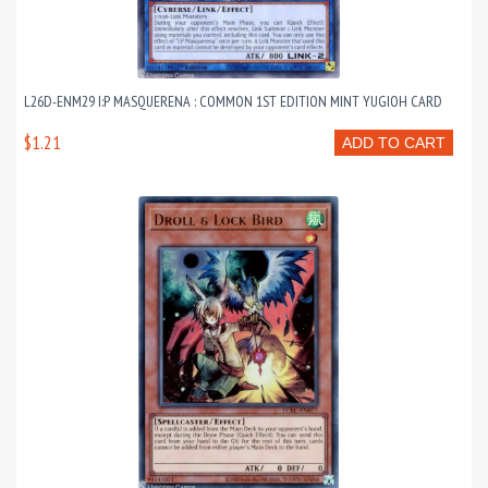
L26D-ENM29 I:P MASQUERENA : COMMON 1ST EDITION MINT YUGIOH CARD
$1.21
ADD TO CART