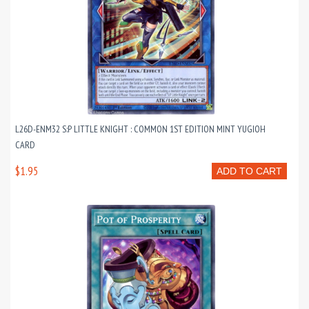
L26D-ENM32 S:P LITTLE KNIGHT : COMMON 1ST EDITION MINT YUGIOH
CARD
$1.95
ADD TO CART