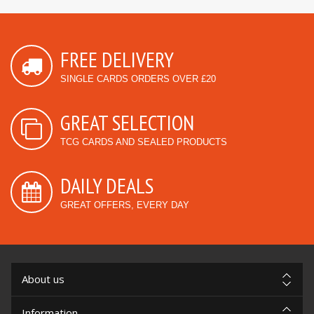
FREE DELIVERY
SINGLE CARDS ORDERS OVER £20
GREAT SELECTION
TCG CARDS AND SEALED PRODUCTS
DAILY DEALS
GREAT OFFERS, EVERY DAY
About us
Information