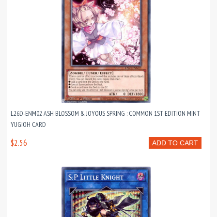
L26D-ENM02 ASH BLOSSOM & JOYOUS SPRING : COMMON 1ST EDITION MINT
YUGIOH CARD
$2.56
ADD TO CART