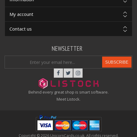
My account
Contact us
NEWSLETTER
SUBSCRIBE
Behind every great shop is smart software.
Meet Listock.
Copyright © 2026 UnicornCards.co.uk. All rights reserved.