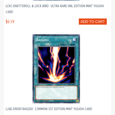
LCKC-EN077 DROLL & LOCK BIRD : ULTRA RARE UNL EDITION MINT YUGIOH
CARD
$6.59
ADD TO CART
L26D-ENS05 RAIGEKI : COMMON 1ST EDITION MINT YUGIOH CARD