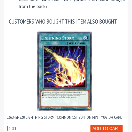
from the pack)
CUSTOMERS WHO BOUGHT THIS ITEM ALSO BOUGHT
L26D-ENS20 LIGHTNING STORM : COMMON 1ST EDITION MINT YUGIOH CARD
$1.01
ADD TO CART