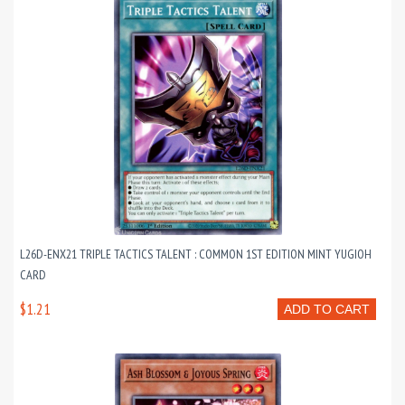
L26D-ENX21 TRIPLE TACTICS TALENT : COMMON 1ST EDITION MINT YUGIOH
CARD
$1.21
ADD TO CART