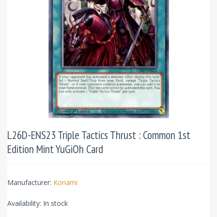
L26D-ENS23 Triple Tactics Thrust : Common 1st
Edition Mint YuGiOh Card
Manufacturer:
Konami
Availability:
In stock