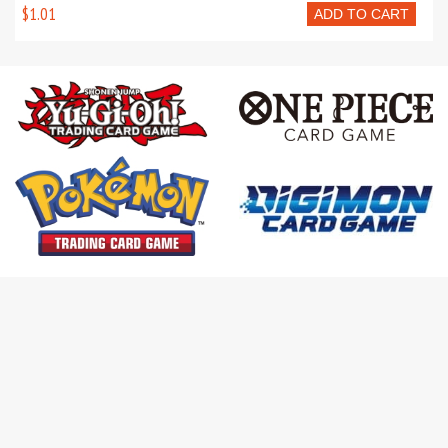
$1.01
ADD TO CART