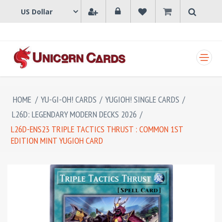
SHOPPING CART
HOME
/
YU-GI-OH! CARDS
/
YUGIOH! SINGLE CARDS
/
L26D: LEGENDARY MODERN DECKS 2026
/
L26D-ENS23 TRIPLE TACTICS THRUST : COMMON 1ST
EDITION MINT YUGIOH CARD