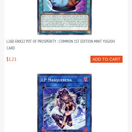
L26D-ENX22 POT OF PROSPERITY : COMMON 1ST EDITION MINT YUGIOH
CARD
$1.21
ADD TO CART