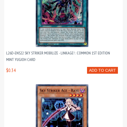
L26D-ENS22 SKY STRIKER MOBILIZE - LINKAGE! : COMMON 1ST EDITION
MINT YUGIOH CARD
$0.34
ADD TO CART