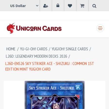
SHOPPING CART
HOME
/
YU-GI-OH! CARDS
/
YUGIOH! SINGLE CARDS
/
L26D: LEGENDARY MODERN DECKS 2026
/
L26D-ENS26 SKY STRIKER ACE - SHIZUKU : COMMON 1ST
EDITION MINT YUGIOH CARD