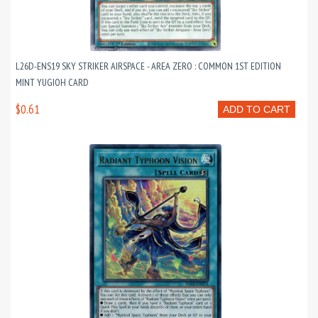
L26D-ENS19 SKY STRIKER AIRSPACE - AREA ZERO : COMMON 1ST EDITION
MINT YUGIOH CARD
$0.61
ADD TO CART