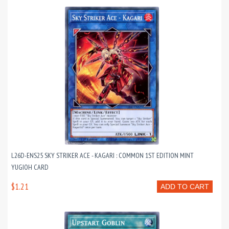
L26D-ENS25 SKY STRIKER ACE - KAGARI : COMMON 1ST EDITION MINT
YUGIOH CARD
$1.21
ADD TO CART