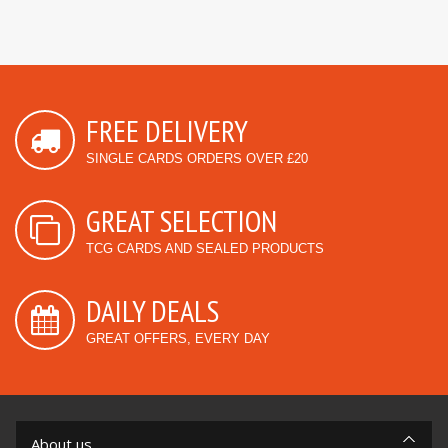
FREE DELIVERY
SINGLE CARDS ORDERS OVER £20
GREAT SELECTION
TCG CARDS AND SEALED PRODUCTS
DAILY DEALS
GREAT OFFERS, EVERY DAY
About us