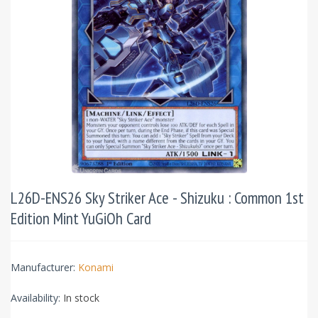
L26D-ENS26 Sky Striker Ace - Shizuku : Common 1st
Edition Mint YuGiOh Card
Manufacturer:
Konami
Availability:
In stock