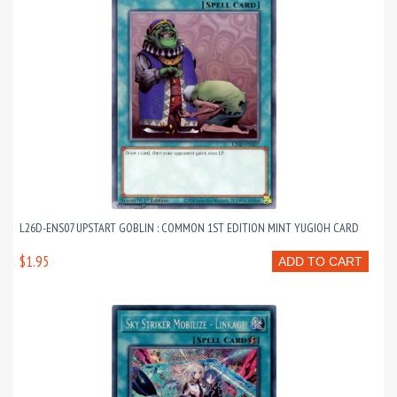
L26D-ENS07 UPSTART GOBLIN : COMMON 1ST EDITION MINT YUGIOH CARD
$1.95
ADD TO CART