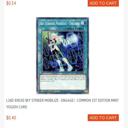
$0.34
ADD TO CART
L26D-ENS10 SKY STRIKER MOBILIZE - ENGAGE! : COMMON 1ST EDITION MINT
YUGIOH CARD
$0.40
ADD TO CART