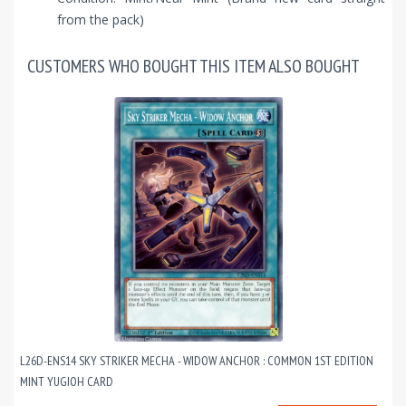
from the pack)
CUSTOMERS WHO BOUGHT THIS ITEM ALSO BOUGHT
L26D-ENS14 SKY STRIKER MECHA - WIDOW ANCHOR : COMMON 1ST EDITION
MINT YUGIOH CARD