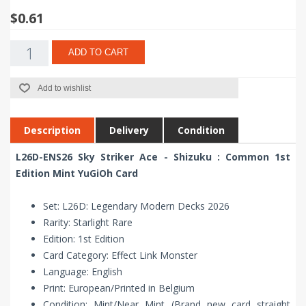
$0.61
ADD TO CART
Add to wishlist
Description
Delivery
Condition
L26D-ENS26 Sky Striker Ace - Shizuku : Common 1st
Edition Mint YuGiOh Card
Set: L26D: Legendary Modern Decks 2026
Rarity: Starlight Rare
Edition: 1st Edition
Card Category: Effect Link Monster
Language: English
Print: European/Printed in Belgium
Condition: Mint/Near Mint (Brand new card straight