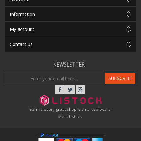
Information
My account
Contact us
NEWSLETTER
SUBSCRIBE
Behind every great shop is smart software.
Meet Listock.