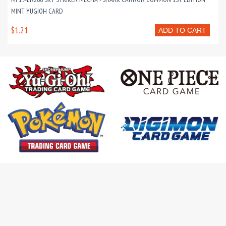
MINT YUGIOH CARD
$1.21
ADD TO CART