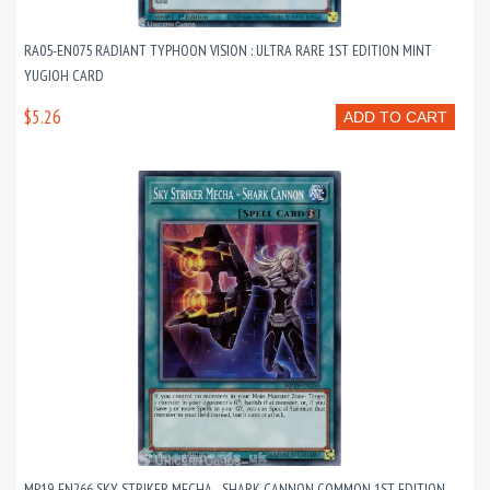
RA05-EN075 RADIANT TYPHOON VISION : ULTRA RARE 1ST EDITION MINT
YUGIOH CARD
$5.26
ADD TO CART
MP19-EN266 SKY STRIKER MECHA - SHARK CANNON COMMON 1ST EDITION