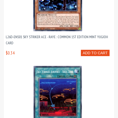
L26D-ENS01 SKY STRIKER ACE - RAYE : COMMON 1ST EDITION MINT YUGIOH
CARD
$0.34
ADD TO CART