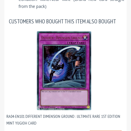
from the pack)
CUSTOMERS WHO BOUGHT THIS ITEM ALSO BOUGHT
RA04-EN101 DIFFERENT DIMENSION GROUND : ULTIMATE RARE 1ST EDITION
MINT YUGIOH CARD