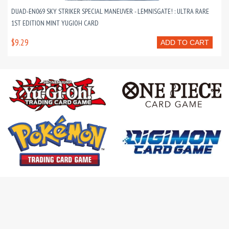
DUAD-EN069 SKY STRIKER SPECIAL MANEUVER - LEMNISGATE! : ULTRA RARE
1ST EDITION MINT YUGIOH CARD
$9.29
ADD TO CART