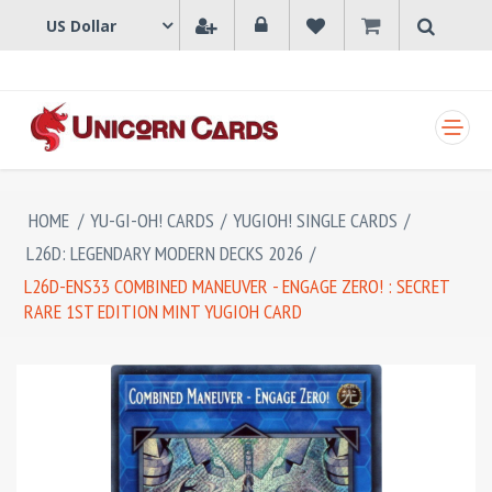
SHOPPING CART
HOME
/
YU-GI-OH! CARDS
/
YUGIOH! SINGLE CARDS
/
L26D: LEGENDARY MODERN DECKS 2026
/
L26D-ENS33 COMBINED MANEUVER - ENGAGE ZERO! : SECRET
RARE 1ST EDITION MINT YUGIOH CARD