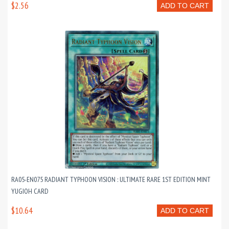
$2.56
ADD TO CART
RA05-EN075 RADIANT TYPHOON VISION : ULTIMATE RARE 1ST EDITION MINT
YUGIOH CARD
$10.64
ADD TO CART