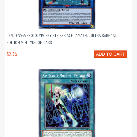
L26D-ENS35 PROTOTYPE SKY STRIKER ACE - AMATSU : ULTRA RARE 1ST
EDITION MINT YUGIOH CARD
$2.56
ADD TO CART