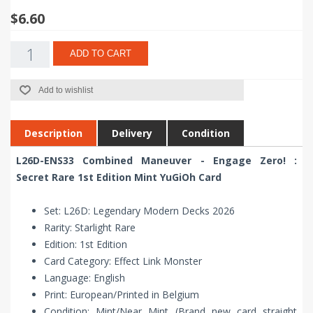
$6.60
ADD TO CART
Add to wishlist
Description
Delivery
Condition
L26D-ENS33 Combined Maneuver - Engage Zero! :
Secret Rare 1st Edition Mint YuGiOh Card
Set: L26D: Legendary Modern Decks 2026
Rarity: Starlight Rare
Edition: 1st Edition
Card Category: Effect Link Monster
Language: English
Print: European/Printed in Belgium
Condition: Mint/Near Mint (Brand new card straight