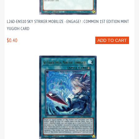
L26D-ENS10 SKY STRIKER MOBILIZE - ENGAGE! : COMMON 1ST EDITION MINT
YUGIOH CARD
$0.40
ADD TO CART