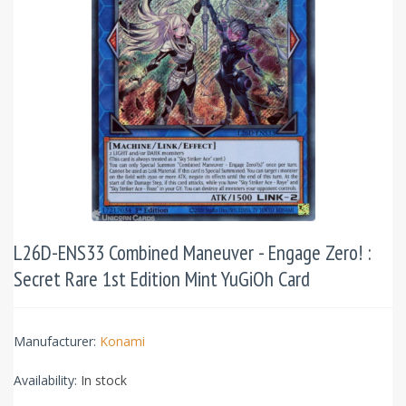
L26D-ENS33 Combined Maneuver - Engage Zero! :
Secret Rare 1st Edition Mint YuGiOh Card
Manufacturer:
Konami
Availability:
In stock