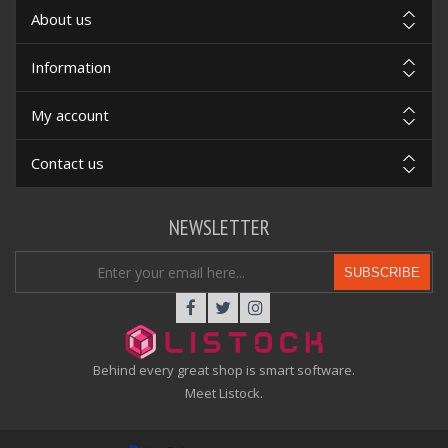
About us
Information
My account
Contact us
NEWSLETTER
SUBSCRIBE
Behind every great shop is smart software.
Meet Listock.