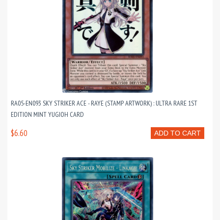
RA05-EN093 SKY STRIKER ACE - RAYE (STAMP ARTWORK) : ULTRA RARE 1ST
EDITION MINT YUGIOH CARD
$6.60
ADD TO CART