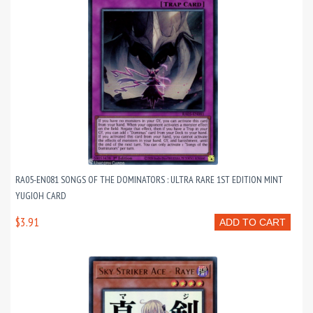
RA05-EN081 SONGS OF THE DOMINATORS : ULTRA RARE 1ST EDITION MINT
YUGIOH CARD
$3.91
ADD TO CART