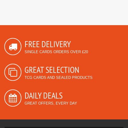
FREE DELIVERY
SINGLE CARDS ORDERS OVER £20
GREAT SELECTION
TCG CARDS AND SEALED PRODUCTS
DAILY DEALS
GREAT OFFERS, EVERY DAY