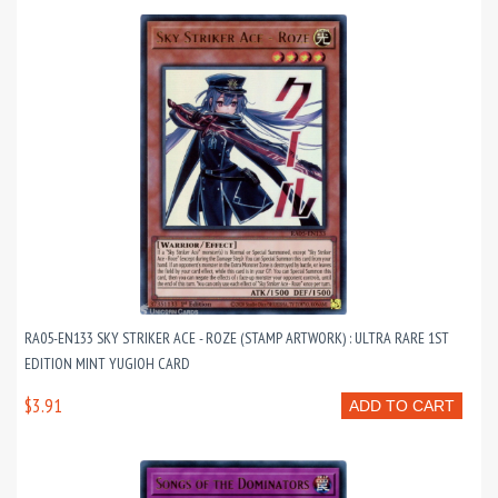
RA05-EN133 SKY STRIKER ACE - ROZE (STAMP ARTWORK) : ULTRA RARE 1ST
EDITION MINT YUGIOH CARD
$3.91
ADD TO CART