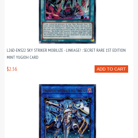
L26D-ENS22 SKY STRIKER MOBILIZE - LINKAGE! : SECRET RARE 1ST EDITION
MINT YUGIOH CARD
$2.56
ADD TO CART