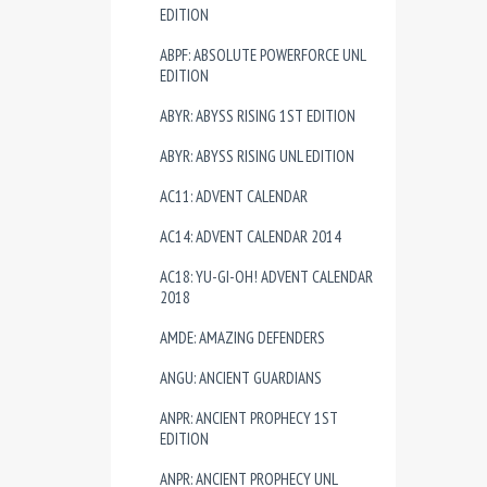
EDITION
ABPF: ABSOLUTE POWERFORCE UNL
EDITION
ABYR: ABYSS RISING 1ST EDITION
ABYR: ABYSS RISING UNL EDITION
AC11: ADVENT CALENDAR
AC14: ADVENT CALENDAR 2014
AC18: YU-GI-OH! ADVENT CALENDAR
2018
AMDE: AMAZING DEFENDERS
ANGU: ANCIENT GUARDIANS
ANPR: ANCIENT PROPHECY 1ST
EDITION
ANPR: ANCIENT PROPHECY UNL