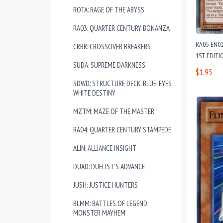
ROTA: RAGE OF THE ABYSS
RA03: QUARTER CENTURY BONANZA
RA05-EN01
CRBR: CROSSOVER BREAKERS
1ST EDITI
SUDA: SUPREME DARKNESS
$1.95
SDWD: STRUCTURE DECK: BLUE-EYES
WHITE DESTINY
MZTM: MAZE OF THE MASTER
RA04: QUARTER CENTURY STAMPEDE
ALIN: ALLIANCE INSIGHT
DUAD: DUELIST'S ADVANCE
JUSH: JUSTICE HUNTERS
BLMM: BATTLES OF LEGEND:
MONSTER MAYHEM