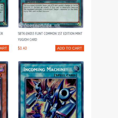
ER
SBTK-EN033 FLINT COMMON 1ST EDITION MINT
YUGIOH CARD
$0.40
CART
ADD TO CART