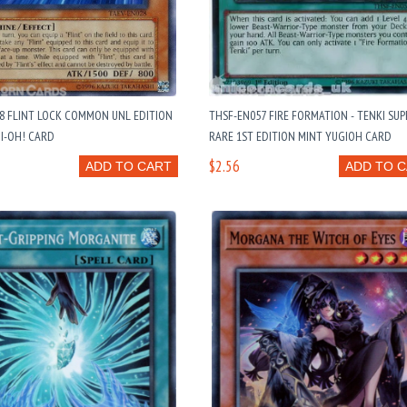
8 FLINT LOCK COMMON UNL EDITION
THSF-EN057 FIRE FORMATION - TENKI SUP
I-OH! CARD
RARE 1ST EDITION MINT YUGIOH CARD
$2.56
ADD TO CART
ADD TO 