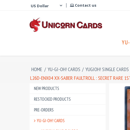
Contact us
YU-
HOME
/
YU-GI-OH! CARDS
/
YUGIOH! SINGLE CARDS
L26D-ENX04 XX-SABER FAULTROLL : SECRET RARE 1
NEW PRODUCTS
RESTOCKED PRODUCTS
PRE-ORDERS
YU-GI-OH! CARDS