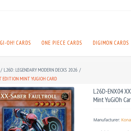
GI-OH! CARDS
ONE PIECE CARDS
DIGIMON CARDS
/
L26D: LEGENDARY MODERN DECKS 2026
/
ST EDITION MINT YUGIOH CARD
L26D-ENX04 XX-S
Mint YuGiOh Car
Manufacturer:
Kona