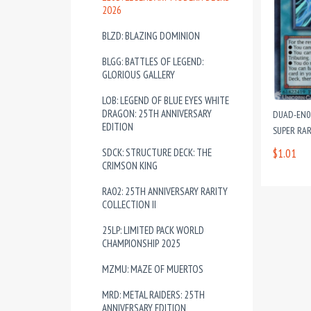
2026
BLZD: BLAZING DOMINION
BLGG: BATTLES OF LEGEND:
GLORIOUS GALLERY
LOB: LEGEND OF BLUE EYES WHITE
DRAGON: 25TH ANNIVERSARY
DUAD-EN07
EDITION
SUPER RAR
SDCK: STRUCTURE DECK: THE
$1.01
CRIMSON KING
RA02: 25TH ANNIVERSARY RARITY
COLLECTION II
25LP: LIMITED PACK WORLD
CHAMPIONSHIP 2025
MZMU: MAZE OF MUERTOS
MRD: METAL RAIDERS: 25TH
ANNIVERSARY EDITION