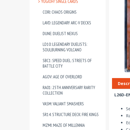
YUGIOH! SINGLE CARDS
CORI: CHAOS ORIGINS
LAVD: LEGENDARY ARC-V DECKS
DUNE: DUELIST NEXUS
LD10: LEGENDARY DUELISTS:
SOULBURNING VOLCANO
SBC1: SPEED DUEL: STREETS OF
BATTLE CITY
AGOV: AGE OF OVERLORD
Descr
RA01: 25TH ANNIVERSARY RARITY
COLLECTION
L26D-EN
VASM: VALIANT SMASHERS
Se
SR14: STRUCTURE DECK: FIRE KINGS
Ra
Ed
MZMI: MAZE OF MILLENNIA
Ca