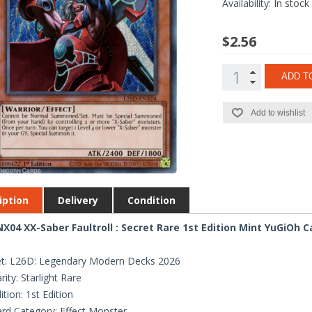
Availability:
In stock
$2.56
ADD T
Add to wishlist
iption
Delivery
Condition
X04 XX-Saber Faultroll : Secret Rare 1st Edition Mint YuGiOh C
t: L26D: Legendary Modern Decks 2026
rity: Starlight Rare
ition: 1st Edition
rd Category: Effect Monster