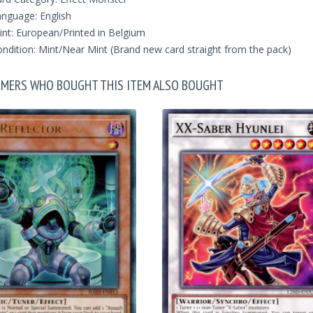
nguage: English
int: European/Printed in Belgium
ndition: Mint/Near Mint (Brand new card straight from the pack)
MERS WHO BOUGHT THIS ITEM ALSO BOUGHT