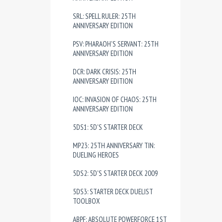
SRL: SPELL RULER: 25TH
ANNIVERSARY EDITION
PSV: PHARAOH'S SERVANT: 25TH
ANNIVERSARY EDITION
DCR: DARK CRISIS: 25TH
ANNIVERSARY EDITION
IOC: INVASION OF CHAOS: 25TH
ANNIVERSARY EDITION
5DS1: 5D'S STARTER DECK
MP23: 25TH ANNIVERSARY TIN:
DUELING HEROES
5DS2: 5D'S STARTER DECK 2009
5DS3: STARTER DECK DUELIST
TOOLBOX
ABPF: ABSOLUTE POWERFORCE 1ST