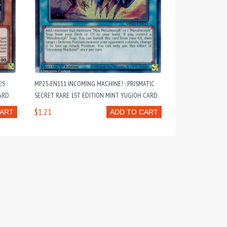
S :
MP25-EN111 INCOMING MACHINE! : PRISMATIC
ARD
SECRET RARE 1ST EDITION MINT YUGIOH CARD
$1.21
CART
ADD TO CART