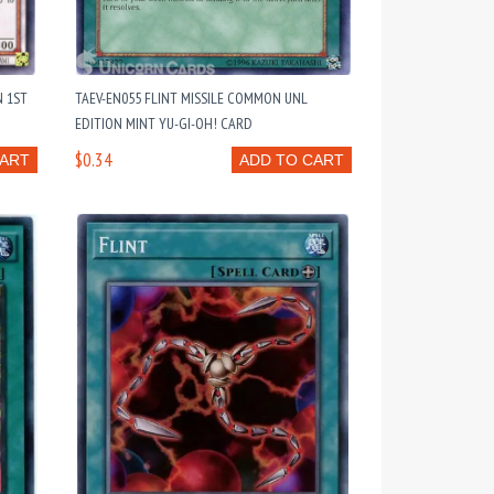
N 1ST
TAEV-EN055 FLINT MISSILE COMMON UNL
EDITION MINT YU-GI-OH! CARD
$0.34
CART
ADD TO CART