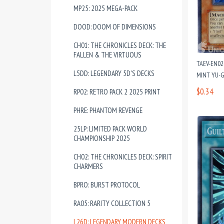
MP25: 2025 MEGA-PACK
DOOD: DOOM OF DIMENSIONS
CH01: THE CHRONICLES DECK: THE
FALLEN & THE VIRTUOUS
TAEV-EN02
L5DD: LEGENDARY 5D'S DECKS
MINT YU-G
$0.34
RP02: RETRO PACK 2 2025 PRINT
PHRE: PHANTOM REVENGE
25LP: LIMITED PACK WORLD
CHAMPIONSHIP 2025
CH02: THE CHRONICLES DECK: SPIRIT
CHARMERS
BPRO: BURST PROTOCOL
RA05: RARITY COLLECTION 5
L26D: LEGENDARY MODERN DECKS