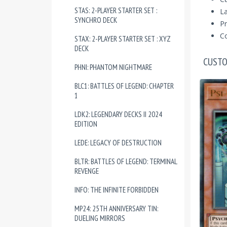
STAS: 2-PLAYER STARTER SET :
La
SYNCHRO DECK
Pr
Co
STAX: 2-PLAYER STARTER SET : XYZ
DECK
CUSTO
PHNI: PHANTOM NIGHTMARE
BLC1: BATTLES OF LEGEND: CHAPTER
1
LDK2: LEGENDARY DECKS II 2024
EDITION
LEDE: LEGACY OF DESTRUCTION
BLTR: BATTLES OF LEGEND: TERMINAL
REVENGE
INFO: THE INFINITE FORBIDDEN
MP24: 25TH ANNIVERSARY TIN:
DUELING MIRRORS