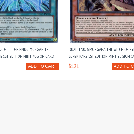
0 GUILT-GRIPPING MORGANITE :
DUAD-EN026 MORGANA THE WITCH OF EYE
E 1ST EDITION MINT YUGIOH CARD
SUPER RARE 1ST EDITION MINT YUGIOH C
$1.21
ADD TO CART
ADD TO 