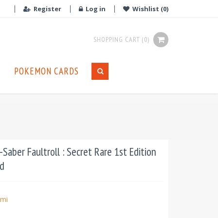
Register
Log in
Wishlist
(0)
SHOPPING CART
(0)
POKEMON CARDS
aber Faultroll : Secret Rare 1st Edition
d
mi