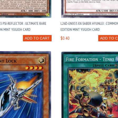
3 PSI-REFLECTOR : ULTIMATE RARE
L26D-ENX35 XX-SABER HYUNLEI : COMMO
ON MINT YUGIOH CARD
EDITION MINT YUGIOH CARD
$0.40
ADD TO CART
ADD TO 