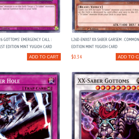
6 GOTTOMS' EMERGENCY CALL :
L26D-ENX07 XX-SABER GARSEM : COMMON
ST EDITION MINT YUGIOH CARD
EDITION MINT YUGIOH CARD
$0.34
ADD TO CART
ADD TO 