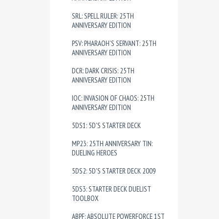
SRL: SPELL RULER: 25TH
ANNIVERSARY EDITION
PSV: PHARAOH'S SERVANT: 25TH
ANNIVERSARY EDITION
DCR: DARK CRISIS: 25TH
ANNIVERSARY EDITION
IOC: INVASION OF CHAOS: 25TH
ANNIVERSARY EDITION
5DS1: 5D'S STARTER DECK
MP23: 25TH ANNIVERSARY TIN:
DUELING HEROES
5DS2: 5D'S STARTER DECK 2009
5DS3: STARTER DECK DUELIST
TOOLBOX
ABPF: ABSOLUTE POWERFORCE 1ST