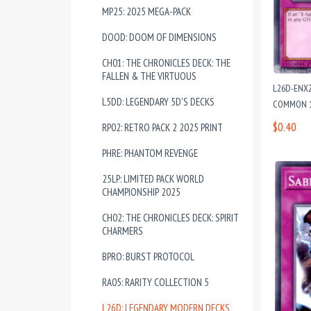
MP25: 2025 MEGA-PACK
DOOD: DOOM OF DIMENSIONS
CH01: THE CHRONICLES DECK: THE
FALLEN & THE VIRTUOUS
L26D-ENX2
L5DD: LEGENDARY 5D'S DECKS
COMMON 1
$0.40
RP02: RETRO PACK 2 2025 PRINT
PHRE: PHANTOM REVENGE
25LP: LIMITED PACK WORLD
CHAMPIONSHIP 2025
CH02: THE CHRONICLES DECK: SPIRIT
CHARMERS
BPRO: BURST PROTOCOL
RA05: RARITY COLLECTION 5
L26D: LEGENDARY MODERN DECKS