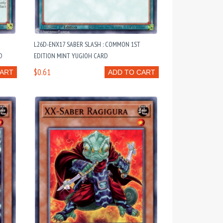
L26D-ENX17 SABER SLASH : COMMON 1ST
D
EDITION MINT YUGIOH CARD
$0.61
CART
ADD TO CART