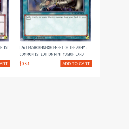
N 1ST
L26D-ENS08 REINFORCEMENT OF THE ARMY :
COMMON 1ST EDITION MINT YUGIOH CARD
$0.34
CART
ADD TO CART