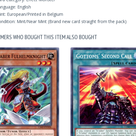
nguage: English
int: European/Printed in Belgium
ndition: Mint/Near Mint (Brand new card straight from the pack)
MERS WHO BOUGHT THIS ITEM ALSO BOUGHT