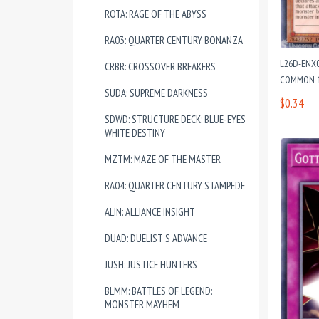
ROTA: RAGE OF THE ABYSS
RA03: QUARTER CENTURY BONANZA
L26D-ENX0
CRBR: CROSSOVER BREAKERS
COMMON 1
SUDA: SUPREME DARKNESS
$0.34
SDWD: STRUCTURE DECK: BLUE-EYES
WHITE DESTINY
MZTM: MAZE OF THE MASTER
RA04: QUARTER CENTURY STAMPEDE
ALIN: ALLIANCE INSIGHT
DUAD: DUELIST'S ADVANCE
JUSH: JUSTICE HUNTERS
BLMM: BATTLES OF LEGEND:
MONSTER MAYHEM