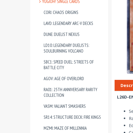
YUGIOH! SINGLE CARDS
CORI: CHAOS ORIGINS
LAVD: LEGENDARY ARC-V DECKS
DUNE: DUELIST NEXUS
LD10: LEGENDARY DUELISTS:
SOULBURNING VOLCANO
SBC1: SPEED DUEL: STREETS OF
BATTLE CITY
AGOV: AGE OF OVERLORD
Descr
RA01: 25TH ANNIVERSARY RARITY
COLLECTION
L26D-EN
VASM: VALIANT SMASHERS
Se
SR14: STRUCTURE DECK: FIRE KINGS
Ra
Ed
MZMI: MAZE OF MILLENNIA
Ca