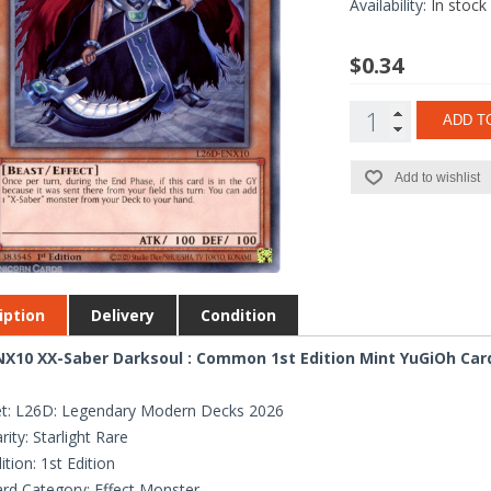
Availability:
In stock
$0.34
ADD T
Add to wishlist
iption
Delivery
Condition
X10 XX-Saber Darksoul : Common 1st Edition Mint YuGiOh Car
t: L26D: Legendary Modern Decks 2026
rity: Starlight Rare
ition: 1st Edition
rd Category: Effect Monster