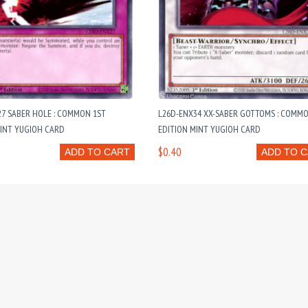
7 SABER HOLE : COMMON 1ST
L26D-ENX34 XX-SABER GOTTOMS : COMMO
MINT YUGIOH CARD
EDITION MINT YUGIOH CARD
$0.40
ADD TO CART
ADD TO 