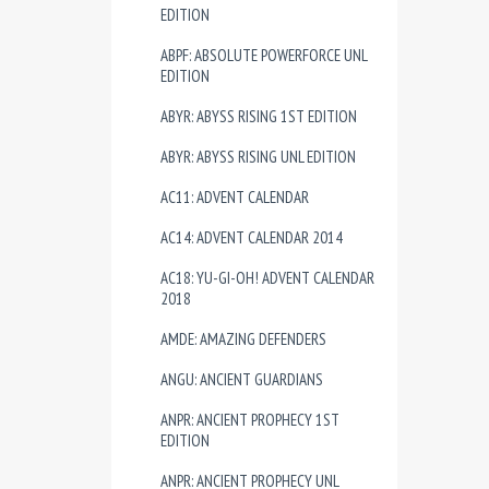
EDITION
ABPF: ABSOLUTE POWERFORCE UNL
EDITION
ABYR: ABYSS RISING 1ST EDITION
ABYR: ABYSS RISING UNL EDITION
AC11: ADVENT CALENDAR
AC14: ADVENT CALENDAR 2014
AC18: YU-GI-OH! ADVENT CALENDAR
2018
AMDE: AMAZING DEFENDERS
ANGU: ANCIENT GUARDIANS
ANPR: ANCIENT PROPHECY 1ST
EDITION
ANPR: ANCIENT PROPHECY UNL