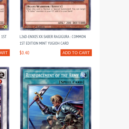
 1ST
L26D-ENX05 XX-SABER RAGIGURA : COMMON
1ST EDITION MINT YUGIOH CARD
$0.40
CART
ADD TO CART