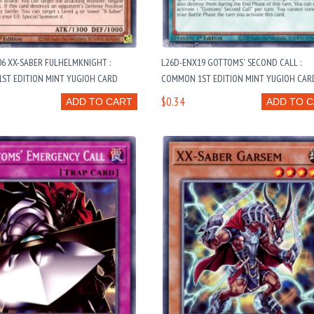
6 XX-SABER FULHELMKNIGHT :
L26D-ENX19 GOTTOMS' SECOND CALL :
ST EDITION MINT YUGIOH CARD
COMMON 1ST EDITION MINT YUGIOH CAR
$0.34
ADD TO CART
ADD TO 