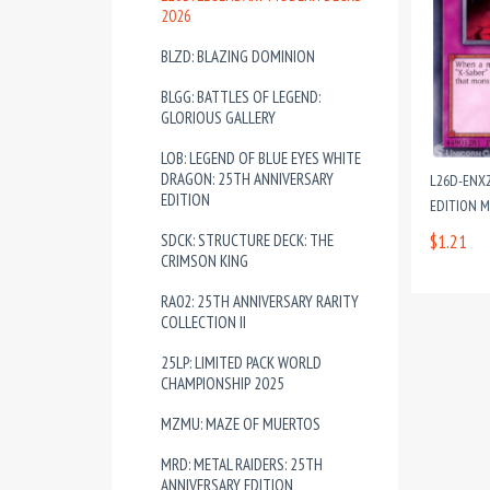
2026
BLZD: BLAZING DOMINION
BLGG: BATTLES OF LEGEND:
GLORIOUS GALLERY
LOB: LEGEND OF BLUE EYES WHITE
DRAGON: 25TH ANNIVERSARY
L26D-ENX2
EDITION
EDITION 
SDCK: STRUCTURE DECK: THE
$1.21
CRIMSON KING
RA02: 25TH ANNIVERSARY RARITY
COLLECTION II
25LP: LIMITED PACK WORLD
CHAMPIONSHIP 2025
MZMU: MAZE OF MUERTOS
MRD: METAL RAIDERS: 25TH
ANNIVERSARY EDITION