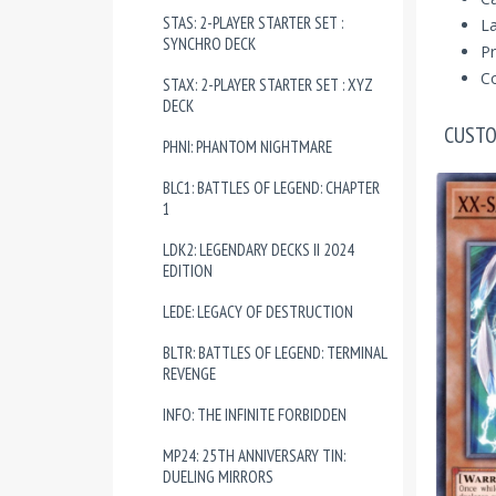
STAS: 2-PLAYER STARTER SET :
La
SYNCHRO DECK
Pr
Co
STAX: 2-PLAYER STARTER SET : XYZ
DECK
CUSTO
PHNI: PHANTOM NIGHTMARE
BLC1: BATTLES OF LEGEND: CHAPTER
1
LDK2: LEGENDARY DECKS II 2024
EDITION
LEDE: LEGACY OF DESTRUCTION
BLTR: BATTLES OF LEGEND: TERMINAL
REVENGE
INFO: THE INFINITE FORBIDDEN
MP24: 25TH ANNIVERSARY TIN:
DUELING MIRRORS