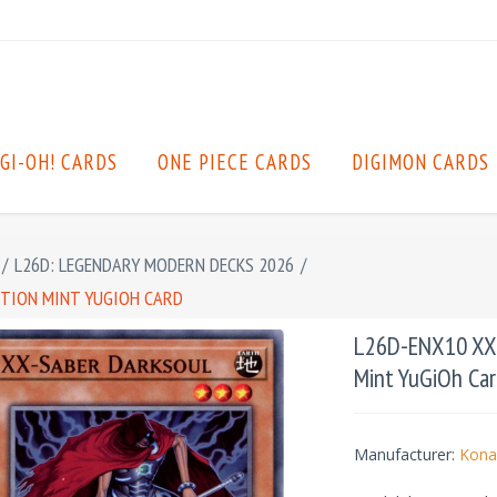
GI-OH! CARDS
ONE PIECE CARDS
DIGIMON CARDS
/
L26D: LEGENDARY MODERN DECKS 2026
/
ITION MINT YUGIOH CARD
L26D-ENX10 XX-
Mint YuGiOh Car
Manufacturer:
Kona