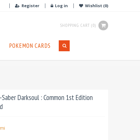
Register
Log in
Wishlist
(0)
SHOPPING CART
(0)
POKEMON CARDS
Saber Darksoul : Common 1st Edition
d
mi