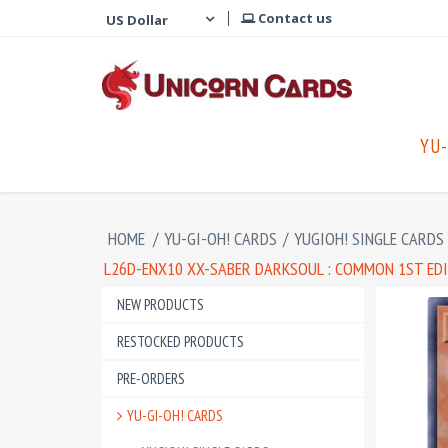
Contact us
YU-
HOME
/
YU-GI-OH! CARDS
/
YUGIOH! SINGLE CARDS
L26D-ENX10 XX-SABER DARKSOUL : COMMON 1ST ED
NEW PRODUCTS
RESTOCKED PRODUCTS
PRE-ORDERS
YU-GI-OH! CARDS