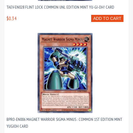
TAEV-EN028 FLINT LOCK COMMON UNL EDITION MINT YU-GI-OH! CARD
$0.34
ADD TO CART
BPRO-EN006 MAGNET WARRIOR SIGMA MINUS : COMMON 1ST EDITION MINT
YUGIOH CARD