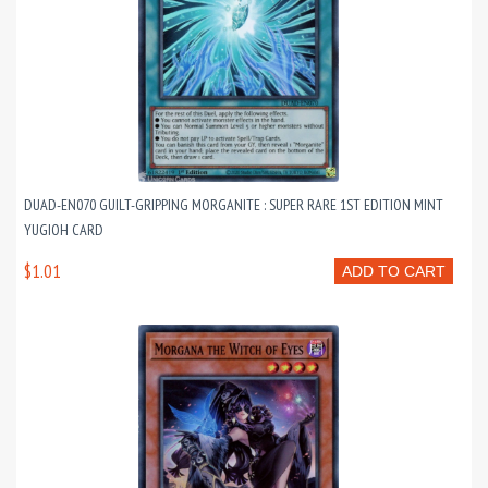
DUAD-EN070 GUILT-GRIPPING MORGANITE : SUPER RARE 1ST EDITION MINT
YUGIOH CARD
$1.01
ADD TO CART