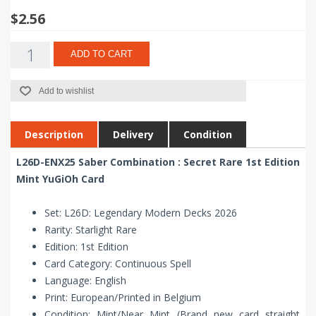
$2.56
ADD TO CART
Add to wishlist
Description
Delivery
Condition
L26D-ENX25 Saber Combination : Secret Rare 1st Edition
Mint YuGiOh Card
Set: L26D: Legendary Modern Decks 2026
Rarity: Starlight Rare
Edition: 1st Edition
Card Category: Continuous Spell
Language: English
Print: European/Printed in Belgium
Condition: Mint/Near Mint (Brand new card straight