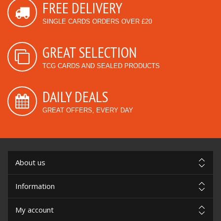
FREE DELIVERY
SINGLE CARDS ORDERS OVER £20
GREAT SELECTION
TCG CARDS AND SEALED PRODUCTS
DAILY DEALS
GREAT OFFERS, EVERY DAY
About us
Information
My account