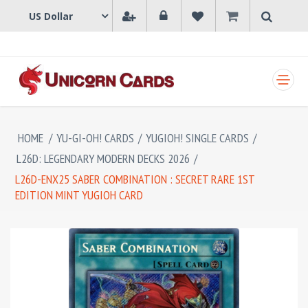
SHOPPING CART
HOME
/
YU-GI-OH! CARDS
/
YUGIOH! SINGLE CARDS
/
L26D: LEGENDARY MODERN DECKS 2026
/
L26D-ENX25 SABER COMBINATION : SECRET RARE 1ST
EDITION MINT YUGIOH CARD