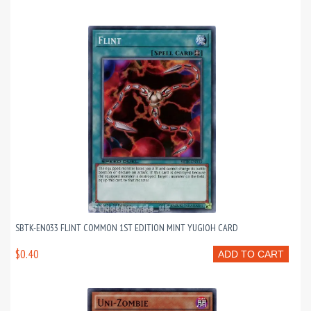
SBTK-EN033 FLINT COMMON 1ST EDITION MINT YUGIOH CARD
$0.40
ADD TO CART