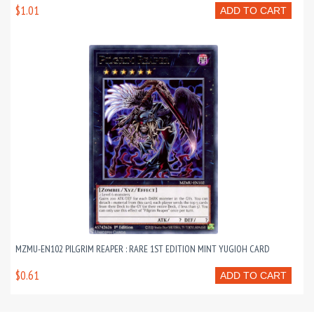
$1.01
ADD TO CART
MZMU-EN102 PILGRIM REAPER : RARE 1ST EDITION MINT YUGIOH CARD
$0.61
ADD TO CART