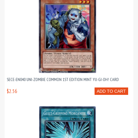
SECE-EN040 UNI-ZOMBIE COMMON 1ST EDITION MINT YU-GI-OH! CARD
$2.56
ADD TO CART