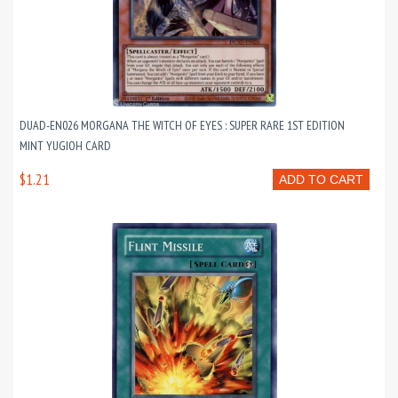
DUAD-EN026 MORGANA THE WITCH OF EYES : SUPER RARE 1ST EDITION
MINT YUGIOH CARD
$1.21
ADD TO CART