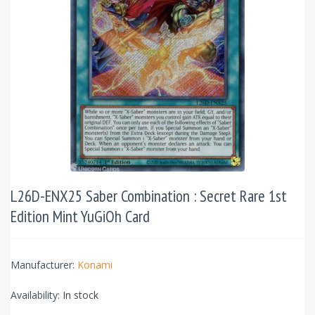
L26D-ENX25 Saber Combination : Secret Rare 1st
Edition Mint YuGiOh Card
Manufacturer:
Konami
Availability:
In stock