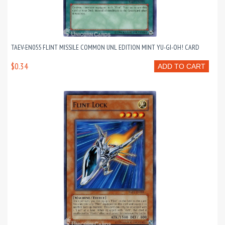
TAEV-EN055 FLINT MISSILE COMMON UNL EDITION MINT YU-GI-OH! CARD
$0.34
ADD TO CART