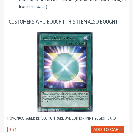
from the pack)
CUSTOMERS WHO BOUGHT THIS ITEM ALSO BOUGHT
INOV-EN090 SABER REFLECTION RARE UNL EDITION MINT YUGIOH CARD
$0.34
ADD TO CART