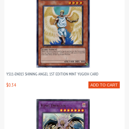
YS11-EN013 SHINING ANGEL 1ST EDITION MINT YUGIOH CARD
$0.34
ADD TO CART