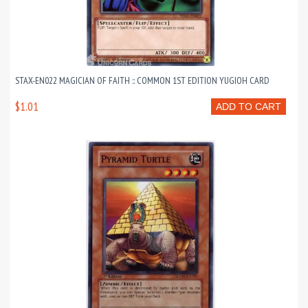
STAX-EN022 MAGICIAN OF FAITH :: COMMON 1ST EDITION YUGIOH CARD
$1.01
ADD TO CART