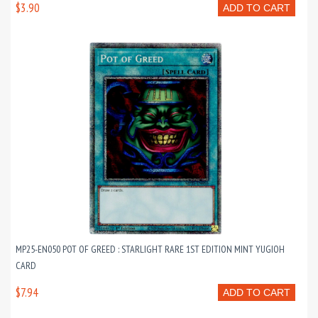
$3.90
ADD TO CART
MP25-EN050 POT OF GREED : STARLIGHT RARE 1ST EDITION MINT YUGIOH
CARD
$7.94
ADD TO CART