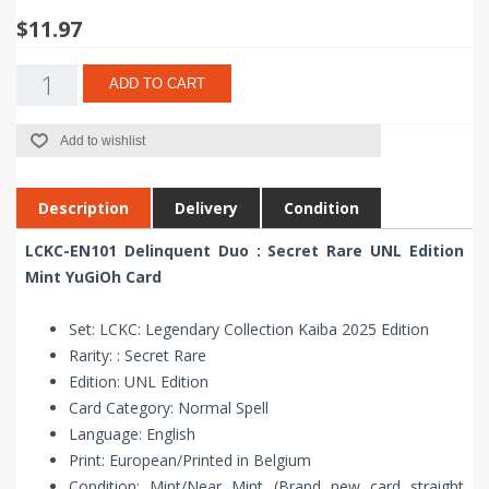
$11.97
ADD TO CART
Add to wishlist
Description
Delivery
Condition
LCKC-EN101 Delinquent Duo : Secret Rare UNL Edition
Mint YuGiOh Card
Set: LCKC: Legendary Collection Kaiba 2025 Edition
Rarity: : Secret Rare
Edition: UNL Edition
Card Category: Normal Spell
Language: English
Print: European/Printed in Belgium
Condition: Mint/Near Mint (Brand new card straight