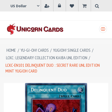
SHOPPING CART
HOME
/
YU-GI-OH! CARDS
/
YUGIOH! SINGLE CARDS
/
LCKC: LEGENDARY COLLECTION KAIBA UNL EDITION
/
LCKC-EN101 DELINQUENT DUO : SECRET RARE UNL EDITION
MINT YUGIOH CARD