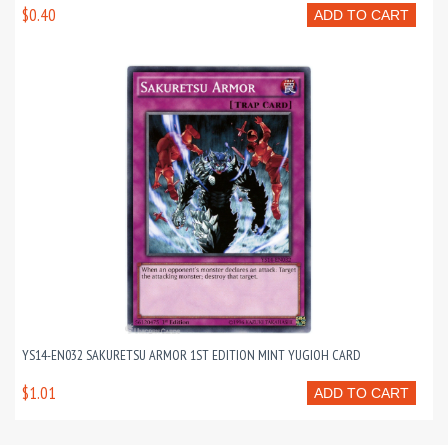
$0.40
ADD TO CART
YS14-EN032 SAKURETSU ARMOR 1ST EDITION MINT YUGIOH CARD
$1.01
ADD TO CART