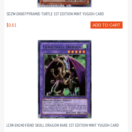
SDZW-EN007 PYRAMID TURTLE 1ST EDITION MINT YUGIOH CARD
$0.61
ADD TO CART
LCJW-EN240 FIEND SKULL DRAGON RARE 1ST EDITION MINT YUGIOH CARD