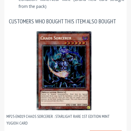
from the pack)
CUSTOMERS WHO BOUGHT THIS ITEM ALSO BOUGHT
MP25-EN019 CHAOS SORCERER : STARLIGHT RARE 1ST EDITION MINT
YUGIOH CARD