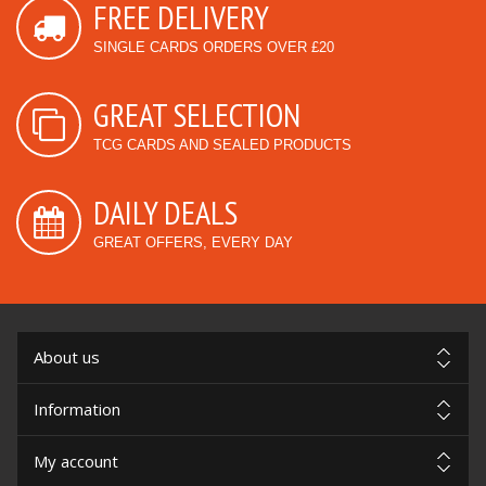
FREE DELIVERY
SINGLE CARDS ORDERS OVER £20
GREAT SELECTION
TCG CARDS AND SEALED PRODUCTS
DAILY DEALS
GREAT OFFERS, EVERY DAY
About us
Information
My account