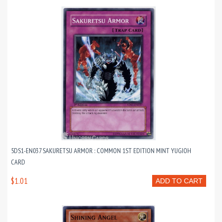
5DS1-EN037 SAKURETSU ARMOR : COMMON 1ST EDITION MINT YUGIOH
CARD
$1.01
ADD TO CART