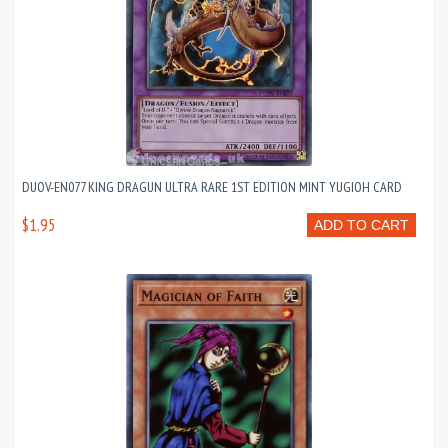
DUOV-EN077 KING DRAGUN ULTRA RARE 1ST EDITION MINT YUGIOH CARD
$1.95
ADD TO CART