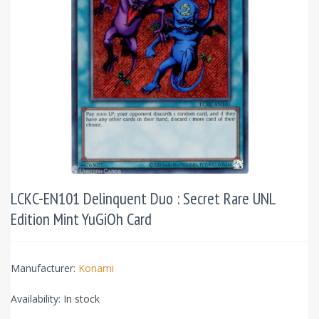
LCKC-EN101 Delinquent Duo : Secret Rare UNL
Edition Mint YuGiOh Card
Manufacturer:
Konami
Availability:
In stock