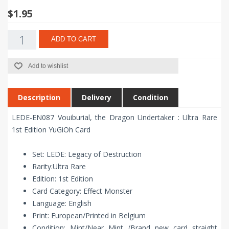
$1.95
ADD TO CART
Add to wishlist
Description
Delivery
Condition
LEDE-EN087 Vouiburial, the Dragon Undertaker : Ultra Rare
1st Edition YuGiOh Card
Set: LEDE: Legacy of Destruction
Rarity:Ultra Rare
Edition: 1st Edition
Card Category: Effect Monster
Language: English
Print: European/Printed in Belgium
Condition: Mint/Near Mint (Brand new card straight