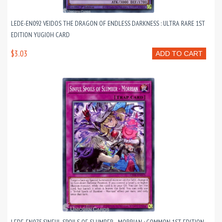
LEDE-EN092 VEIDOS THE DRAGON OF ENDLESS DARKNESS : ULTRA RARE 1ST
EDITION YUGIOH CARD
$3.03
ADD TO CART