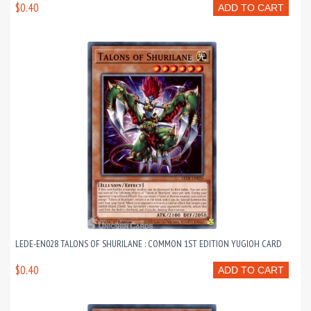
$0.40
ADD TO CART
LEDE-EN028 TALONS OF SHURILANE : COMMON 1ST EDITION YUGIOH CARD
$0.40
ADD TO CART