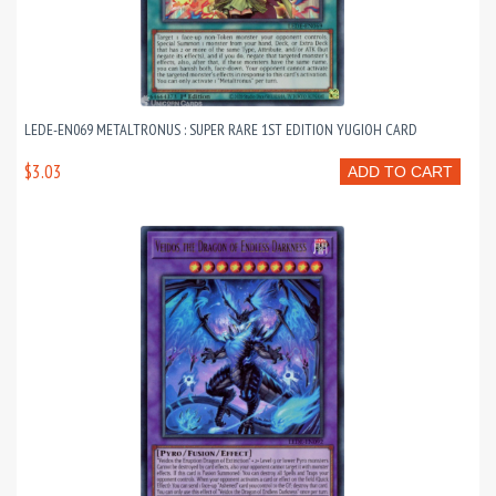
LEDE-EN069 METALTRONUS : SUPER RARE 1ST EDITION YUGIOH CARD
$3.03
ADD TO CART