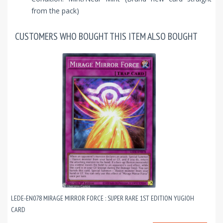
from the pack)
CUSTOMERS WHO BOUGHT THIS ITEM ALSO BOUGHT
LEDE-EN078 MIRAGE MIRROR FORCE : SUPER RARE 1ST EDITION YUGIOH
CARD