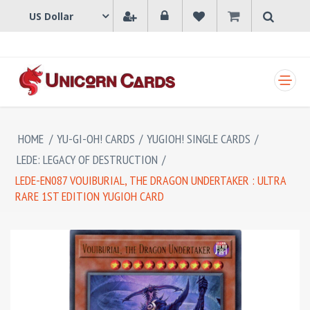
SHOPPING CART
HOME
/
YU-GI-OH! CARDS
/
YUGIOH! SINGLE CARDS
/
LEDE: LEGACY OF DESTRUCTION
/
LEDE-EN087 VOUIBURIAL, THE DRAGON UNDERTAKER : ULTRA
RARE 1ST EDITION YUGIOH CARD