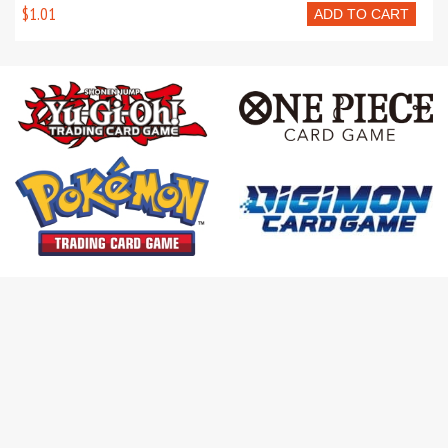
$1.01
ADD TO CART