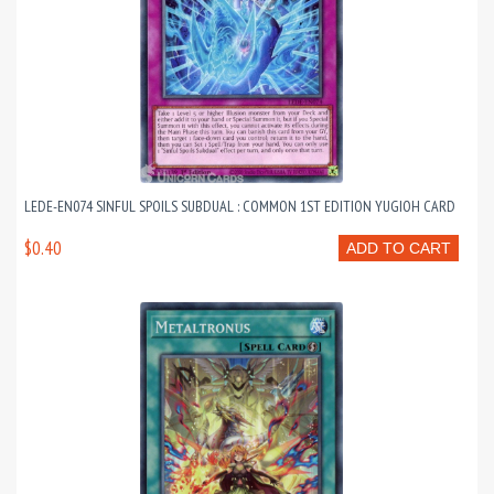
LEDE-EN074 SINFUL SPOILS SUBDUAL : COMMON 1ST EDITION YUGIOH CARD
$0.40
ADD TO CART