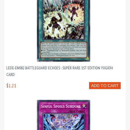
LEDE-EN082 BATTLEGUARD ECHOES : SUPER RARE 1ST EDITION YUGIOH
CARD
$1.21
ADD TO CART