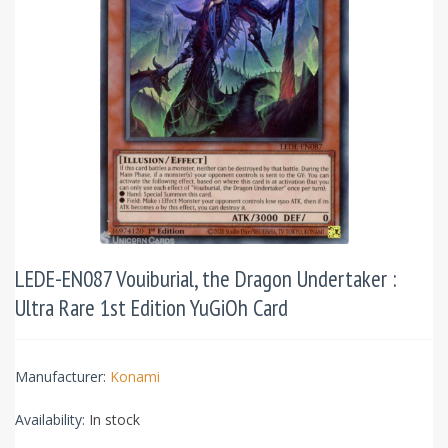
LEDE-EN087 Vouiburial, the Dragon Undertaker :
Ultra Rare 1st Edition YuGiOh Card
Manufacturer:
Konami
Availability:
In stock