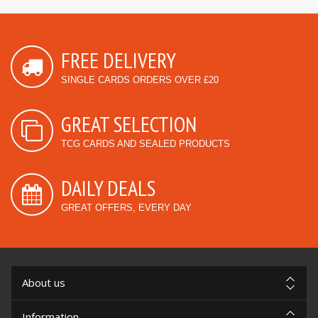
FREE DELIVERY
SINGLE CARDS ORDERS OVER £20
GREAT SELECTION
TCG CARDS AND SEALED PRODUCTS
DAILY DEALS
GREAT OFFERS, EVERY DAY
About us
Information