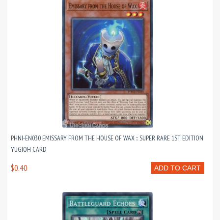
PHNI-EN030 EMISSARY FROM THE HOUSE OF WAX :: SUPER RARE 1ST EDITION
YUGIOH CARD
$0.40
ADD TO CART