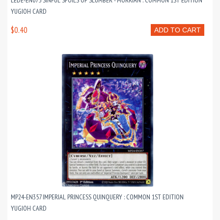
LEDE-EN075 SINFUL SPOILS OF SLUMBER - MORRIAN : COMMON 1ST EDITION
YUGIOH CARD
$0.40
ADD TO CART
MP24-EN357 IMPERIAL PRINCESS QUINQUERY : COMMON 1ST EDITION
YUGIOH CARD