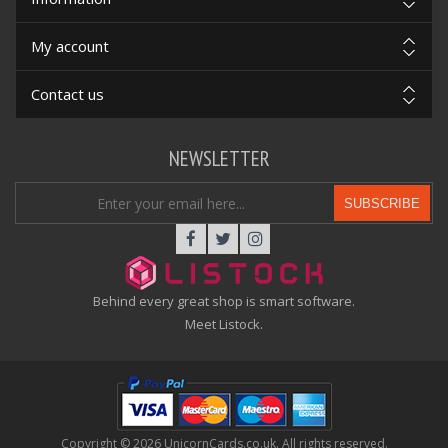
My account
Contact us
NEWSLETTER
SUBSCRIBE
Behind every great shop is smart software.
Meet Listock.
Copyright © 2026 UnicornCards.co.uk. All rights reserved.