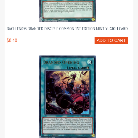
BACH-EN053 BRANDED DISCIPLE COMMON 1ST EDITION MINT YUGIOH CARD
$0.40
ADD TO CART