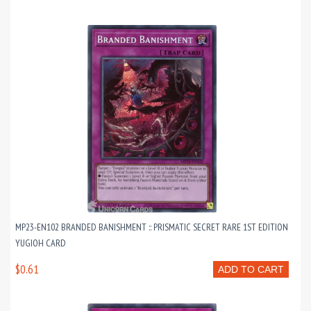
MP23-EN102 BRANDED BANISHMENT :: PRISMATIC SECRET RARE 1ST EDITION
YUGIOH CARD
$0.61
ADD TO CART