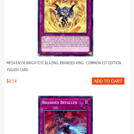
MP24-EN350 BRIGHTEST, BLAZING, BRANDED KING : COMMON 1ST EDITION
YUGIOH CARD
$0.34
ADD TO CART