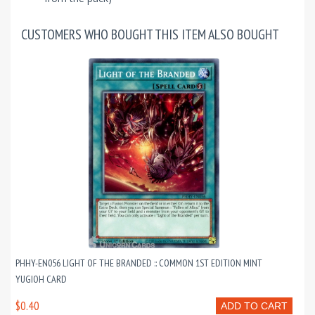
CUSTOMERS WHO BOUGHT THIS ITEM ALSO BOUGHT
PHHY-EN056 LIGHT OF THE BRANDED :: COMMON 1ST EDITION MINT
YUGIOH CARD
$0.40
ADD TO CART