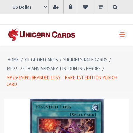
SHOPPING CART
HOME
/
YU-GI-OH! CARDS
/
YUGIOH! SINGLE CARDS
/
MP23: 25TH ANNIVERSARY TIN: DUELING HEROES
/
MP23-EN095 BRANDED LOSS :: RARE 1ST EDITION YUGIOH
CARD