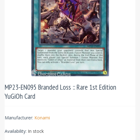
MP23-EN095 Branded Loss :: Rare 1st Edition
YuGiOh Card
Manufacturer:
Konami
Availability:
In stock