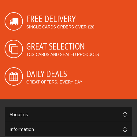
FREE DELIVERY
SINGLE CARDS ORDERS OVER £20
GREAT SELECTION
TCG CARDS AND SEALED PRODUCTS
DAILY DEALS
GREAT OFFERS, EVERY DAY
About us
Information