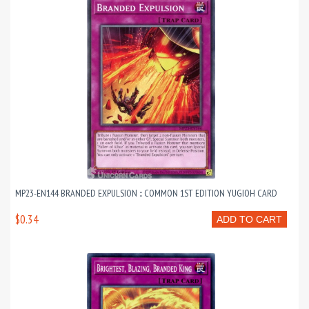
MP23-EN144 BRANDED EXPULSION :: COMMON 1ST EDITION YUGIOH CARD
$0.34
ADD TO CART