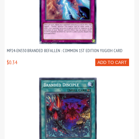
MP24-EN330 BRANDED BEFALLEN : COMMON 1ST EDITION YUGIOH CARD
$0.34
ADD TO CART