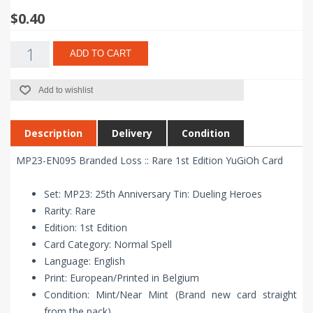
$0.40
ADD TO CART
Add to wishlist
Description
Delivery
Condition
MP23-EN095 Branded Loss :: Rare 1st Edition YuGiOh Card
Set: MP23: 25th Anniversary Tin: Dueling Heroes
Rarity: Rare
Edition: 1st Edition
Card Category: Normal Spell
Language: English
Print: European/Printed in Belgium
Condition: Mint/Near Mint (Brand new card straight
from the pack)