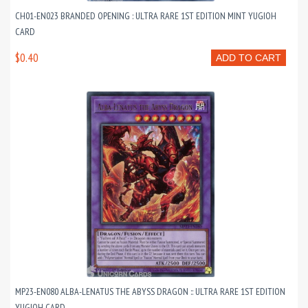
CH01-EN023 BRANDED OPENING : ULTRA RARE 1ST EDITION MINT YUGIOH
CARD
$0.40
ADD TO CART
MP23-EN080 ALBA-LENATUS THE ABYSS DRAGON :: ULTRA RARE 1ST EDITION
YUGIOH CARD