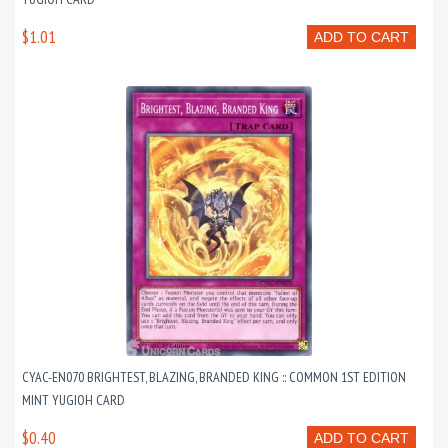
$1.01
ADD TO CART
CYAC-EN070 BRIGHTEST, BLAZING, BRANDED KING :: COMMON 1ST EDITION
MINT YUGIOH CARD
$0.40
ADD TO CART