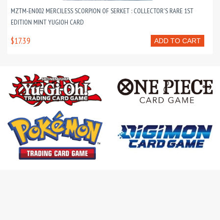
MZTM-EN002 MERCILESS SCORPION OF SERKET : COLLECTOR'S RARE 1ST
EDITION MINT YUGIOH CARD
$17.39
ADD TO CART