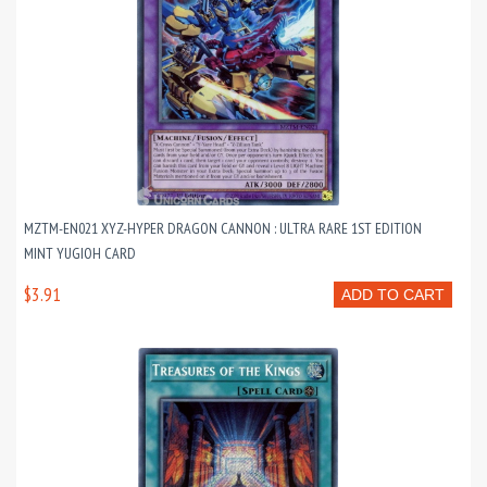
MZTM-EN021 XYZ-HYPER DRAGON CANNON : ULTRA RARE 1ST EDITION
MINT YUGIOH CARD
$3.91
ADD TO CART