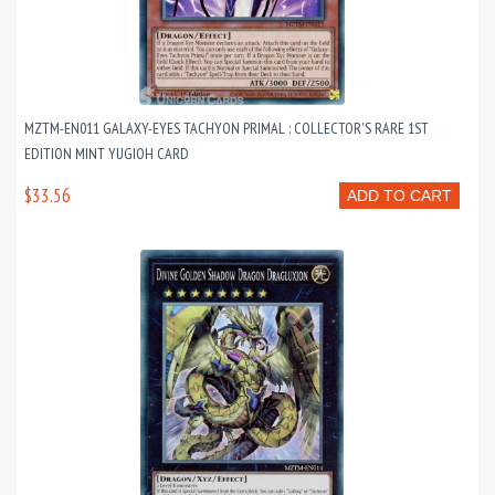
MZTM-EN011 GALAXY-EYES TACHYON PRIMAL : COLLECTOR'S RARE 1ST
EDITION MINT YUGIOH CARD
$33.56
ADD TO CART