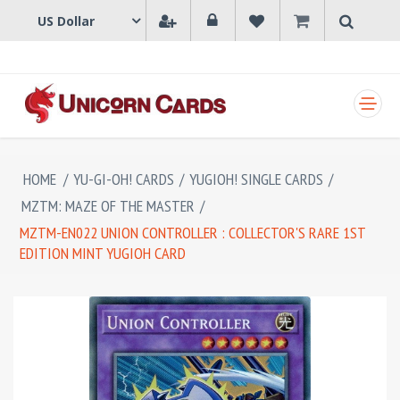
SHOPPING CART
HOME
/
YU-GI-OH! CARDS
/
YUGIOH! SINGLE CARDS
/
MZTM: MAZE OF THE MASTER
/
MZTM-EN022 UNION CONTROLLER : COLLECTOR'S RARE 1ST
EDITION MINT YUGIOH CARD