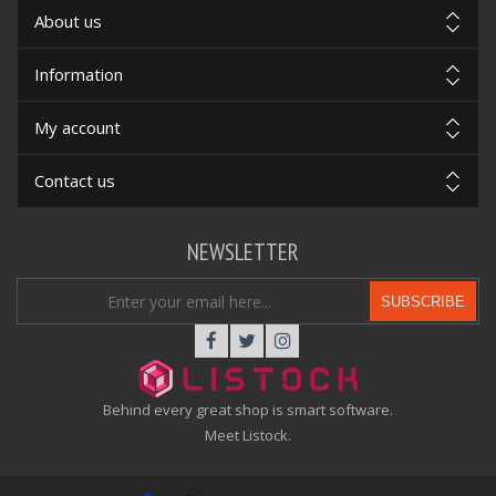
About us
Information
My account
Contact us
NEWSLETTER
SUBSCRIBE
Behind every great shop is smart software.
Meet Listock.