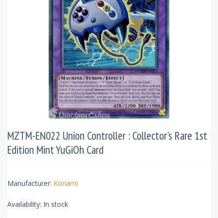
MZTM-EN022 Union Controller : Collector's Rare 1st
Edition Mint YuGiOh Card
Manufacturer:
Konami
Availability:
In stock