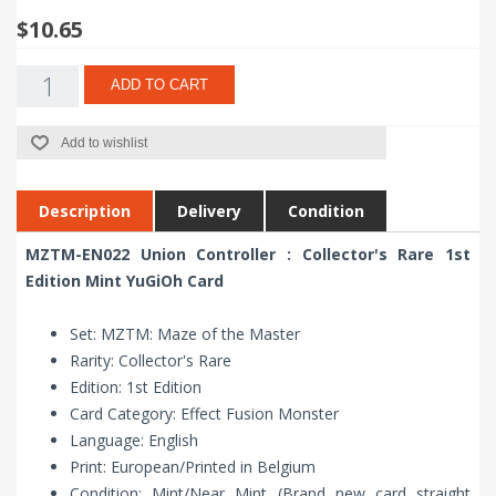
$10.65
ADD TO CART
Add to wishlist
Description
Delivery
Condition
MZTM-EN022 Union Controller : Collector's Rare 1st
Edition Mint YuGiOh Card
Set: MZTM: Maze of the Master
Rarity: Collector's Rare
Edition: 1st Edition
Card Category: Effect Fusion Monster
Language: English
Print: European/Printed in Belgium
Condition: Mint/Near Mint (Brand new card straight