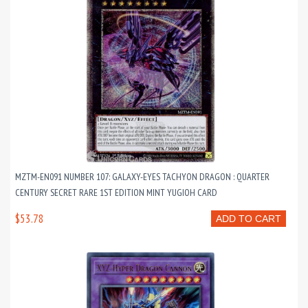
MZTM-EN091 NUMBER 107: GALAXY-EYES TACHYON DRAGON : QUARTER
CENTURY SECRET RARE 1ST EDITION MINT YUGIOH CARD
$53.78
ADD TO CART