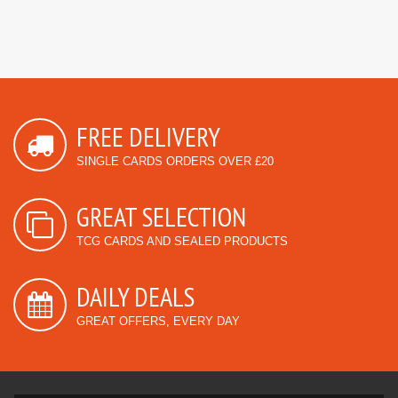
FREE DELIVERY
SINGLE CARDS ORDERS OVER £20
GREAT SELECTION
TCG CARDS AND SEALED PRODUCTS
DAILY DEALS
GREAT OFFERS, EVERY DAY