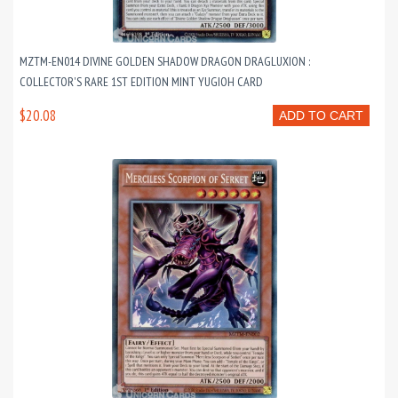
MZTM-EN014 DIVINE GOLDEN SHADOW DRAGON DRAGLUXION :
COLLECTOR'S RARE 1ST EDITION MINT YUGIOH CARD
$20.08
ADD TO CART