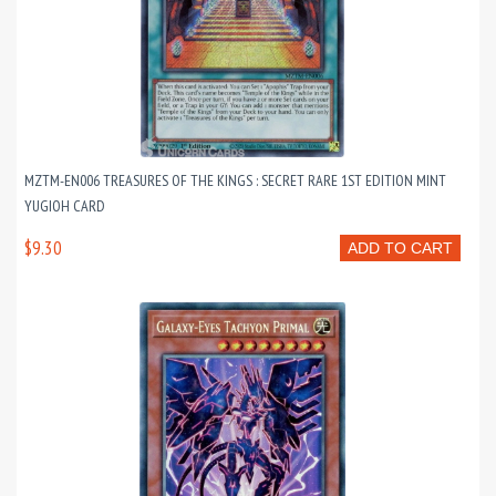
MZTM-EN006 TREASURES OF THE KINGS : SECRET RARE 1ST EDITION MINT
YUGIOH CARD
$9.30
ADD TO CART