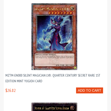
MZTM-EN000 SILENT MAGICIAN LV8 : QUARTER CENTURY SECRET RARE 1ST
EDITION MINT YUGIOH CARD
$26.82
ADD TO CART