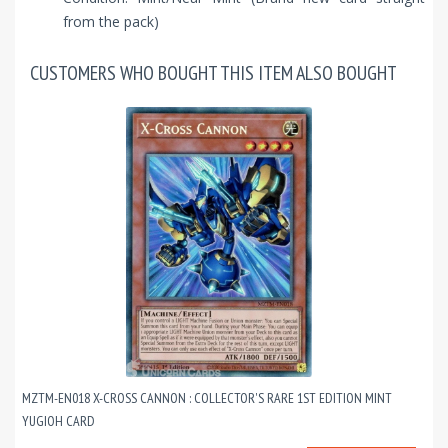
from the pack)
CUSTOMERS WHO BOUGHT THIS ITEM ALSO BOUGHT
MZTM-EN018 X-CROSS CANNON : COLLECTOR'S RARE 1ST EDITION MINT
YUGIOH CARD