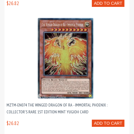
$26.82
ADD TO CART
MZTM-EN074 THE WINGED DRAGON OF RA - IMMORTAL PHOENIX :
COLLECTOR'S RARE 1ST EDITION MINT YUGIOH CARD
$26.82
ADD TO CART