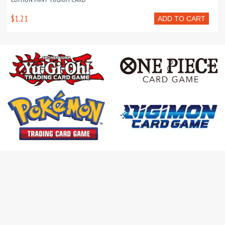
$1.21
ADD TO CART