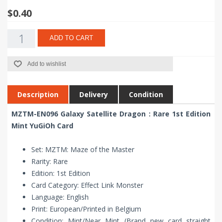
$0.40
ADD TO CART
Add to wishlist
Description
Delivery
Condition
MZTM-EN096 Galaxy Satellite Dragon : Rare 1st Edition
Mint YuGiOh Card
Set: MZTM: Maze of the Master
Rarity: Rare
Edition: 1st Edition
Card Category: Effect Link Monster
Language: English
Print: European/Printed in Belgium
Condition: Mint/Near Mint (Brand new card straight