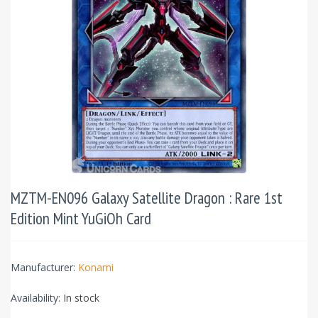
MZTM-EN096 Galaxy Satellite Dragon : Rare 1st
Edition Mint YuGiOh Card
Manufacturer:
Konami
Availability:
In stock