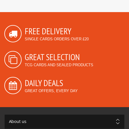
FREE DELIVERY
SINGLE CARDS ORDERS OVER £20
GREAT SELECTION
TCG CARDS AND SEALED PRODUCTS
DAILY DEALS
GREAT OFFERS, EVERY DAY
About us