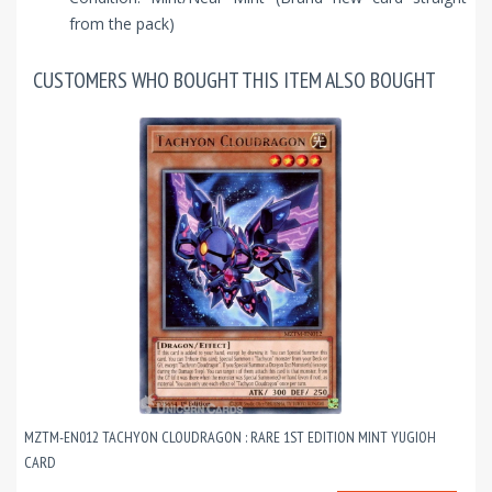
from the pack)
CUSTOMERS WHO BOUGHT THIS ITEM ALSO BOUGHT
MZTM-EN012 TACHYON CLOUDRAGON : RARE 1ST EDITION MINT YUGIOH
CARD