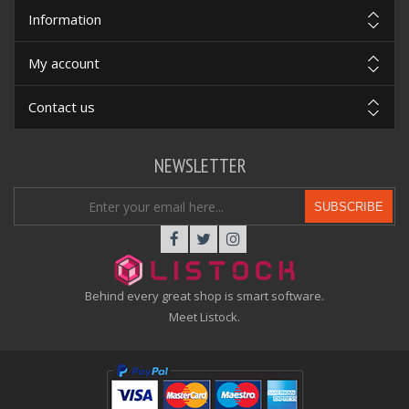
Information
My account
Contact us
NEWSLETTER
SUBSCRIBE
Behind every great shop is smart software.
Meet Listock.