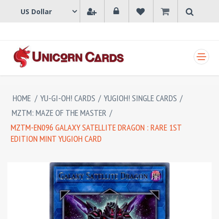
SHOPPING CART
HOME
/
YU-GI-OH! CARDS
/
YUGIOH! SINGLE CARDS
/
MZTM: MAZE OF THE MASTER
/
MZTM-EN096 GALAXY SATELLITE DRAGON : RARE 1ST
EDITION MINT YUGIOH CARD