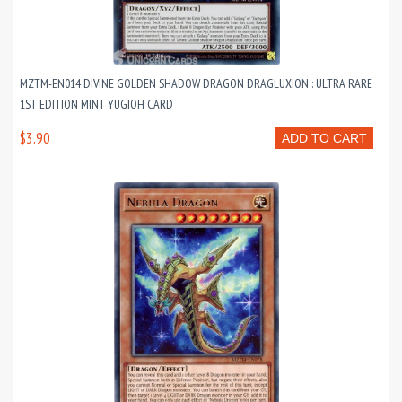
MZTM-EN014 DIVINE GOLDEN SHADOW DRAGON DRAGLUXION : ULTRA RARE
1ST EDITION MINT YUGIOH CARD
$3.90
ADD TO CART