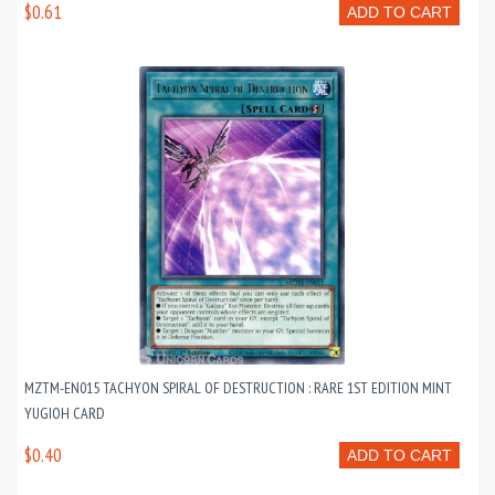
$0.61
ADD TO CART
MZTM-EN015 TACHYON SPIRAL OF DESTRUCTION : RARE 1ST EDITION MINT
YUGIOH CARD
$0.40
ADD TO CART