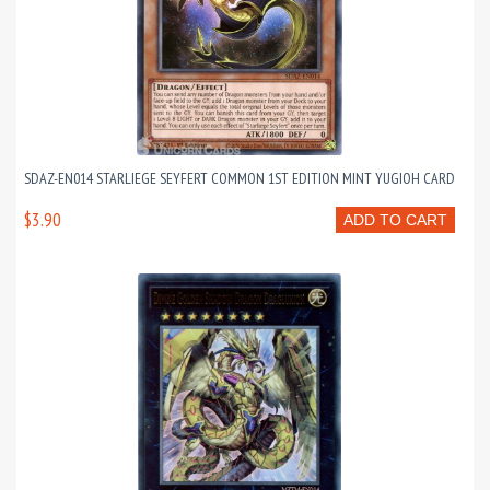
SDAZ-EN014 STARLIEGE SEYFERT COMMON 1ST EDITION MINT YUGIOH CARD
$3.90
ADD TO CART