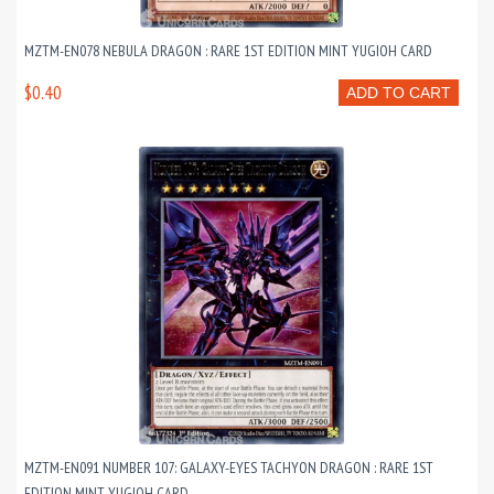
MZTM-EN078 NEBULA DRAGON : RARE 1ST EDITION MINT YUGIOH CARD
$0.40
ADD TO CART
MZTM-EN091 NUMBER 107: GALAXY-EYES TACHYON DRAGON : RARE 1ST
EDITION MINT YUGIOH CARD