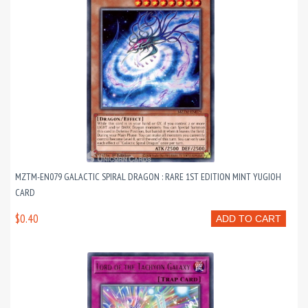
MZTM-EN079 GALACTIC SPIRAL DRAGON : RARE 1ST EDITION MINT YUGIOH
CARD
$0.40
ADD TO CART