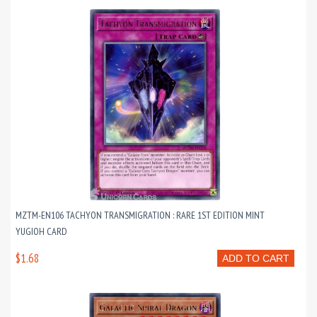
MZTM-EN106 TACHYON TRANSMIGRATION : RARE 1ST EDITION MINT
YUGIOH CARD
$1.68
ADD TO CART