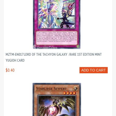
MZTM-EN017 LORD OF THE TACHYON GALAXY : RARE 1ST EDITION MINT
YUGIOH CARD
$0.40
ADD TO CART