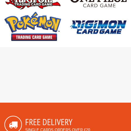
FREE DELIVERY
SINGLE CARDS ORDERS OVER £20