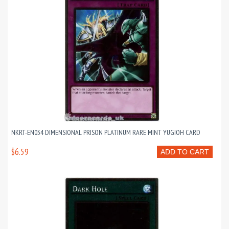
NKRT-EN034 DIMENSIONAL PRISON PLATINUM RARE MINT YUGIOH CARD
$6.59
ADD TO CART