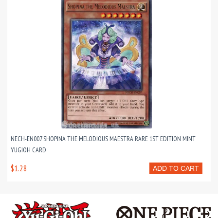
NECH-EN007 SHOPINA THE MELODIOUS MAESTRA RARE 1ST EDITION MINT
YUGIOH CARD
$1.28
ADD TO CART