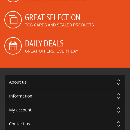
GREAT SELECTION
TCG CARDS AND SEALED PRODUCTS
DAILY DEALS
GREAT OFFERS, EVERY DAY
About us
Information
My account
Contact us