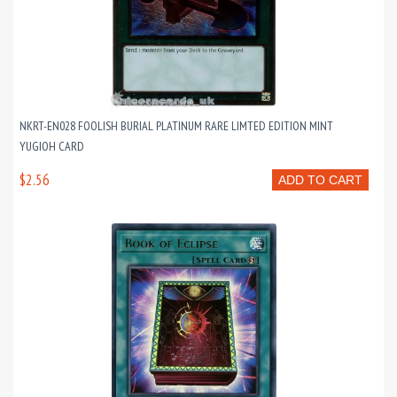
NKRT-EN028 FOOLISH BURIAL PLATINUM RARE LIMTED EDITION MINT
YUGIOH CARD
$2.56
ADD TO CART