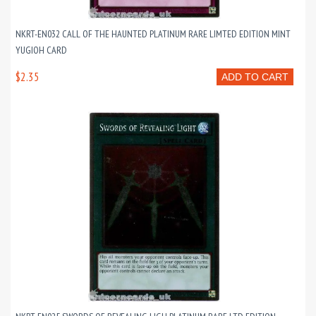
NKRT-EN032 CALL OF THE HAUNTED PLATINUM RARE LIMTED EDITION MINT
YUGIOH CARD
$2.35
ADD TO CART