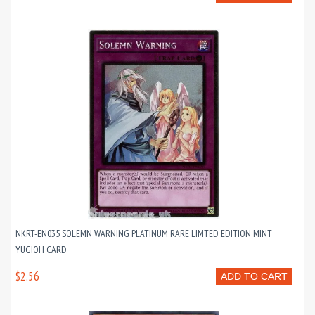
NKRT-EN035 SOLEMN WARNING PLATINUM RARE LIMTED EDITION MINT
YUGIOH CARD
$2.56
ADD TO CART