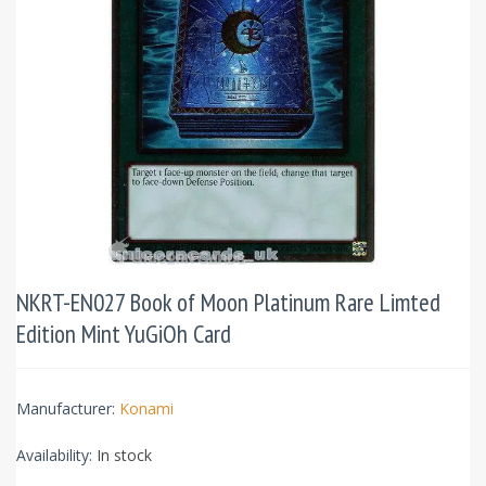
NKRT-EN027 Book of Moon Platinum Rare Limted
Edition Mint YuGiOh Card
Manufacturer:
Konami
Availability:
In stock