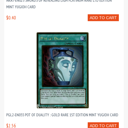
NKRT-EN025 SWORDS OF REVEALING LIGH PLATINUM RARE LTD EDITION
MINT YUGIOH CARD
$0.40
ADD TO CART
PGL2-EN055 POT OF DUALITY : GOLD RARE 1ST EDITION MINT YUGIOH CARD
$2.56
ADD TO CART