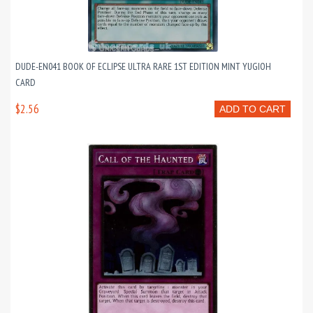
DUDE-EN041 BOOK OF ECLIPSE ULTRA RARE 1ST EDITION MINT YUGIOH
CARD
$2.56
ADD TO CART