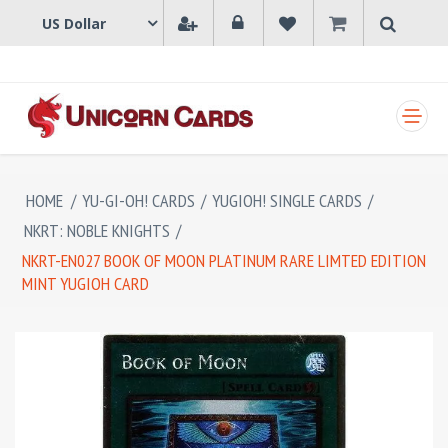
SHOPPING CART
HOME
/
YU-GI-OH! CARDS
/
YUGIOH! SINGLE CARDS
/
NKRT: NOBLE KNIGHTS
/
NKRT-EN027 BOOK OF MOON PLATINUM RARE LIMTED EDITION
MINT YUGIOH CARD