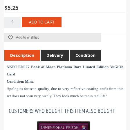
$5.25
ADD TO CART
Add to wishlist
Description
Delivery
Condition
NKRT-EN027 Book of Moon Platinum Rare Limted Edition YuGiOh
Card
Condition:
Mint.
Apologies for scan quality, due to very reflective coating cards from this
set does not scan very nicely. They look much better in real life!
CUSTOMERS WHO BOUGHT THIS ITEM ALSO BOUGHT