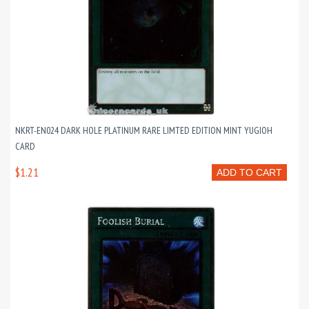
NKRT-EN024 DARK HOLE PLATINUM RARE LIMTED EDITION MINT YUGIOH
CARD
$1.21
ADD TO CART