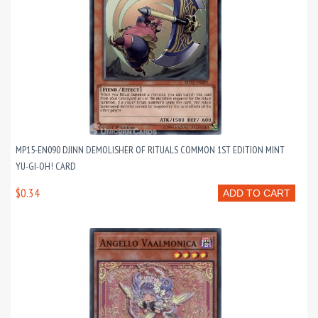
MP15-EN090 DJINN DEMOLISHER OF RITUALS COMMON 1ST EDITION MINT
YU-GI-OH! CARD
$0.34
ADD TO CART