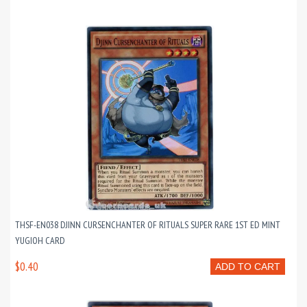
THSF-EN038 DJINN CURSENCHANTER OF RITUALS SUPER RARE 1ST ED MINT
YUGIOH CARD
$0.40
ADD TO CART