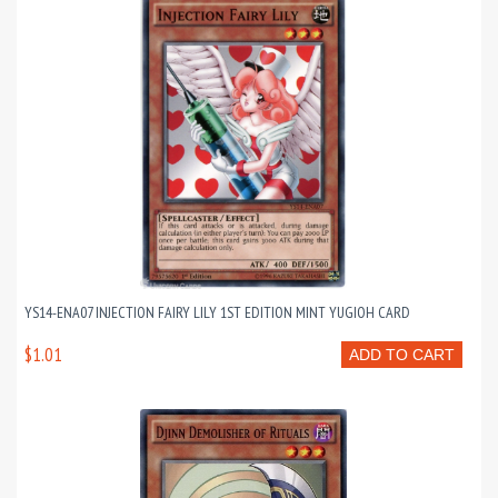
YS14-ENA07 INJECTION FAIRY LILY 1ST EDITION MINT YUGIOH CARD
$1.01
ADD TO CART