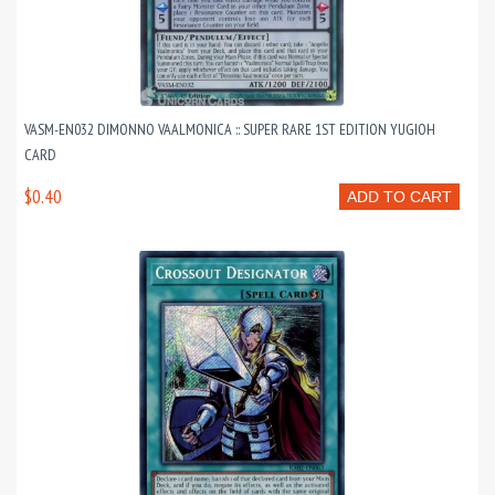
VASM-EN032 DIMONNO VAALMONICA :: SUPER RARE 1ST EDITION YUGIOH
CARD
$0.40
ADD TO CART