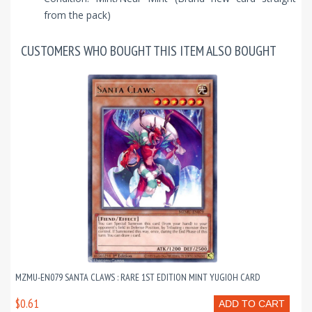
from the pack)
CUSTOMERS WHO BOUGHT THIS ITEM ALSO BOUGHT
MZMU-EN079 SANTA CLAWS : RARE 1ST EDITION MINT YUGIOH CARD
$0.61
ADD TO CART