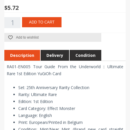
$5.72
ADD TO CART
Add to wishlist
Description
Delivery
Condition
RA01-EN005 Tour Guide From the Underworld :: Ultimate
Rare 1st Edition YuGiOh Card
Set: 25th Anniversary Rarity Collection
Rarity: Ultimate Rare
Edition: 1st Edition
Card Category: Effect Monster
Language: English
Print: European/Printed in Belgium
Condition: Mint/Near Mint (Brand new card straight