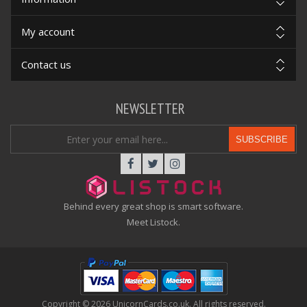
My account
Contact us
NEWSLETTER
SUBSCRIBE
Behind every great shop is smart software.
Meet Listock.
Copyright © 2026 UnicornCards.co.uk. All rights reserved.