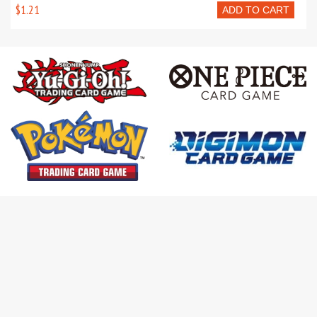
$1.21
ADD TO CART