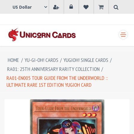
SHOPPING CART
HOME
/
YU-GI-OH! CARDS
/
YUGIOH! SINGLE CARDS
/
RA01: 25TH ANNIVERSARY RARITY COLLECTION
/
RA01-EN005 TOUR GUIDE FROM THE UNDERWORLD ::
ULTIMATE RARE 1ST EDITION YUGIOH CARD