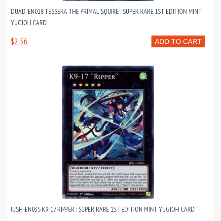
DUAD-EN018 TESSERA THE PRIMAL SQUIRE : SUPER RARE 1ST EDITION MINT
YUGIOH CARD
$2.56
ADD TO CART
JUSH-EN035 K9-17 RIPPER : SUPER RARE 1ST EDITION MINT YUGIOH CARD