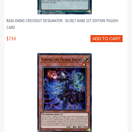
RA02-EN063 CROSSOUT DESIGNATOR : SECRET RARE 1ST EDITION YUGIOH
CARD
$7.94
ADD TO CART