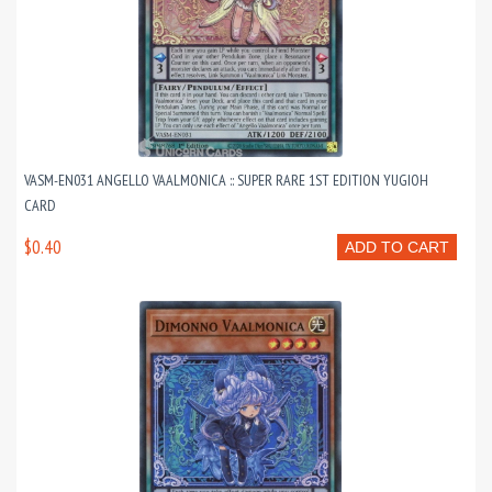
VASM-EN031 ANGELLO VAALMONICA :: SUPER RARE 1ST EDITION YUGIOH
CARD
$0.40
ADD TO CART