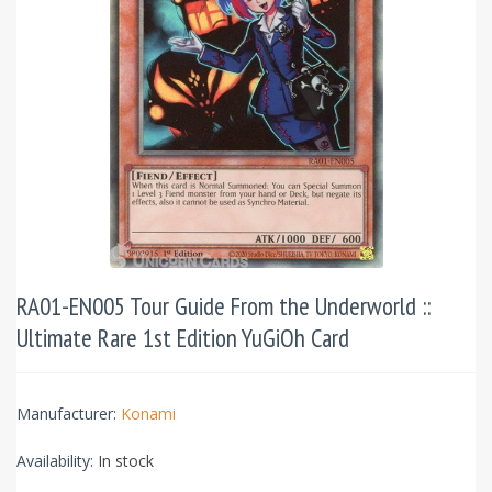
RA01-EN005 Tour Guide From the Underworld ::
Ultimate Rare 1st Edition YuGiOh Card
Manufacturer:
Konami
Availability:
In stock