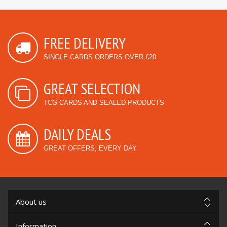
FREE DELIVERY
SINGLE CARDS ORDERS OVER £20
GREAT SELECTION
TCG CARDS AND SEALED PRODUCTS
DAILY DEALS
GREAT OFFERS, EVERY DAY
About us
Information