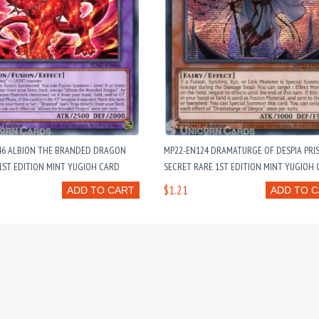
46 ALBION THE BRANDED DRAGON
MP22-EN124 DRAMATURGE OF DESPIA PRI
ST EDITION MINT YUGIOH CARD
SECRET RARE 1ST EDITION MINT YUGIOH
$1.21
ADD TO CART
ADD TO 