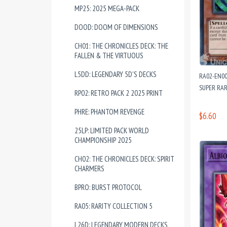
MP25: 2025 MEGA-PACK
DOOD: DOOM OF DIMENSIONS
CH01: THE CHRONICLES DECK: THE
FALLEN & THE VIRTUOUS
L5DD: LEGENDARY 5D'S DECKS
RA02-EN00
SUPER RAR
RP02: RETRO PACK 2 2025 PRINT
PHRE: PHANTOM REVENGE
$6.60
25LP: LIMITED PACK WORLD
CHAMPIONSHIP 2025
CH02: THE CHRONICLES DECK: SPIRIT
CHARMERS
BPRO: BURST PROTOCOL
RA05: RARITY COLLECTION 5
L26D: LEGENDARY MODERN DECKS