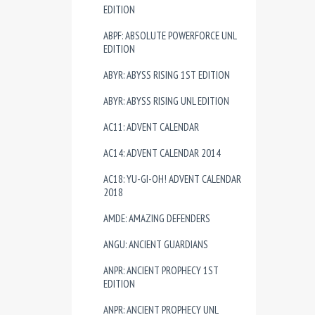
EDITION
ABPF: ABSOLUTE POWERFORCE UNL
EDITION
ABYR: ABYSS RISING 1ST EDITION
ABYR: ABYSS RISING UNL EDITION
AC11: ADVENT CALENDAR
AC14: ADVENT CALENDAR 2014
AC18: YU-GI-OH! ADVENT CALENDAR
2018
AMDE: AMAZING DEFENDERS
ANGU: ANCIENT GUARDIANS
ANPR: ANCIENT PROPHECY 1ST
EDITION
ANPR: ANCIENT PROPHECY UNL