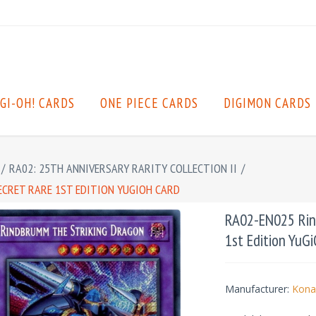
GI-OH! CARDS
ONE PIECE CARDS
DIGIMON CARDS
/
RA02: 25TH ANNIVERSARY RARITY COLLECTION II
/
ECRET RARE 1ST EDITION YUGIOH CARD
RA02-EN025 Rind
1st Edition YuG
Manufacturer:
Kona