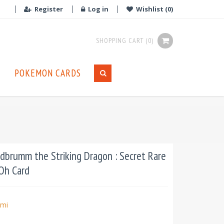
Register
Log in
Wishlist
(0)
SHOPPING CART
(0)
POKEMON CARDS
brumm the Striking Dragon : Secret Rare
iOh Card
mi