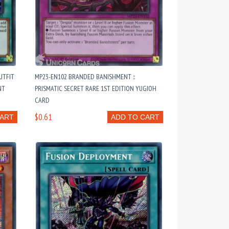
UTFIT
MP23-EN102 BRANDED BANISHMENT ::
NT
PRISMATIC SECRET RARE 1ST EDITION YUGIOH
CARD
$0.61
CART
ADD TO CART