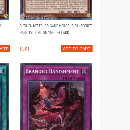
 :
BLTR-EN107 TRI-BRIGADE MERCOURIER : SECRET
RARE 1ST EDITION YUGIOH CARD
$1.01
CART
ADD TO CART