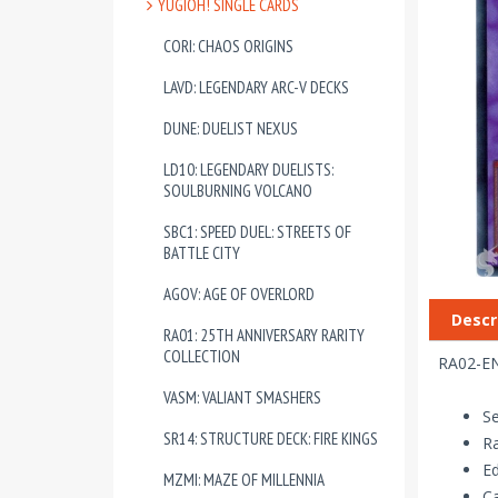
YUGIOH! SINGLE CARDS
CORI: CHAOS ORIGINS
LAVD: LEGENDARY ARC-V DECKS
DUNE: DUELIST NEXUS
LD10: LEGENDARY DUELISTS:
SOULBURNING VOLCANO
SBC1: SPEED DUEL: STREETS OF
BATTLE CITY
AGOV: AGE OF OVERLORD
Descr
RA01: 25TH ANNIVERSARY RARITY
COLLECTION
RA02-EN
VASM: VALIANT SMASHERS
Se
SR14: STRUCTURE DECK: FIRE KINGS
Ra
Ed
MZMI: MAZE OF MILLENNIA
Ca