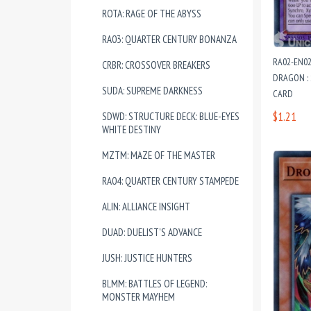
ROTA: RAGE OF THE ABYSS
RA03: QUARTER CENTURY BONANZA
RA02-EN0
CRBR: CROSSOVER BREAKERS
DRAGON : 
SUDA: SUPREME DARKNESS
CARD
$1.21
SDWD: STRUCTURE DECK: BLUE-EYES
WHITE DESTINY
MZTM: MAZE OF THE MASTER
RA04: QUARTER CENTURY STAMPEDE
ALIN: ALLIANCE INSIGHT
DUAD: DUELIST'S ADVANCE
JUSH: JUSTICE HUNTERS
BLMM: BATTLES OF LEGEND:
MONSTER MAYHEM