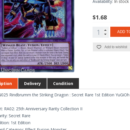
Availability:
In stock
$1.68
ADD T
Add to wishlist
iption
Delivery
Condition
025 Rindbrumm the Striking Dragon : Secret Rare 1st Edition YuGiOh
t: RA02: 25th Anniversary Rarity Collection II
rity: Secret Rare
ition: 1st Edition
rd Category: Effect Fusion Monster