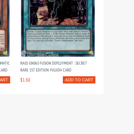
SMATIC
RA02-EN065 FUSION DEPLOYMENT : SECRET
 CARD
RARE 1ST EDITION YUGIOH CARD
$1.68
CART
ADD TO CART