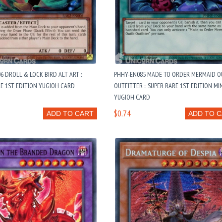
6 DROLL & LOCK BIRD ALT ART :
PHHY-EN085 MADE TO ORDER MERMAID O
E 1ST EDITION YUGIOH CARD
OUTFITTER :: SUPER RARE 1ST EDITION MI
YUGIOH CARD
$0.74
ADD TO CART
ADD TO 