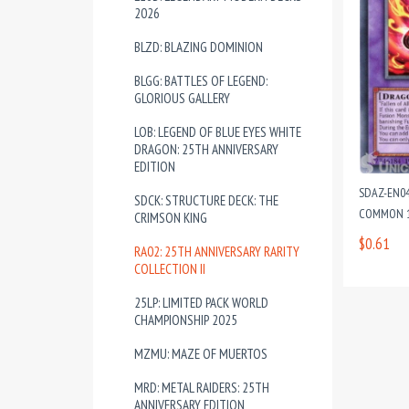
2026
BLZD: BLAZING DOMINION
BLGG: BATTLES OF LEGEND:
GLORIOUS GALLERY
LOB: LEGEND OF BLUE EYES WHITE
DRAGON: 25TH ANNIVERSARY
EDITION
SDAZ-EN0
SDCK: STRUCTURE DECK: THE
COMMON 1
CRIMSON KING
$0.61
RA02: 25TH ANNIVERSARY RARITY
COLLECTION II
25LP: LIMITED PACK WORLD
CHAMPIONSHIP 2025
MZMU: MAZE OF MUERTOS
MRD: METAL RAIDERS: 25TH
ANNIVERSARY EDITION