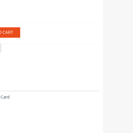
O CART
 Card