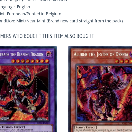
nguage: English
int: European/Printed in Belgium
ndition: Mint/Near Mint (Brand new card straight from the pack)
MERS WHO BOUGHT THIS ITEM ALSO BOUGHT