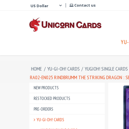
Contact us
YU-
HOME
/
YU-GI-OH! CARDS
/
YUGIOH! SINGLE CARDS
RA02-EN025 RINDBRUMM THE STRIKING DRAGON : S
NEW PRODUCTS
RESTOCKED PRODUCTS
PRE-ORDERS
YU-GI-OH! CARDS