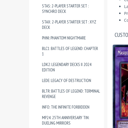
STAS: 2-PLAYER STARTER SET :
La
SYNCHRO DECK
Pr
Co
STAX: 2-PLAYER STARTER SET : XYZ
DECK
CUSTO
PHNI: PHANTOM NIGHTMARE
BLC1: BATTLES OF LEGEND: CHAPTER
1
LDK2: LEGENDARY DECKS II 2024
EDITION
LEDE: LEGACY OF DESTRUCTION
BLTR: BATTLES OF LEGEND: TERMINAL
REVENGE
INFO: THE INFINITE FORBIDDEN
MP24: 25TH ANNIVERSARY TIN:
DUELING MIRRORS