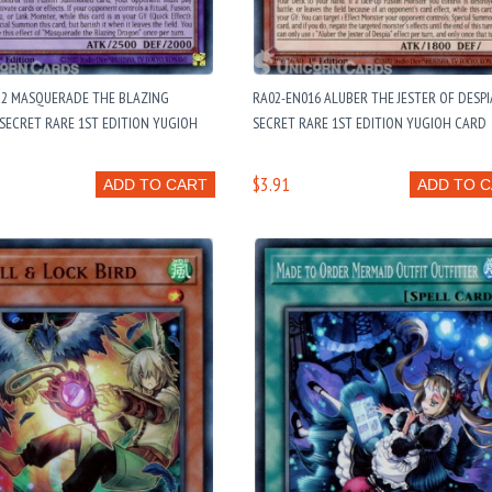
22 MASQUERADE THE BLAZING
RA02-EN016 ALUBER THE JESTER OF DESPIA
SECRET RARE 1ST EDITION YUGIOH
SECRET RARE 1ST EDITION YUGIOH CARD
$3.91
ADD TO CART
ADD TO 