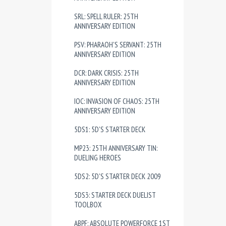
SRL: SPELL RULER: 25TH
ANNIVERSARY EDITION
PSV: PHARAOH'S SERVANT: 25TH
ANNIVERSARY EDITION
DCR: DARK CRISIS: 25TH
ANNIVERSARY EDITION
IOC: INVASION OF CHAOS: 25TH
ANNIVERSARY EDITION
5DS1: 5D'S STARTER DECK
MP23: 25TH ANNIVERSARY TIN:
DUELING HEROES
5DS2: 5D'S STARTER DECK 2009
5DS3: STARTER DECK DUELIST
TOOLBOX
ABPF: ABSOLUTE POWERFORCE 1ST