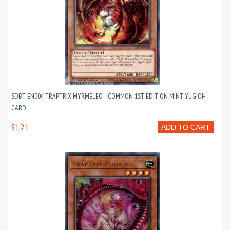
SDBT-EN004 TRAPTRIX MYRMELEO :: COMMON 1ST EDITION MINT YUGIOH
CARD
$1.21
ADD TO CART