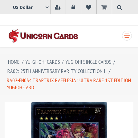
SHOPPING CART
HOME
/
YU-GI-OH! CARDS
/
YUGIOH! SINGLE CARDS
/
RA02: 25TH ANNIVERSARY RARITY COLLECTION II
/
RA02-EN034 TRAPTRIX RAFFLESIA : ULTRA RARE 1ST EDITION
YUGIOH CARD