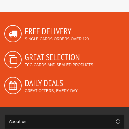
FREE DELIVERY
SINGLE CARDS ORDERS OVER £20
GREAT SELECTION
TCG CARDS AND SEALED PRODUCTS
DAILY DEALS
GREAT OFFERS, EVERY DAY
About us