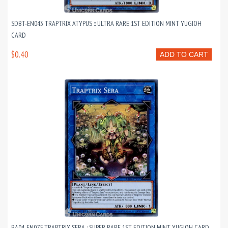
SDBT-EN043 TRAPTRIX ATYPUS :: ULTRA RARE 1ST EDITION MINT YUGIOH
CARD
$0.40
ADD TO CART
RA04-EN075 TRAPTRIX SERA : SUPER RARE 1ST EDITION MINT YUGIOH CARD