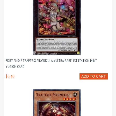
SDBT-EN042 TRAPTRIX PINGUICULA :: ULTRA RARE 1ST EDITION MINT
YUGIOH CARD
$0.40
ADD TO CART