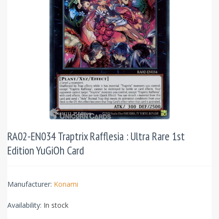
RA02-EN034 Traptrix Rafflesia : Ultra Rare 1st
Edition YuGiOh Card
Manufacturer:
Konami
Availability:
In stock