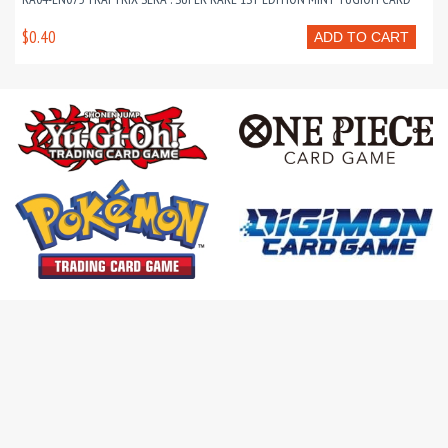
$0.40
ADD TO CART