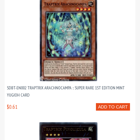
SDBT-EN002 TRAPTRIX ARACHNOCAMPA :: SUPER RARE 1ST EDITION MINT
YUGIOH CARD
$0.61
ADD TO CART