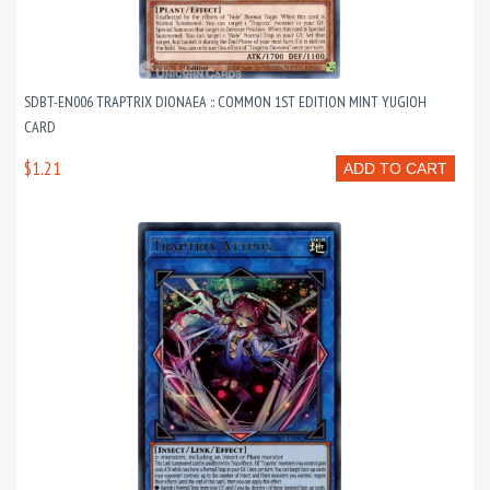
SDBT-EN006 TRAPTRIX DIONAEA :: COMMON 1ST EDITION MINT YUGIOH
CARD
$1.21
ADD TO CART