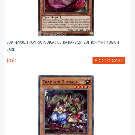
SDBT-EN001 TRAPTRIX PUDICA :: ULTRA RARE 1ST EDITION MINT YUGIOH
CARD
$0.61
ADD TO CART