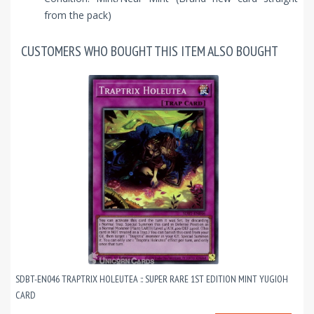
from the pack)
CUSTOMERS WHO BOUGHT THIS ITEM ALSO BOUGHT
SDBT-EN046 TRAPTRIX HOLEUTEA :: SUPER RARE 1ST EDITION MINT YUGIOH
CARD