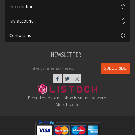
Information
My account
Contact us
NEWSLETTER
SUBSCRIBE
Behind every great shop is smart software.
Meet Listock.