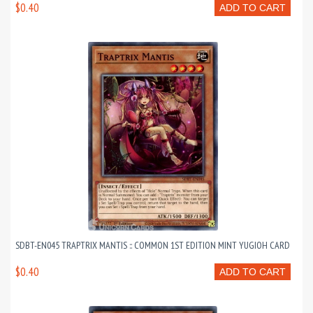
$0.40
ADD TO CART
SDBT-EN045 TRAPTRIX MANTIS :: COMMON 1ST EDITION MINT YUGIOH CARD
$0.40
ADD TO CART