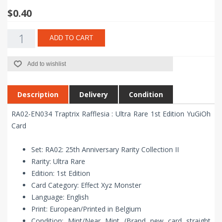
$0.40
ADD TO CART
Add to wishlist
Description
Delivery
Condition
RA02-EN034 Traptrix Rafflesia : Ultra Rare 1st Edition YuGiOh
Card
Set: RA02: 25th Anniversary Rarity Collection II
Rarity: Ultra Rare
Edition: 1st Edition
Card Category: Effect Xyz Monster
Language: English
Print: European/Printed in Belgium
Condition: Mint/Near Mint (Brand new card straight