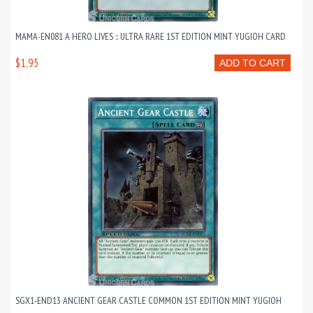
MAMA-EN081 A HERO LIVES :: ULTRA RARE 1ST EDITION MINT YUGIOH CARD
$1.95
ADD TO CART
SGX1-END13 ANCIENT GEAR CASTLE COMMON 1ST EDITION MINT YUGIOH