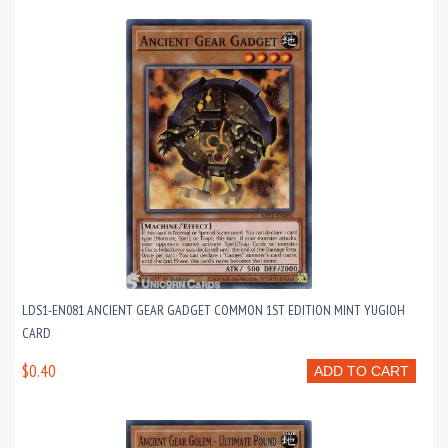
LDS1-EN081 ANCIENT GEAR GADGET COMMON 1ST EDITION MINT YUGIOH
CARD
$0.40
ADD TO CART