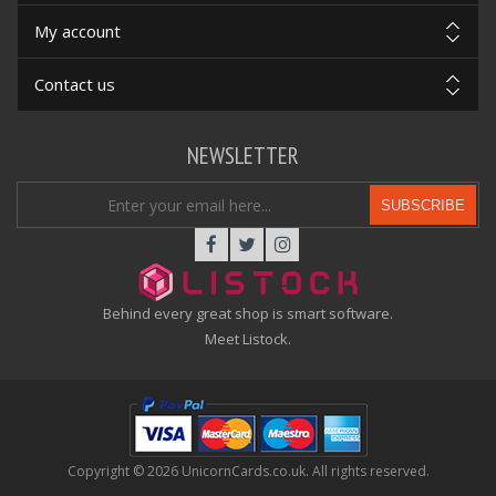
My account
Contact us
NEWSLETTER
SUBSCRIBE
Behind every great shop is smart software.
Meet Listock.
Copyright © 2026 UnicornCards.co.uk. All rights reserved.