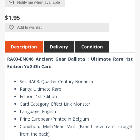
Notify me when available
$1.95
Add to wishlist
Description
Delivery
Condition
RA03-EN046 Ancient Gear Ballista : Ultimate Rare 1st
Edition YuGiOh Card
Set: RA03: Quarter Century Bonanza
Rarity: Ultimate Rare
Edition: 1st Edition
Card Category: Effect Link Monster
Language: English
Print: European/Printed in Belgium
Condition: Mint/Near Mint (Brand new card straight
from the pack)