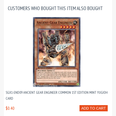
CUSTOMERS WHO BOUGHT THIS ITEM ALSO BOUGHT
SGX1-END09 ANCIENT GEAR ENGINEER COMMON 1ST EDITION MINT YUGIOH
CARD
$0.40
ADD TO CART