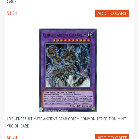
CARD
$1.21
ADD TO CART
LDS1-EN087 ULTIMATE ANCIENT GEAR GOLEM COMMON 1ST EDITION MINT
YUGIOH CARD
$0.74
ADD TO CART