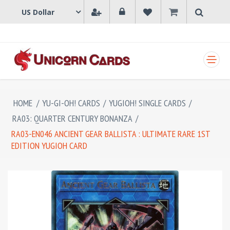
SHOPPING CART
HOME
/
YU-GI-OH! CARDS
/
YUGIOH! SINGLE CARDS
/
RA03: QUARTER CENTURY BONANZA
/
RA03-EN046 ANCIENT GEAR BALLISTA : ULTIMATE RARE 1ST
EDITION YUGIOH CARD