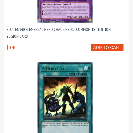
BLC1-EN140 ELEMENTAL HERO CHAOS NEOS : COMMON 1ST EDITION
YUGIOH CARD
$0.40
ADD TO CART