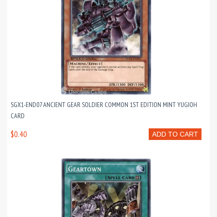
SGX1-END07 ANCIENT GEAR SOLDIER COMMON 1ST EDITION MINT YUGIOH
CARD
$0.40
ADD TO CART