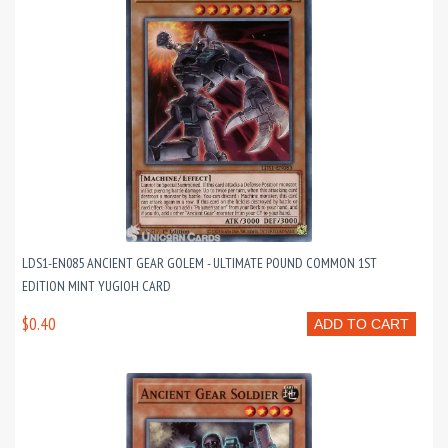
LDS1-EN085 ANCIENT GEAR GOLEM - ULTIMATE POUND COMMON 1ST
EDITION MINT YUGIOH CARD
$0.40
ADD TO CART