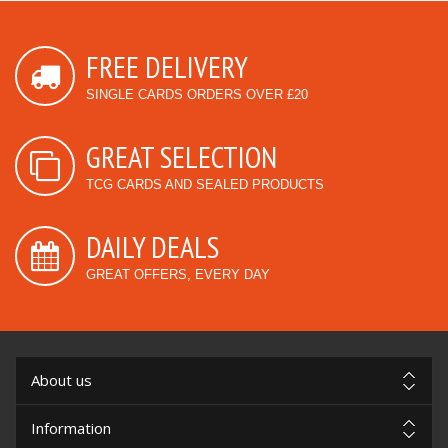
FREE DELIVERY
SINGLE CARDS ORDERS OVER £20
GREAT SELECTION
TCG CARDS AND SEALED PRODUCTS
DAILY DEALS
GREAT OFFERS, EVERY DAY
About us
Information