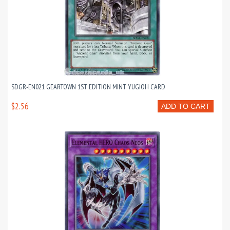
SDGR-EN021 GEARTOWN 1ST EDITION MINT YUGIOH CARD
$2.56
ADD TO CART