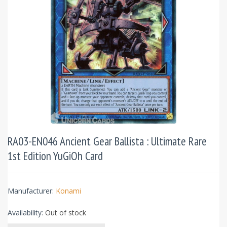
RA03-EN046 Ancient Gear Ballista : Ultimate Rare
1st Edition YuGiOh Card
Manufacturer:
Konami
Availability:
Out of stock