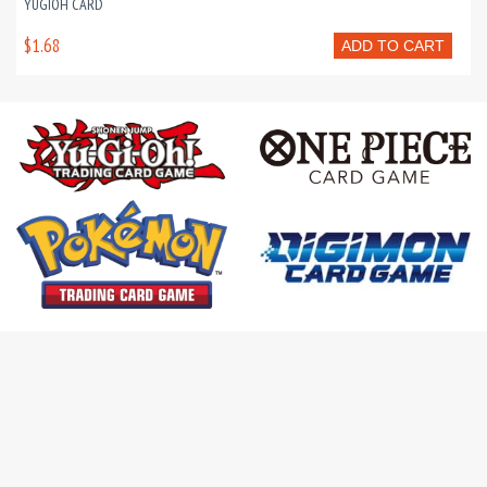
YUGIOH CARD
$1.68
ADD TO CART