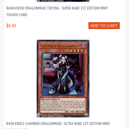
RA04-EN102 DRAGONMAID TIDYING : SUPER RARE 1ST EDITION MINT
YUGIOH CARD
$0.40
ADD TO CART
RA04-EN032 CHAMBER DRAGONMAID : ULTRA RARE 1ST EDITION MINT