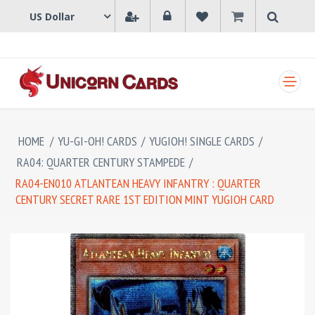
SHOPPING CART
HOME
/
YU-GI-OH! CARDS
/
YUGIOH! SINGLE CARDS
/
RA04: QUARTER CENTURY STAMPEDE
/
RA04-EN010 ATLANTEAN HEAVY INFANTRY : QUARTER
CENTURY SECRET RARE 1ST EDITION MINT YUGIOH CARD