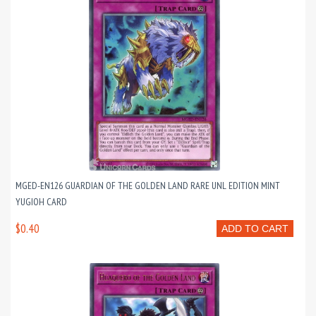
MGED-EN126 GUARDIAN OF THE GOLDEN LAND RARE UNL EDITION MINT
YUGIOH CARD
$0.40
ADD TO CART