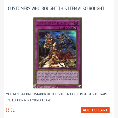
CUSTOMERS WHO BOUGHT THIS ITEM ALSO BOUGHT
MGED-EN054 CONQUISTADOR OF THE GOLDEN LAND PREMIUM GOLD RARE
UNL EDITION MINT YUGIOH CARD
$3.91
ADD TO CART