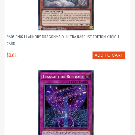
RA03-EN021 LAUNDRY DRAGONMAID : ULTRA RARE 1ST EDITION YUGIOH
CARD
$0.61
ADD TO CART