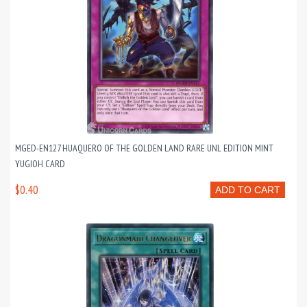
MGED-EN127 HUAQUERO OF THE GOLDEN LAND RARE UNL EDITION MINT
YUGIOH CARD
$0.40
ADD TO CART