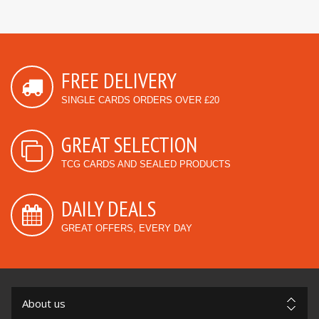
FREE DELIVERY
SINGLE CARDS ORDERS OVER £20
GREAT SELECTION
TCG CARDS AND SEALED PRODUCTS
DAILY DEALS
GREAT OFFERS, EVERY DAY
About us