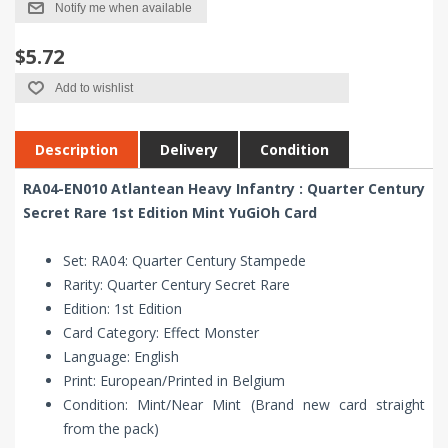
Notify me when available
$5.72
Add to wishlist
Description
Delivery
Condition
RA04-EN010 Atlantean Heavy Infantry : Quarter Century
Secret Rare 1st Edition Mint YuGiOh Card
Set: RA04: Quarter Century Stampede
Rarity: Quarter Century Secret Rare
Edition: 1st Edition
Card Category: Effect Monster
Language: English
Print: European/Printed in Belgium
Condition: Mint/Near Mint (Brand new card straight
from the pack)