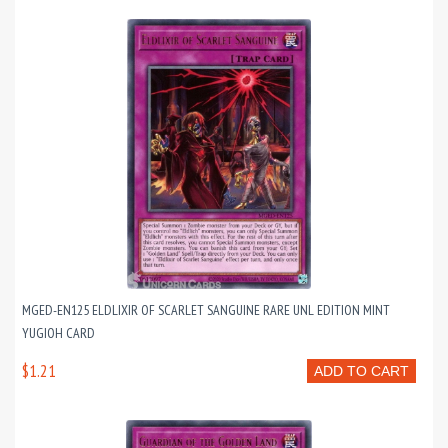
MGED-EN125 ELDLIXIR OF SCARLET SANGUINE RARE UNL EDITION MINT
YUGIOH CARD
$1.21
ADD TO CART