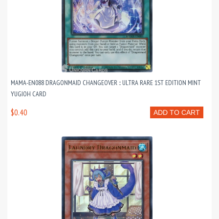
MAMA-EN088 DRAGONMAID CHANGEOVER :: ULTRA RARE 1ST EDITION MINT
YUGIOH CARD
$0.40
ADD TO CART