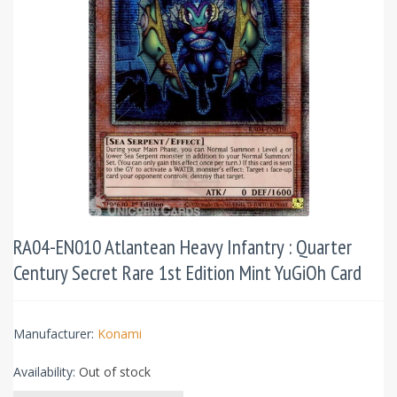
RA04-EN010 Atlantean Heavy Infantry : Quarter
Century Secret Rare 1st Edition Mint YuGiOh Card
Manufacturer:
Konami
Availability:
Out of stock