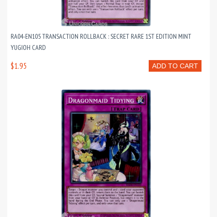
RA04-EN105 TRANSACTION ROLLBACK : SECRET RARE 1ST EDITION MINT
YUGIOH CARD
$1.95
ADD TO CART