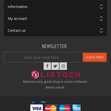
Information
My account
Contact us
NEWSLETTER
SUBSCRIBE
Behind every great shop is smart software.
Meet Listock.