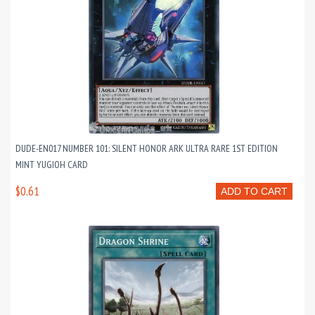
DUDE-EN017 NUMBER 101: SILENT HONOR ARK ULTRA RARE 1ST EDITION
MINT YUGIOH CARD
$0.61
ADD TO CART