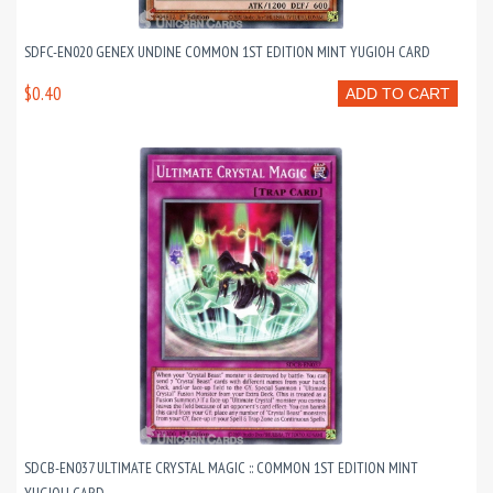
SDFC-EN020 GENEX UNDINE COMMON 1ST EDITION MINT YUGIOH CARD
$0.40
ADD TO CART
SDCB-EN037 ULTIMATE CRYSTAL MAGIC :: COMMON 1ST EDITION MINT