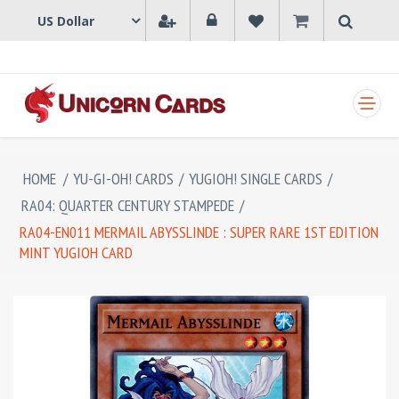
SHOPPING CART
HOME
/
YU-GI-OH! CARDS
/
YUGIOH! SINGLE CARDS
/
RA04: QUARTER CENTURY STAMPEDE
/
RA04-EN011 MERMAIL ABYSSLINDE : SUPER RARE 1ST EDITION
MINT YUGIOH CARD