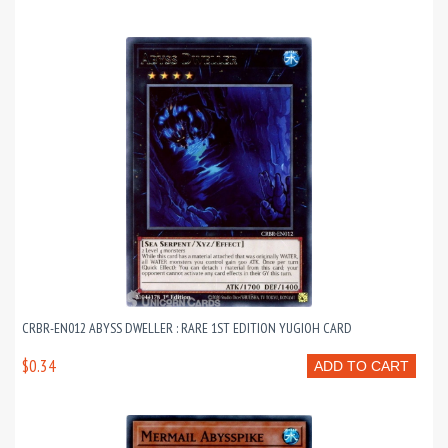
CRBR-EN012 ABYSS DWELLER : RARE 1ST EDITION YUGIOH CARD
$0.34
ADD TO CART