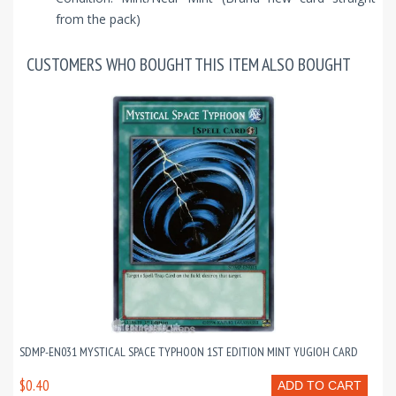
from the pack)
CUSTOMERS WHO BOUGHT THIS ITEM ALSO BOUGHT
SDMP-EN031 MYSTICAL SPACE TYPHOON 1ST EDITION MINT YUGIOH CARD
$0.40
ADD TO CART