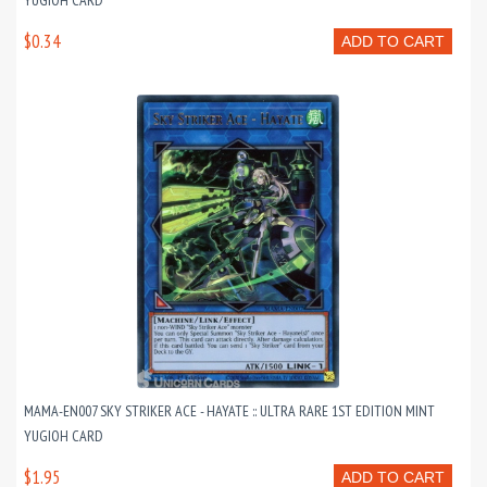
YUGIOH CARD
$0.34
ADD TO CART
MAMA-EN007 SKY STRIKER ACE - HAYATE :: ULTRA RARE 1ST EDITION MINT
YUGIOH CARD
$1.95
ADD TO CART