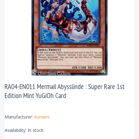
RA04-EN011 Mermail Abysslinde : Super Rare 1st
Edition Mint YuGiOh Card
Manufacturer:
Konami
Availability:
In stock