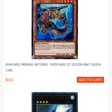
RA04-EN012 MERMAIL ABYSSPIKE : SUPER RARE 1ST EDITION MINT YUGIOH
CARD
$0.61
ADD TO CART