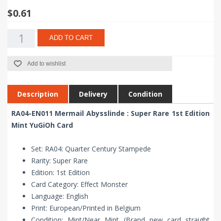
$0.61
ADD TO CART
Add to wishlist
Description
Delivery
Condition
RA04-EN011 Mermail Abysslinde : Super Rare 1st Edition
Mint YuGiOh Card
Set: RA04: Quarter Century Stampede
Rarity: Super Rare
Edition: 1st Edition
Card Category: Effect Monster
Language: English
Print: European/Printed in Belgium
Condition: Mint/Near Mint (Brand new card straight