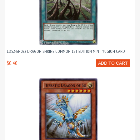
LDS2-EN022 DRAGON SHRINE COMMON 1ST EDITION MINT YUGIOH CARD
$0.40
ADD TO CART