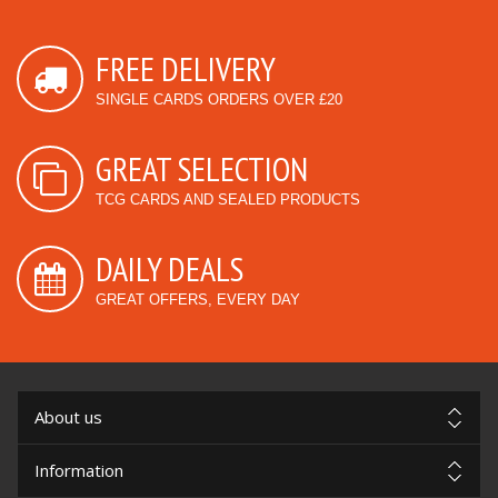
FREE DELIVERY
SINGLE CARDS ORDERS OVER £20
GREAT SELECTION
TCG CARDS AND SEALED PRODUCTS
DAILY DEALS
GREAT OFFERS, EVERY DAY
About us
Information