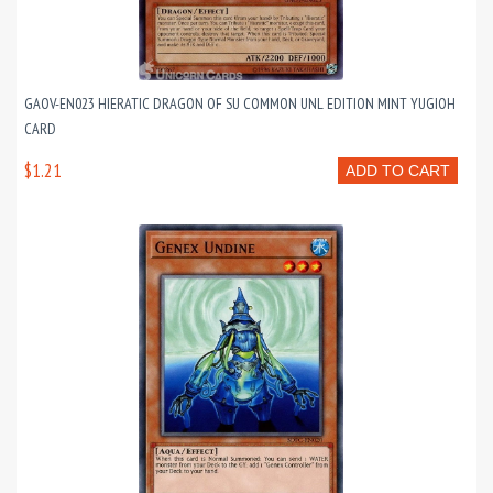
GAOV-EN023 HIERATIC DRAGON OF SU COMMON UNL EDITION MINT YUGIOH
CARD
$1.21
ADD TO CART