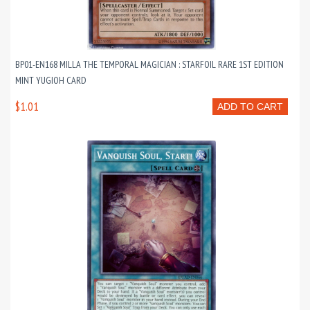
BP01-EN168 MILLA THE TEMPORAL MAGICIAN : STARFOIL RARE 1ST EDITION
MINT YUGIOH CARD
$1.01
ADD TO CART