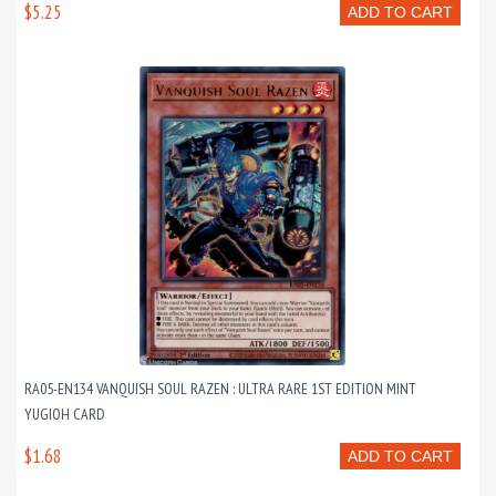
$5.25
ADD TO CART
RA05-EN134 VANQUISH SOUL RAZEN : ULTRA RARE 1ST EDITION MINT
YUGIOH CARD
$1.68
ADD TO CART