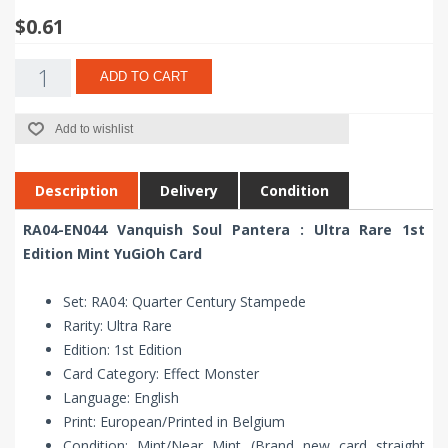
$0.61
ADD TO CART
Add to wishlist
Description
Delivery
Condition
RA04-EN044 Vanquish Soul Pantera : Ultra Rare 1st
Edition Mint YuGiOh Card
Set: RA04: Quarter Century Stampede
Rarity: Ultra Rare
Edition: 1st Edition
Card Category: Effect Monster
Language: English
Print: European/Printed in Belgium
Condition: Mint/Near Mint (Brand new card straight