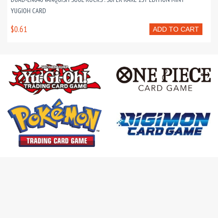
YUGIOH CARD
$0.61
ADD TO CART