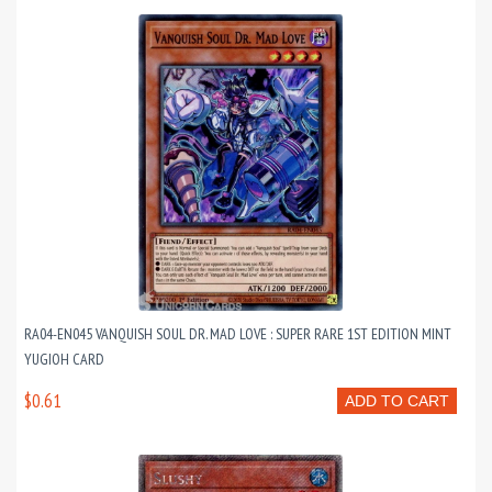
RA04-EN045 VANQUISH SOUL DR. MAD LOVE : SUPER RARE 1ST EDITION MINT
YUGIOH CARD
$0.61
ADD TO CART