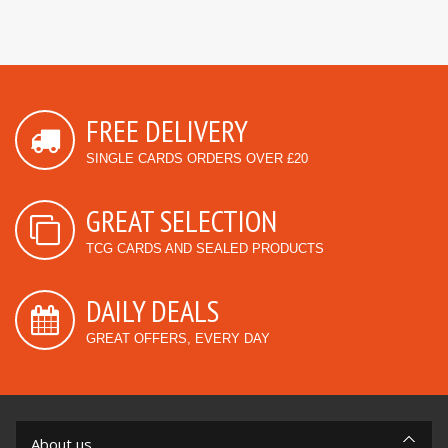
FREE DELIVERY
SINGLE CARDS ORDERS OVER £20
GREAT SELECTION
TCG CARDS AND SEALED PRODUCTS
DAILY DEALS
GREAT OFFERS, EVERY DAY
About us