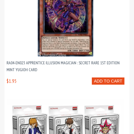
RA04-EN023 APPRENTICE ILLUSION MAGICIAN : SECRET RARE 1ST EDITION
MINT YUGIOH CARD
$1.95
ADD TO CART