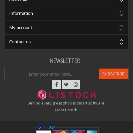
Information
My account
Contact us
NEWSLETTER
SUBSCRIBE
Behind every great shop is smart software.
Meet Listock.