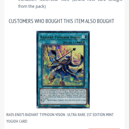
from the pack)
CUSTOMERS WHO BOUGHT THIS ITEM ALSO BOUGHT
RA05-EN075 RADIANT TYPHOON VISION : ULTRA RARE 1ST EDITION MINT
YUGIOH CARD