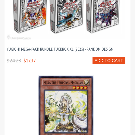
YUGIOH! MEGA-PACK BUNDLE TUCKBOX X1 (2025) - RANDOM DESIGN
$24.23
$17.37
ADD TO CART