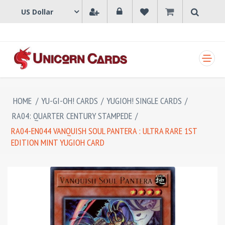
SHOPPING CART
HOME
/
YU-GI-OH! CARDS
/
YUGIOH! SINGLE CARDS
/
RA04: QUARTER CENTURY STAMPEDE
/
RA04-EN044 VANQUISH SOUL PANTERA : ULTRA RARE 1ST
EDITION MINT YUGIOH CARD