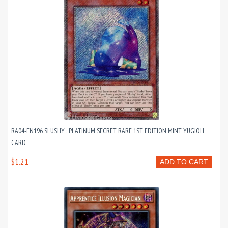
RA04-EN196 SLUSHY : PLATINUM SECRET RARE 1ST EDITION MINT YUGIOH
CARD
$1.21
ADD TO CART