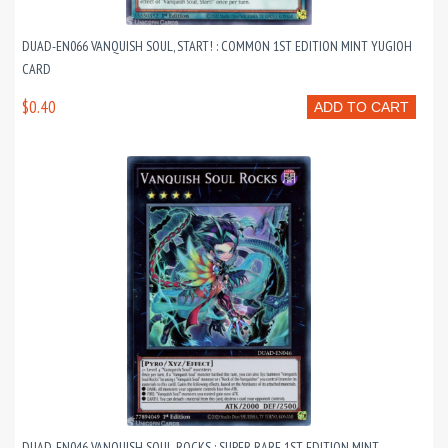
DUAD-EN066 VANQUISH SOUL, START! : COMMON 1ST EDITION MINT YUGIOH
CARD
$0.40
ADD TO CART
DUAD-EN046 VANQUISH SOUL ROCKS : SUPER RARE 1ST EDITION MINT