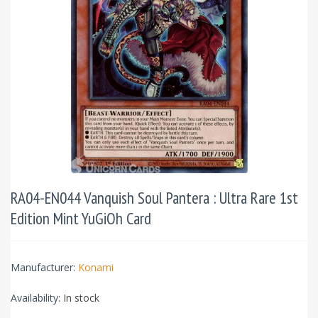
RA04-EN044 Vanquish Soul Pantera : Ultra Rare 1st
Edition Mint YuGiOh Card
Manufacturer:
Konami
Availability:
In stock