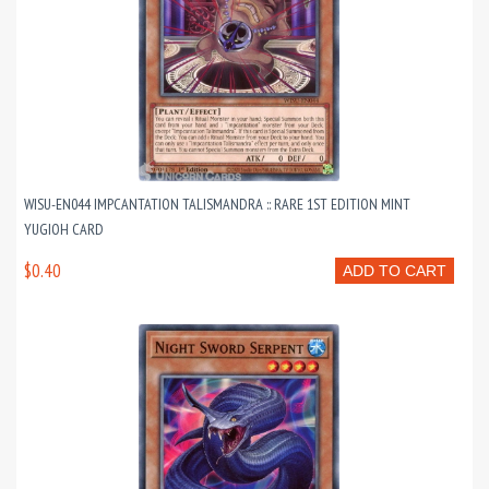
WISU-EN044 IMPCANTATION TALISMANDRA :: RARE 1ST EDITION MINT
YUGIOH CARD
$0.40
ADD TO CART