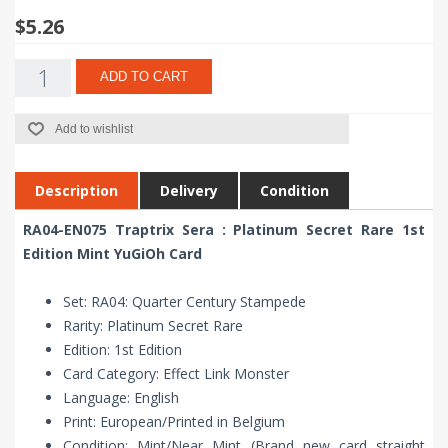
$5.26
ADD TO CART
Add to wishlist
Description
Delivery
Condition
RA04-EN075 Traptrix Sera : Platinum Secret Rare 1st
Edition Mint YuGiOh Card
Set: RA04: Quarter Century Stampede
Rarity: Platinum Secret Rare
Edition: 1st Edition
Card Category: Effect Link Monster
Language: English
Print: European/Printed in Belgium
Condition: Mint/Near Mint (Brand new card straight