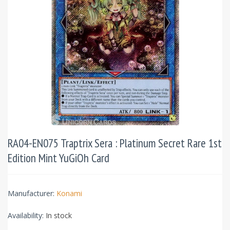
RA04-EN075 Traptrix Sera : Platinum Secret Rare 1st
Edition Mint YuGiOh Card
Manufacturer:
Konami
Availability:
In stock