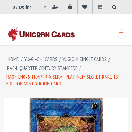
SHOPPING CART
HOME
/
YU-GI-OH! CARDS
/
YUGIOH! SINGLE CARDS
/
RA04: QUARTER CENTURY STAMPEDE
/
RA04-EN075 TRAPTRIX SERA : PLATINUM SECRET RARE 1ST
EDITION MINT YUGIOH CARD