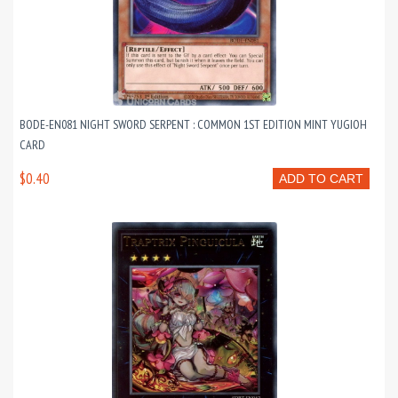
BODE-EN081 NIGHT SWORD SERPENT : COMMON 1ST EDITION MINT YUGIOH
CARD
$0.40
ADD TO CART