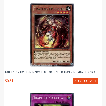
JOTL-EN033 TRAPTRIX MYRMELEO RARE UNL EDITION MINT YUGIOH CARD
$0.61
ADD TO CART