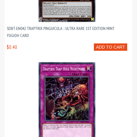
SDBT-EN042 TRAPTRIX PINGUICULA :: ULTRA RARE 1ST EDITION MINT
YUGIOH CARD
$0.40
ADD TO CART