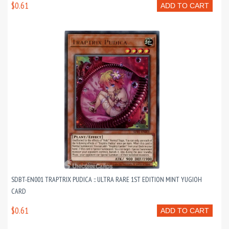
$0.61
ADD TO CART
SDBT-EN001 TRAPTRIX PUDICA :: ULTRA RARE 1ST EDITION MINT YUGIOH
CARD
$0.61
ADD TO CART