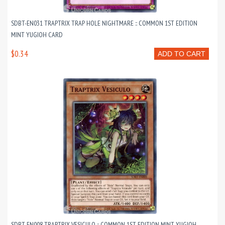
SDBT-EN031 TRAPTRIX TRAP HOLE NIGHTMARE :: COMMON 1ST EDITION
MINT YUGIOH CARD
$0.34
ADD TO CART
SDBT-EN008 TRAPTRIX VESICULO :: COMMON 1ST EDITION MINT YUGIOH