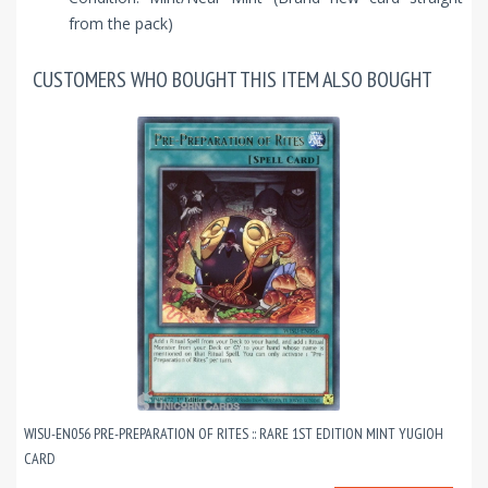
from the pack)
CUSTOMERS WHO BOUGHT THIS ITEM ALSO BOUGHT
WISU-EN056 PRE-PREPARATION OF RITES :: RARE 1ST EDITION MINT YUGIOH
CARD