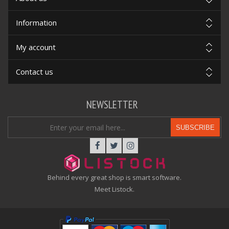
Information
My account
Contact us
NEWSLETTER
SUBSCRIBE
Behind every great shop is smart software.
Meet Listock.