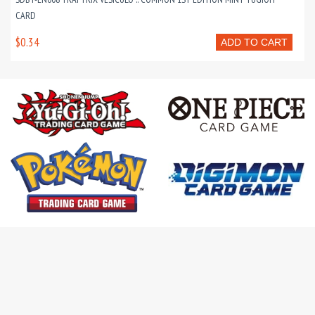
CARD
$0.34
ADD TO CART