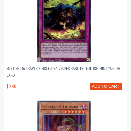
SDBT-EN046 TRAPTRIX HOLEUTEA :: SUPER RARE 1ST EDITION MINT YUGIOH
CARD
$0.40
ADD TO CART