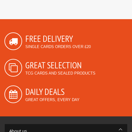
FREE DELIVERY
SINGLE CARDS ORDERS OVER £20
GREAT SELECTION
TCG CARDS AND SEALED PRODUCTS
DAILY DEALS
GREAT OFFERS, EVERY DAY
About us