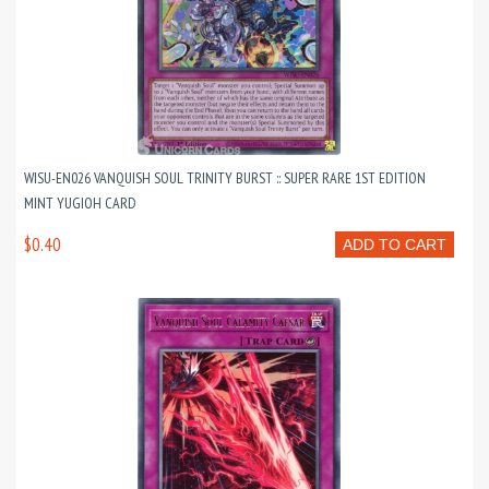
WISU-EN026 VANQUISH SOUL TRINITY BURST :: SUPER RARE 1ST EDITION
MINT YUGIOH CARD
$0.40
ADD TO CART