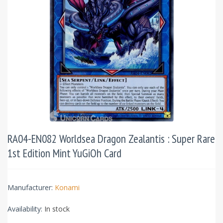
RA04-EN082 Worldsea Dragon Zealantis : Super Rare
1st Edition Mint YuGiOh Card
Manufacturer:
Konami
Availability:
In stock