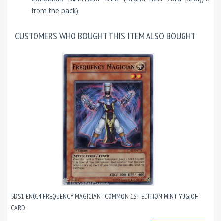
from the pack)
CUSTOMERS WHO BOUGHT THIS ITEM ALSO BOUGHT
5DS1-EN014 FREQUENCY MAGICIAN : COMMON 1ST EDITION MINT YUGIOH
CARD