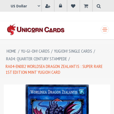
SHOPPING CART
HOME
/
YU-GI-OH! CARDS
/
YUGIOH! SINGLE CARDS
/
RA04: QUARTER CENTURY STAMPEDE
/
RA04-EN082 WORLDSEA DRAGON ZEALANTIS : SUPER RARE
1ST EDITION MINT YUGIOH CARD