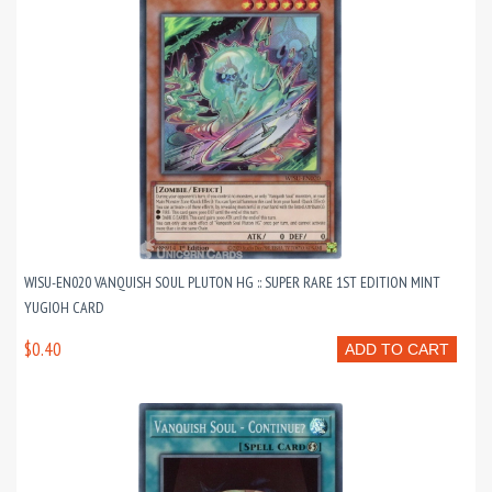
WISU-EN020 VANQUISH SOUL PLUTON HG :: SUPER RARE 1ST EDITION MINT
YUGIOH CARD
$0.40
ADD TO CART