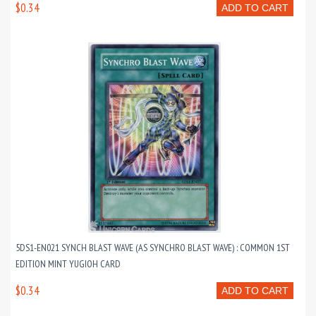
$0.34
ADD TO CART
5DS1-EN021 SYNCH BLAST WAVE (AS SYNCHRO BLAST WAVE) : COMMON 1ST
EDITION MINT YUGIOH CARD
$0.34
ADD TO CART