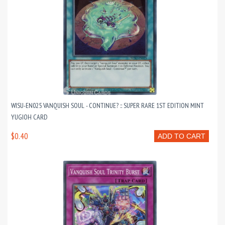
WISU-EN025 VANQUISH SOUL - CONTINUE? :: SUPER RARE 1ST EDITION MINT
YUGIOH CARD
$0.40
ADD TO CART