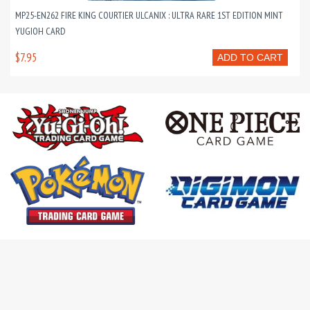
MP25-EN262 FIRE KING COURTIER ULCANIX : ULTRA RARE 1ST EDITION MINT
YUGIOH CARD
$7.95
ADD TO CART