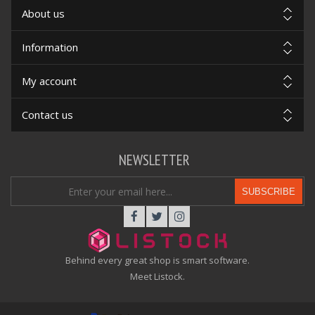
About us
Information
My account
Contact us
NEWSLETTER
SUBSCRIBE
Behind every great shop is smart software.
Meet Listock.