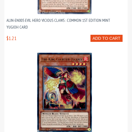
ALIN-EN005 EVIL HERO VICIOUS CLAWS : COMMON 1ST EDITION MINT
YUGIOH CARD
$1.21
ADD TO CART