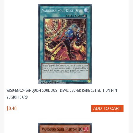
WISU-EN024 VANQUISH SOUL DUST DEVIL :: SUPER RARE 1ST EDITION MINT
YUGIOH CARD
$0.40
ADD TO CART