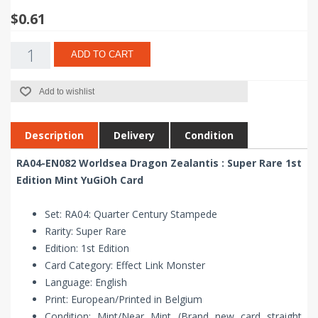
$0.61
ADD TO CART
Add to wishlist
Description
Delivery
Condition
RA04-EN082 Worldsea Dragon Zealantis : Super Rare 1st
Edition Mint YuGiOh Card
Set: RA04: Quarter Century Stampede
Rarity: Super Rare
Edition: 1st Edition
Card Category: Effect Link Monster
Language: English
Print: European/Printed in Belgium
Condition: Mint/Near Mint (Brand new card straight