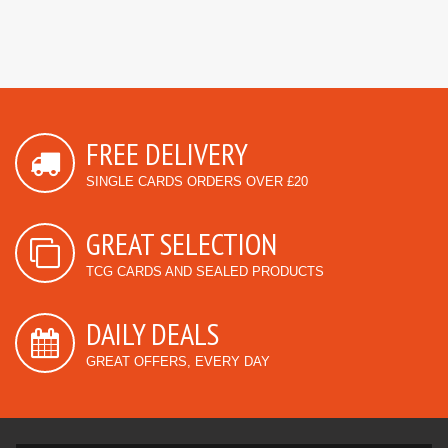
FREE DELIVERY
SINGLE CARDS ORDERS OVER £20
GREAT SELECTION
TCG CARDS AND SEALED PRODUCTS
DAILY DEALS
GREAT OFFERS, EVERY DAY