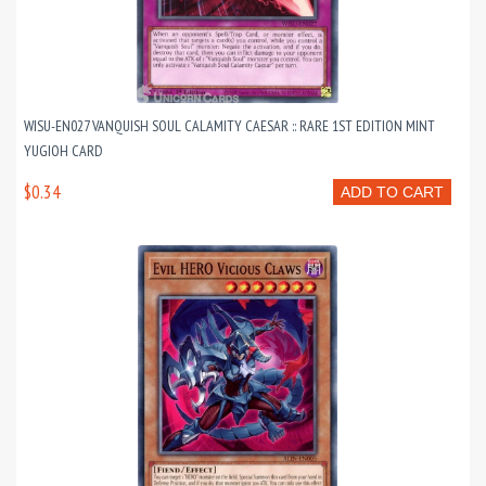
WISU-EN027 VANQUISH SOUL CALAMITY CAESAR :: RARE 1ST EDITION MINT
YUGIOH CARD
$0.34
ADD TO CART