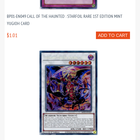
BP01-EN049 CALL OF THE HAUNTED : STARFOIL RARE 1ST EDITION MINT
YUGIOH CARD
$1.01
ADD TO CART