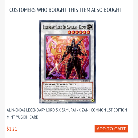
CUSTOMERS WHO BOUGHT THIS ITEM ALSO BOUGHT
ALIN-EN042 LEGENDARY LORD SIX SAMURAI - KIZAN : COMMON 1ST EDITION
MINT YUGIOH CARD
$1.21
ADD TO CART