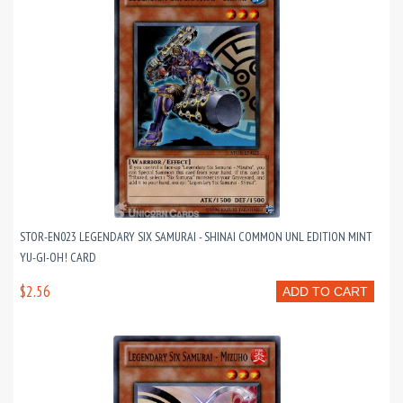
STOR-EN023 LEGENDARY SIX SAMURAI - SHINAI COMMON UNL EDITION MINT
YU-GI-OH! CARD
$2.56
ADD TO CART