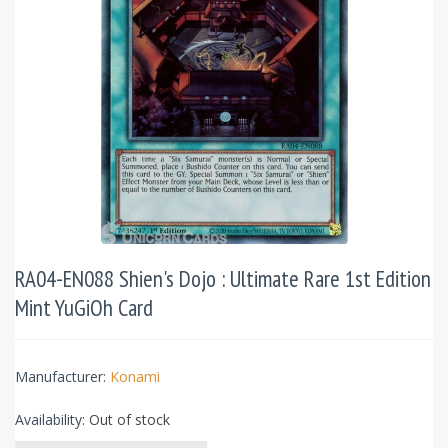
RA04-EN088 Shien's Dojo : Ultimate Rare 1st Edition
Mint YuGiOh Card
Manufacturer:
Konami
Availability:
Out of stock