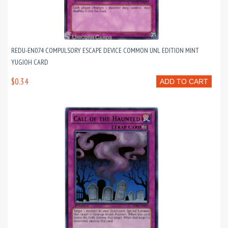
REDU-EN074 COMPULSORY ESCAPE DEVICE COMMON UNL EDITION MINT
YUGIOH CARD
$0.34
ADD TO CART