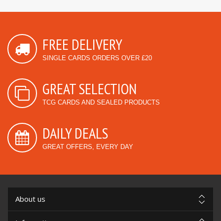
FREE DELIVERY
SINGLE CARDS ORDERS OVER £20
GREAT SELECTION
TCG CARDS AND SEALED PRODUCTS
DAILY DEALS
GREAT OFFERS, EVERY DAY
About us