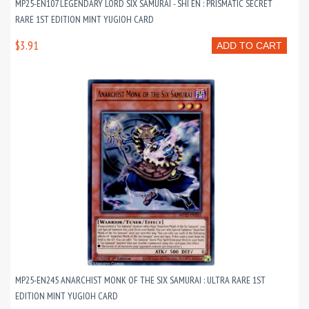
MP25-EN107 LEGENDARY LORD SIX SAMURAI - SHI EN : PRISMATIC SECRET
RARE 1ST EDITION MINT YUGIOH CARD
$3.91
ADD TO CART
MP25-EN245 ANARCHIST MONK OF THE SIX SAMURAI : ULTRA RARE 1ST
EDITION MINT YUGIOH CARD