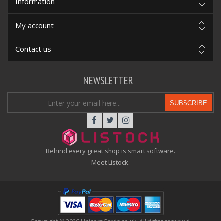
Information
My account
Contact us
NEWSLETTER
SUBSCRIBE
Behind every great shop is smart software.
Meet Listock.