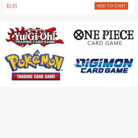
$1.01
ADD TO CART