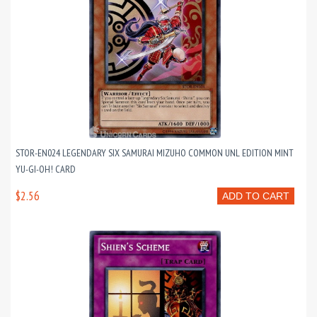
STOR-EN024 LEGENDARY SIX SAMURAI MIZUHO COMMON UNL EDITION MINT
YU-GI-OH! CARD
$2.56
ADD TO CART