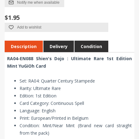
Notify me when available
$1.95
Add to wishlist
Description
Delivery
Condition
RA04-EN088 Shien's Dojo : Ultimate Rare 1st Edition
Mint YuGiOh Card
Set: RA04: Quarter Century Stampede
Rarity: Ultimate Rare
Edition: 1st Edition
Card Category: Continuous Spell
Language: English
Print: European/Printed in Belgium
Condition: Mint/Near Mint (Brand new card straight
from the pack)