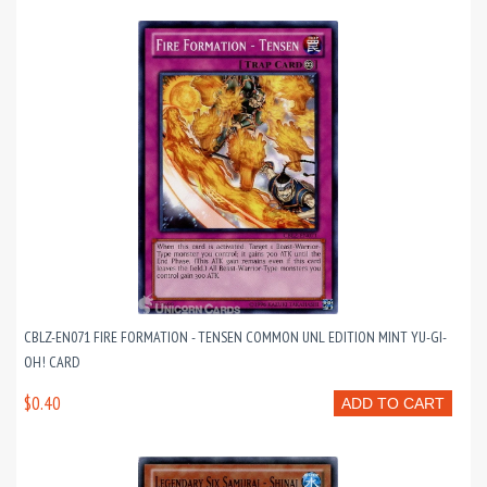
CBLZ-EN071 FIRE FORMATION - TENSEN COMMON UNL EDITION MINT YU-GI-
OH! CARD
$0.40
ADD TO CART