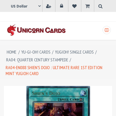
SHOPPING CART
HOME
/
YU-GI-OH! CARDS
/
YUGIOH! SINGLE CARDS
/
RA04: QUARTER CENTURY STAMPEDE
/
RA04-EN088 SHIEN'S DOJO : ULTIMATE RARE 1ST EDITION
MINT YUGIOH CARD