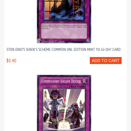
STOR-EN075 SHIEN'S SCHEME COMMON UNL EDITION MINT YU-GI-OH! CARD
$0.40
ADD TO CART