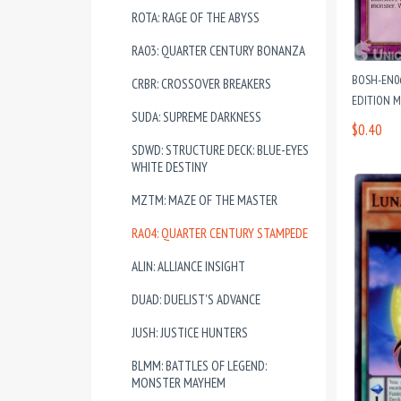
ROTA: RAGE OF THE ABYSS
RA03: QUARTER CENTURY BONANZA
BOSH-EN0
CRBR: CROSSOVER BREAKERS
EDITION M
SUDA: SUPREME DARKNESS
$0.40
SDWD: STRUCTURE DECK: BLUE-EYES
WHITE DESTINY
MZTM: MAZE OF THE MASTER
RA04: QUARTER CENTURY STAMPEDE
ALIN: ALLIANCE INSIGHT
DUAD: DUELIST'S ADVANCE
JUSH: JUSTICE HUNTERS
BLMM: BATTLES OF LEGEND:
MONSTER MAYHEM