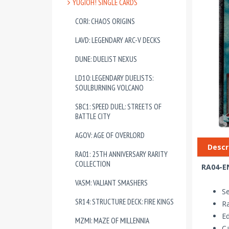
YUGIOH! SINGLE CARDS
CORI: CHAOS ORIGINS
LAVD: LEGENDARY ARC-V DECKS
DUNE: DUELIST NEXUS
LD10: LEGENDARY DUELISTS:
SOULBURNING VOLCANO
SBC1: SPEED DUEL: STREETS OF
BATTLE CITY
AGOV: AGE OF OVERLORD
Descr
RA01: 25TH ANNIVERSARY RARITY
COLLECTION
RA04-EN
VASM: VALIANT SMASHERS
Se
SR14: STRUCTURE DECK: FIRE KINGS
Ra
Ed
MZMI: MAZE OF MILLENNIA
Ca