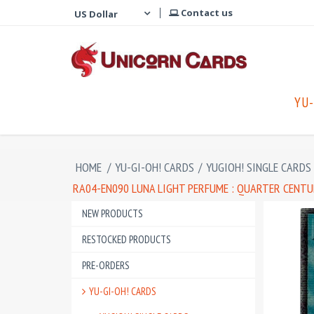
Contact us
YU-
HOME
/
YU-GI-OH! CARDS
/
YUGIOH! SINGLE CARDS
RA04-EN090 LUNA LIGHT PERFUME : QUARTER CENTU
NEW PRODUCTS
RESTOCKED PRODUCTS
PRE-ORDERS
YU-GI-OH! CARDS