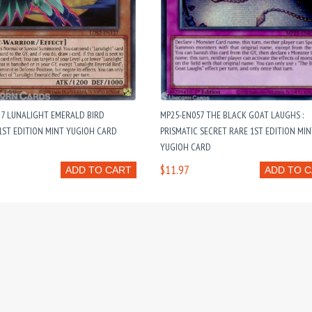
27 LUNALIGHT EMERALD BIRD
MP25-EN057 THE BLACK GOAT LAUGHS :
ST EDITION MINT YUGIOH CARD
PRISMATIC SECRET RARE 1ST EDITION MI
YUGIOH CARD
$11.97
ADD TO CART
ADD TO 