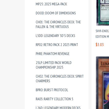
MP25: 2025 MEGA-PACK
DOOD: DOOM OF DIMENSIONS
CH01: THE CHRONICLES DECK: THE
FALLEN & THE VIRTUOUS
SHVI-EN0
L5DD: LEGENDARY 5D'S DECKS
EDITION M
$3.03
RP02: RETRO PACK 2 2025 PRINT
PHRE: PHANTOM REVENGE
25LP: LIMITED PACK WORLD
CHAMPIONSHIP 2025
CH02: THE CHRONICLES DECK: SPIRIT
CHARMERS
BPRO: BURST PROTOCOL
RA05: RARITY COLLECTION 5
L26D: LEGENDARY MODERN DECKS