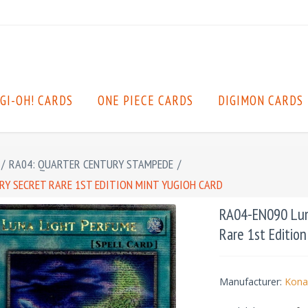
GI-OH! CARDS
ONE PIECE CARDS
DIGIMON CARDS
/
RA04: QUARTER CENTURY STAMPEDE
/
RY SECRET RARE 1ST EDITION MINT YUGIOH CARD
RA04-EN090 Luna
Rare 1st Editio
Manufacturer:
Kona