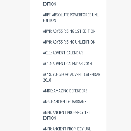
EDITION
ABPF: ABSOLUTE POWERFORCE UNL
EDITION
ABYR: ABYSS RISING 1ST EDITION
ABYR: ABYSS RISING UNL EDITION
AC11: ADVENT CALENDAR
AC14: ADVENT CALENDAR 2014
AC18: YU-GI-OH! ADVENT CALENDAR
2018
AMDE: AMAZING DEFENDERS
ANGU: ANCIENT GUARDIANS
ANPR: ANCIENT PROPHECY 1ST
EDITION
ANPR: ANCIENT PROPHECY UNL