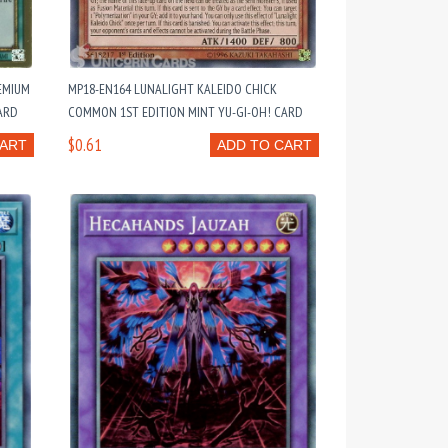
EMIUM
MP18-EN164 LUNALIGHT KALEIDO CHICK
ARD
COMMON 1ST EDITION MINT YU-GI-OH! CARD
$0.61
CART
ADD TO CART