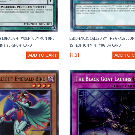
12 LUNALIGHT WOLF : COMMON UNL
L5DD-ENC21 CALLED BY THE GRAVE : CO
INT YU-GI-OH! CARD
1ST EDITION MINT YUGIOH CARD
$1.01
ADD TO CART
ADD TO 