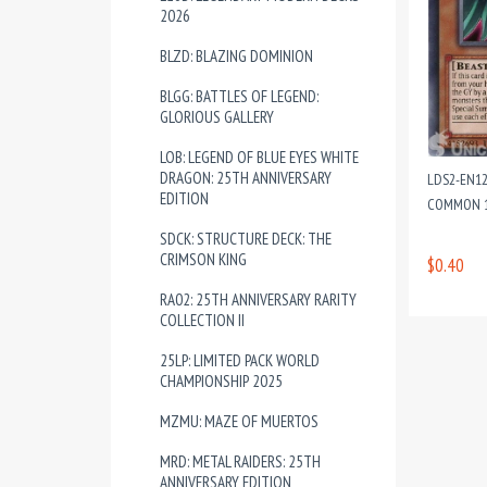
2026
BLZD: BLAZING DOMINION
BLGG: BATTLES OF LEGEND:
GLORIOUS GALLERY
LOB: LEGEND OF BLUE EYES WHITE
DRAGON: 25TH ANNIVERSARY
LDS2-EN1
EDITION
COMMON 1
SDCK: STRUCTURE DECK: THE
CRIMSON KING
$0.40
RA02: 25TH ANNIVERSARY RARITY
COLLECTION II
25LP: LIMITED PACK WORLD
CHAMPIONSHIP 2025
MZMU: MAZE OF MUERTOS
MRD: METAL RAIDERS: 25TH
ANNIVERSARY EDITION