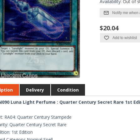
Availability:
Out of s
Notify me when 
$20.04
Add to wishlist
iption
Delivery
Condition
090 Luna Light Perfume : Quarter Century Secret Rare 1st Ed
t: RA04: Quarter Century Stampede
rity: Quarter Century Secret Rare
ition: 1st Edition
rd Category: Normal Spell