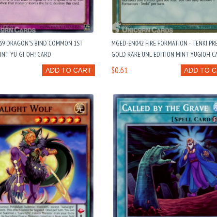
69 DRAGON'S BIND COMMON 1ST
MGED-EN042 FIRE FORMATION - TENKI PR
INT YU-GI-OH! CARD
GOLD RARE UNL EDITION MINT YUGIOH C
$0.61
ADD TO CART
ADD TO 