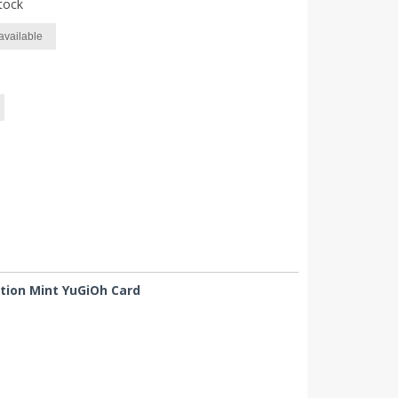
tock
available
ition Mint YuGiOh Card