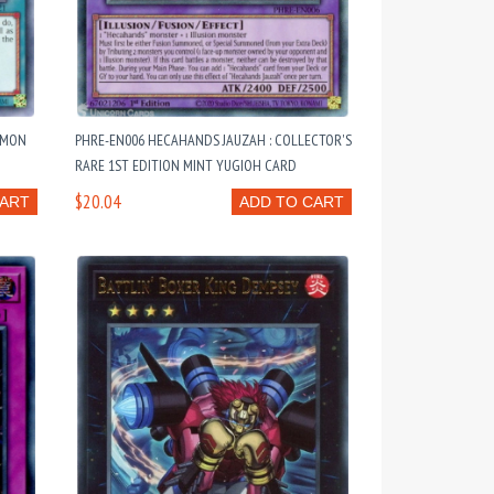
MMON
PHRE-EN006 HECAHANDS JAUZAH : COLLECTOR'S
RARE 1ST EDITION MINT YUGIOH CARD
$20.04
CART
ADD TO CART