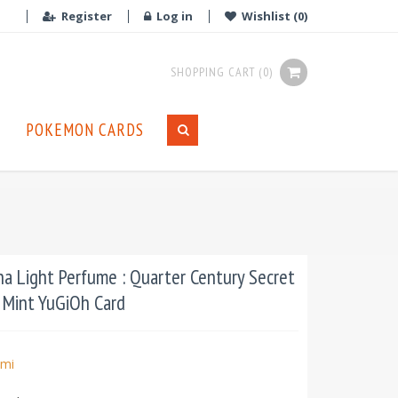
Register
Log in
Wishlist
(0)
SHOPPING CART
(0)
POKEMON CARDS
 Light Perfume : Quarter Century Secret
n Mint YuGiOh Card
mi