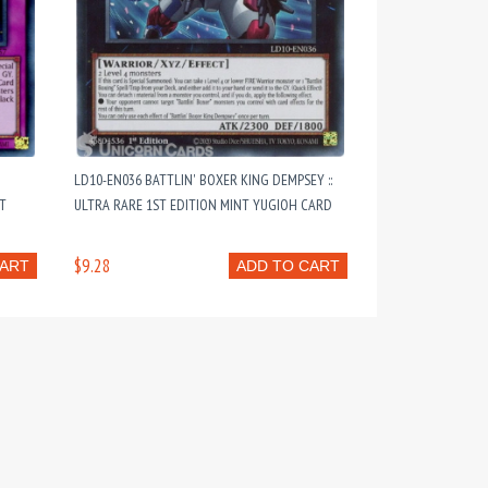
LD10-EN036 BATTLIN' BOXER KING DEMPSEY ::
NT
ULTRA RARE 1ST EDITION MINT YUGIOH CARD
$9.28
CART
ADD TO CART