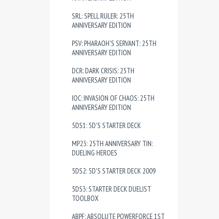
SRL: SPELL RULER: 25TH
ANNIVERSARY EDITION
PSV: PHARAOH'S SERVANT: 25TH
ANNIVERSARY EDITION
DCR: DARK CRISIS: 25TH
ANNIVERSARY EDITION
IOC: INVASION OF CHAOS: 25TH
ANNIVERSARY EDITION
5DS1: 5D'S STARTER DECK
MP23: 25TH ANNIVERSARY TIN:
DUELING HEROES
5DS2: 5D'S STARTER DECK 2009
5DS3: STARTER DECK DUELIST
TOOLBOX
ABPF: ABSOLUTE POWERFORCE 1ST