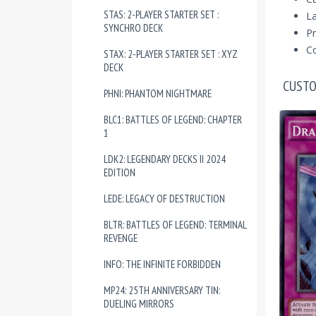
STAS: 2-PLAYER STARTER SET :
La
SYNCHRO DECK
Pr
Co
STAX: 2-PLAYER STARTER SET : XYZ
DECK
CUSTO
PHNI: PHANTOM NIGHTMARE
BLC1: BATTLES OF LEGEND: CHAPTER
1
LDK2: LEGENDARY DECKS II 2024
EDITION
LEDE: LEGACY OF DESTRUCTION
BLTR: BATTLES OF LEGEND: TERMINAL
REVENGE
INFO: THE INFINITE FORBIDDEN
MP24: 25TH ANNIVERSARY TIN:
DUELING MIRRORS