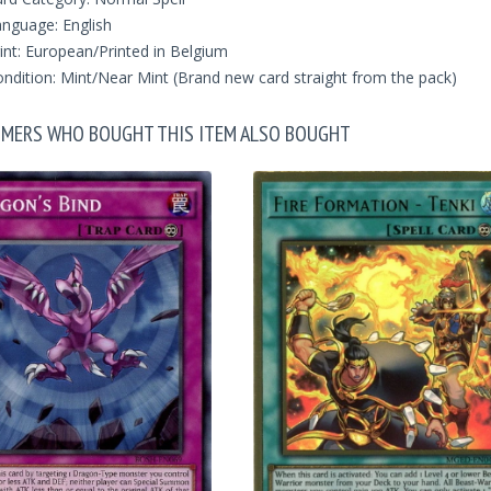
nguage: English
int: European/Printed in Belgium
ndition: Mint/Near Mint (Brand new card straight from the pack)
MERS WHO BOUGHT THIS ITEM ALSO BOUGHT