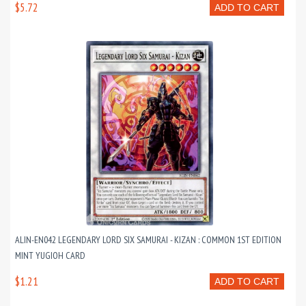
$5.72
ADD TO CART
ALIN-EN042 LEGENDARY LORD SIX SAMURAI - KIZAN : COMMON 1ST EDITION
MINT YUGIOH CARD
$1.21
ADD TO CART