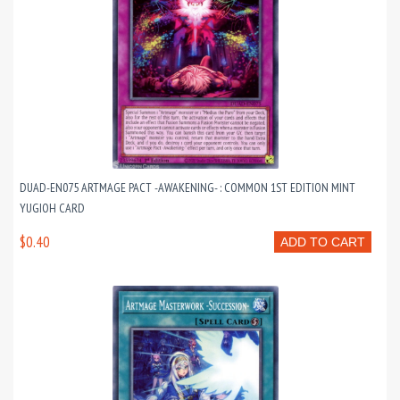
DUAD-EN075 ARTMAGE PACT -AWAKENING- : COMMON 1ST EDITION MINT
YUGIOH CARD
$0.40
ADD TO CART