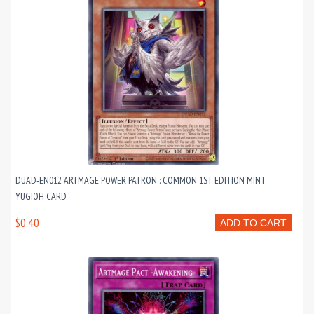
DUAD-EN012 ARTMAGE POWER PATRON : COMMON 1ST EDITION MINT
YUGIOH CARD
$0.40
ADD TO CART