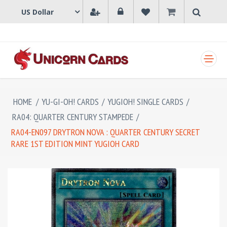
SHOPPING CART
HOME
/
YU-GI-OH! CARDS
/
YUGIOH! SINGLE CARDS
/
RA04: QUARTER CENTURY STAMPEDE
/
RA04-EN097 DRYTRON NOVA : QUARTER CENTURY SECRET
RARE 1ST EDITION MINT YUGIOH CARD