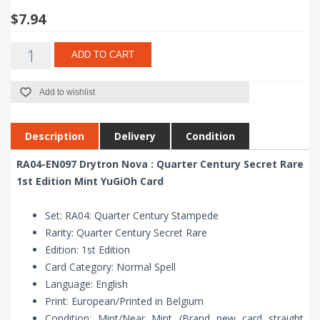
$7.94
ADD TO CART
Add to wishlist
Description
Delivery
Condition
RA04-EN097 Drytron Nova : Quarter Century Secret Rare
1st Edition Mint YuGiOh Card
Set: RA04: Quarter Century Stampede
Rarity: Quarter Century Secret Rare
Edition: 1st Edition
Card Category: Normal Spell
Language: English
Print: European/Printed in Belgium
Condition: Mint/Near Mint (Brand new card straight