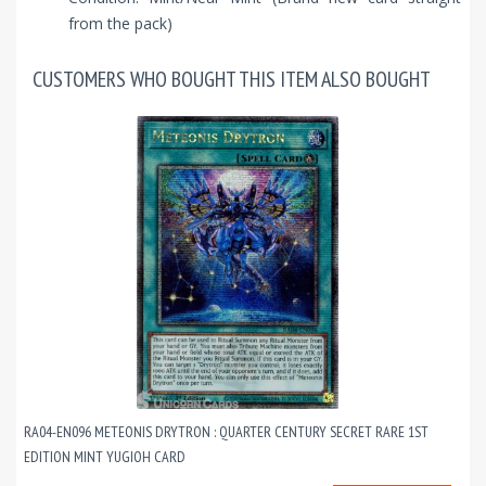
from the pack)
CUSTOMERS WHO BOUGHT THIS ITEM ALSO BOUGHT
RA04-EN096 METEONIS DRYTRON : QUARTER CENTURY SECRET RARE 1ST
EDITION MINT YUGIOH CARD