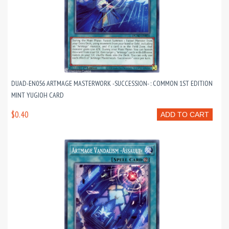
DUAD-EN056 ARTMAGE MASTERWORK -SUCCESSION- : COMMON 1ST EDITION
MINT YUGIOH CARD
$0.40
ADD TO CART