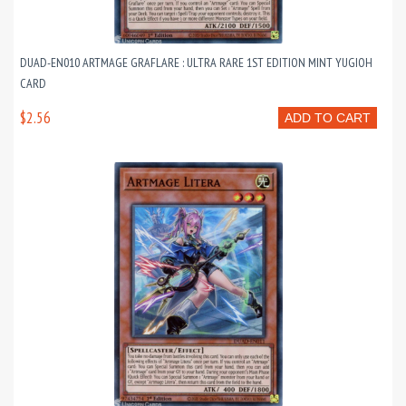
DUAD-EN010 ARTMAGE GRAFLARE : ULTRA RARE 1ST EDITION MINT YUGIOH
CARD
$2.56
ADD TO CART