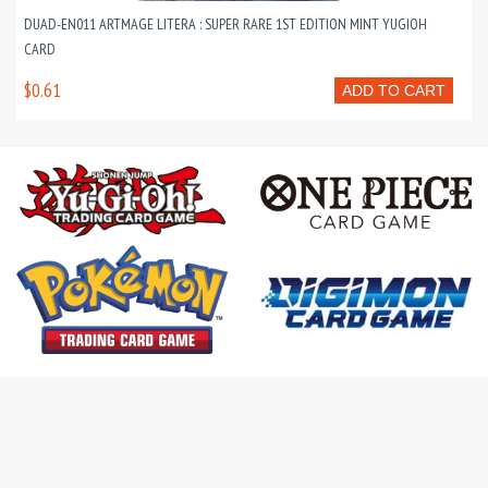
DUAD-EN011 ARTMAGE LITERA : SUPER RARE 1ST EDITION MINT YUGIOH
CARD
$0.61
ADD TO CART