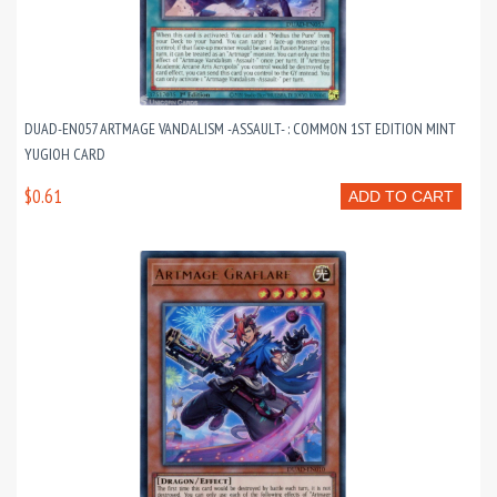
DUAD-EN057 ARTMAGE VANDALISM -ASSAULT- : COMMON 1ST EDITION MINT
YUGIOH CARD
$0.61
ADD TO CART