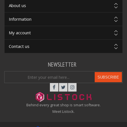
About us
Information
My account
Contact us
NEWSLETTER
SUBSCRIBE
Behind every great shop is smart software.
Meet Listock.