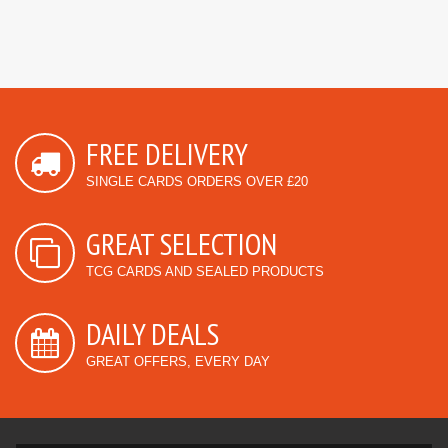
FREE DELIVERY
SINGLE CARDS ORDERS OVER £20
GREAT SELECTION
TCG CARDS AND SEALED PRODUCTS
DAILY DEALS
GREAT OFFERS, EVERY DAY