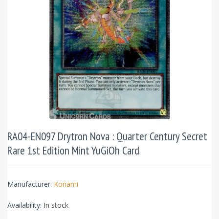
RA04-EN097 Drytron Nova : Quarter Century Secret
Rare 1st Edition Mint YuGiOh Card
Manufacturer:
Konami
Availability:
In stock