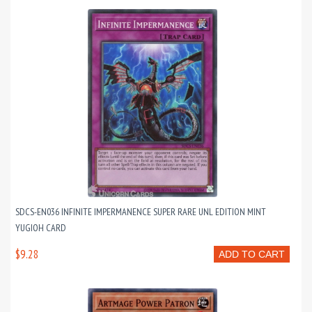
SDCS-EN036 INFINITE IMPERMANENCE SUPER RARE UNL EDITION MINT
YUGIOH CARD
$9.28
ADD TO CART