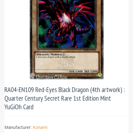
RA04-EN109 Red-Eyes Black Dragon (4th artwork) :
Quarter Century Secret Rare 1st Edition Mint
YuGiOh Card
Manufacturer:
Konami