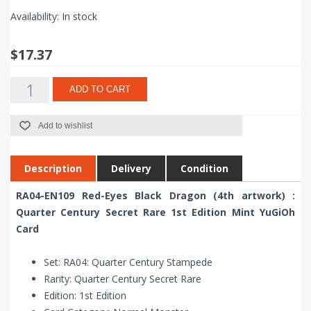
Availability:
In stock
$17.37
ADD TO CART
Add to wishlist
Description
Delivery
Condition
RA04-EN109 Red-Eyes Black Dragon (4th artwork) :
Quarter Century Secret Rare 1st Edition Mint YuGiOh
Card
Set: RA04: Quarter Century Stampede
Rarity: Quarter Century Secret Rare
Edition: 1st Edition