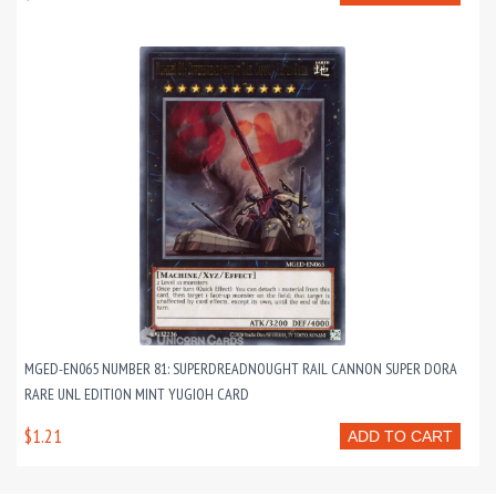
MGED-EN065 NUMBER 81: SUPERDREADNOUGHT RAIL CANNON SUPER DORA
RARE UNL EDITION MINT YUGIOH CARD
$1.21
ADD TO CART