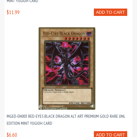
MINT YUGIOH CARD
$11.99
ADD TO CART
MGED-EN003 RED-EYES BLACK DRAGON ALT ART PREMIUM GOLD RARE UNL
EDITION MINT YUGIOH CARD
$6.60
ADD TO CART