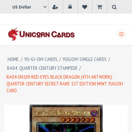
SHOPPING CART
HOME
/
YU-GI-OH! CARDS
/
YUGIOH! SINGLE CARDS
/
RA04: QUARTER CENTURY STAMPEDE
/
RA04-EN109 RED-EYES BLACK DRAGON (4TH ARTWORK) :
QUARTER CENTURY SECRET RARE 1ST EDITION MINT YUGIOH
CARD