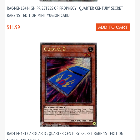
RA04-EN184 HIGH PRIESTESS OF PROPHECY : QUARTER CENTURY SECRET
RARE 1ST EDITION MINT YUGIOH CARD
$11.99
ADD TO CART
RA04-EN181 CARDCAR D : QUARTER CENTURY SECRET RARE 1ST EDITION