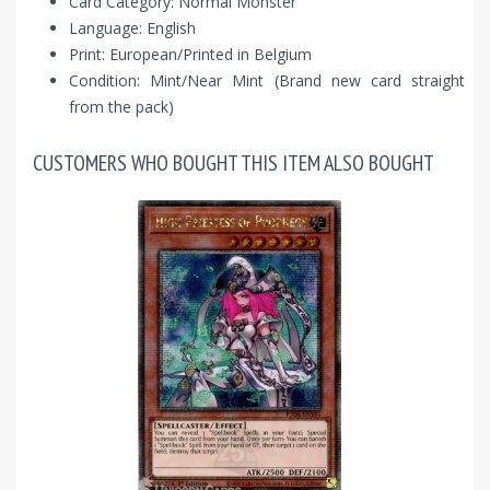
Card Category: Normal Monster
Language: English
Print: European/Printed in Belgium
Condition: Mint/Near Mint (Brand new card straight
from the pack)
CUSTOMERS WHO BOUGHT THIS ITEM ALSO BOUGHT