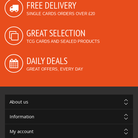
FREE DELIVERY
SINGLE CARDS ORDERS OVER £20
GREAT SELECTION
TCG CARDS AND SEALED PRODUCTS
DAILY DEALS
GREAT OFFERS, EVERY DAY
About us
Information
My account