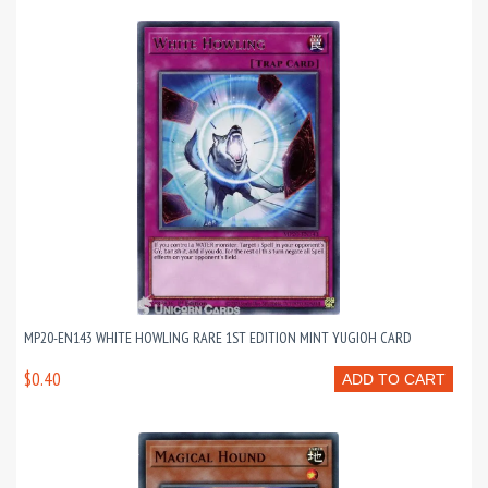
MP20-EN143 WHITE HOWLING RARE 1ST EDITION MINT YUGIOH CARD
$0.40
ADD TO CART