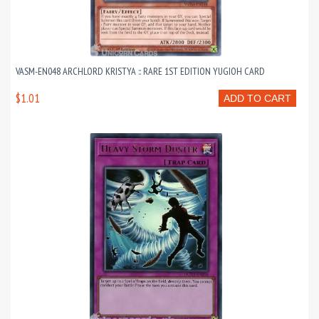
VASM-EN048 ARCHLORD KRISTYA :: RARE 1ST EDITION YUGIOH CARD
$1.01
ADD TO CART