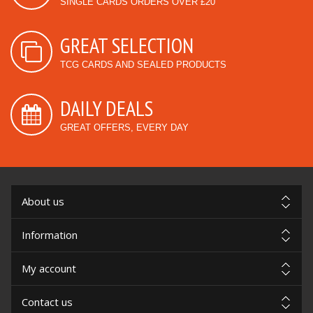
SINGLE CARDS ORDERS OVER £20
GREAT SELECTION
TCG CARDS AND SEALED PRODUCTS
DAILY DEALS
GREAT OFFERS, EVERY DAY
About us
Information
My account
Contact us