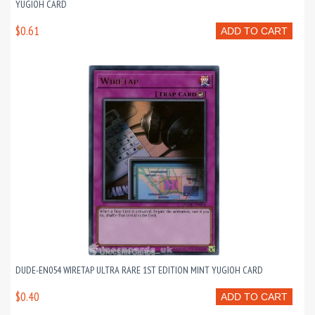
YUGIOH CARD
$0.61
ADD TO CART
DUDE-EN054 WIRETAP ULTRA RARE 1ST EDITION MINT YUGIOH CARD
$0.40
ADD TO CART