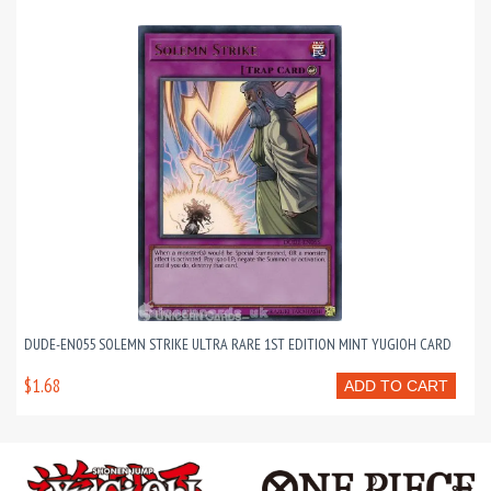
DUDE-EN055 SOLEMN STRIKE ULTRA RARE 1ST EDITION MINT YUGIOH CARD
$1.68
ADD TO CART