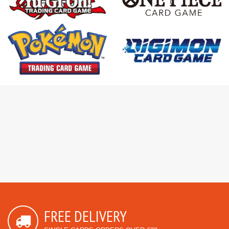
FREE DELIVERY