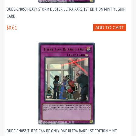
DUDE-EN050 HEAVY STORM DUSTER ULTRA RARE 1ST EDITION MINT YUGIOH
CARD
$0.61
ADD TO CART
DUDE-EN053 THERE CAN BE ONLY ONE ULTRA RARE 1ST EDITION MINT