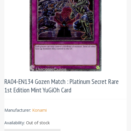
RA04-EN134 Gozen Match : Platinum Secret Rare
1st Edition Mint YuGiOh Card
Manufacturer:
Konami
Availability:
Out of stock