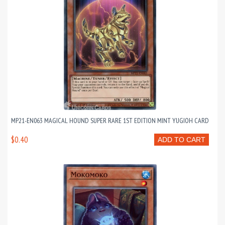
MP21-EN063 MAGICAL HOUND SUPER RARE 1ST EDITION MINT YUGIOH CARD
$0.40
ADD TO CART