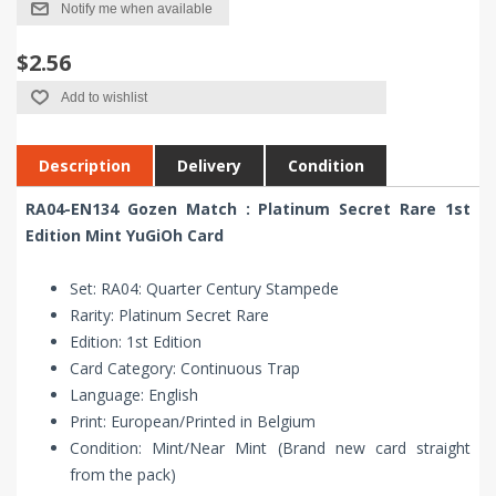
Notify me when available
$2.56
Add to wishlist
Description
Delivery
Condition
RA04-EN134 Gozen Match : Platinum Secret Rare 1st
Edition Mint YuGiOh Card
Set: RA04: Quarter Century Stampede
Rarity: Platinum Secret Rare
Edition: 1st Edition
Card Category: Continuous Trap
Language: English
Print: European/Printed in Belgium
Condition: Mint/Near Mint (Brand new card straight
from the pack)