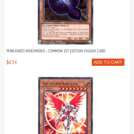
PHNI-EN033 MOKOMOKO :: COMMON 1ST EDITION YUGIOH CARD
$0.34
ADD TO CART