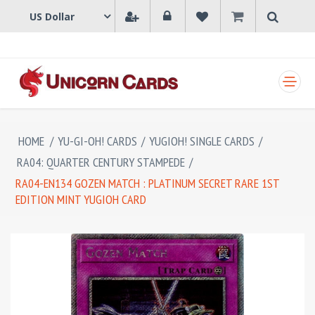
SHOPPING CART
HOME
/
YU-GI-OH! CARDS
/
YUGIOH! SINGLE CARDS
/
RA04: QUARTER CENTURY STAMPEDE
/
RA04-EN134 GOZEN MATCH : PLATINUM SECRET RARE 1ST
EDITION MINT YUGIOH CARD