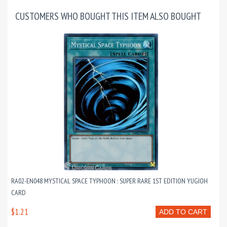
CUSTOMERS WHO BOUGHT THIS ITEM ALSO BOUGHT
RA02-EN048 MYSTICAL SPACE TYPHOON : SUPER RARE 1ST EDITION YUGIOH
CARD
$1.21
ADD TO CART