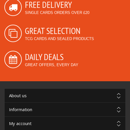
FREE DELIVERY
SINGLE CARDS ORDERS OVER £20
GREAT SELECTION
TCG CARDS AND SEALED PRODUCTS
DAILY DEALS
GREAT OFFERS, EVERY DAY
About us
Information
My account