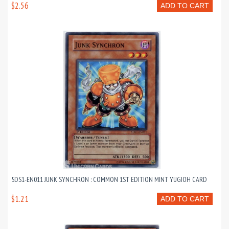
$2.56
ADD TO CART
5DS1-EN011 JUNK SYNCHRON : COMMON 1ST EDITION MINT YUGIOH CARD
$1.21
ADD TO CART