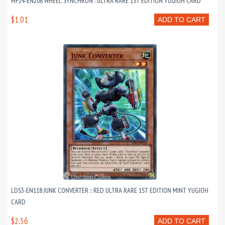
MP24-EN206 WHEEL SYNCHRON : ULTRA RARE 1ST EDITION YUGIOH CARD
$1.01
ADD TO CART
LDS3-EN118 JUNK CONVERTER :: RED ULTRA RARE 1ST EDITION MINT YUGIOH
CARD
$2.56
ADD TO CART