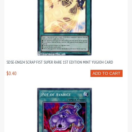
SDSE-EN024 SCRAP FIST SUPER RARE 1ST EDITION MINT YUGIOH CARD
$0.40
ADD TO CART