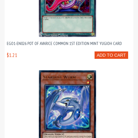
EGO1-EN026 POT OF AVARICE COMMON 1ST EDITION MINT YUGIOH CARD
$1.21
ADD TO CART