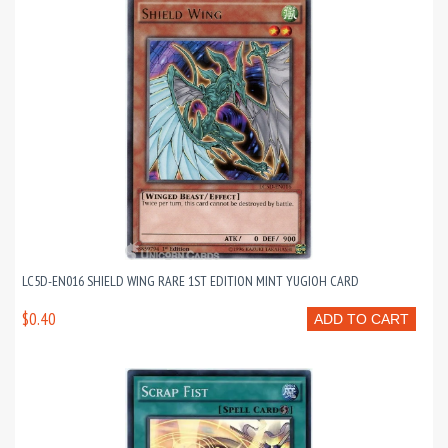
LC5D-EN016 SHIELD WING RARE 1ST EDITION MINT YUGIOH CARD
$0.40
ADD TO CART