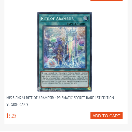
MP23-EN264 RITE OF ARAMESIR :: PRISMATIC SECRET RARE 1ST EDITION
YUGIOH CARD
$5.25
ADD TO CART