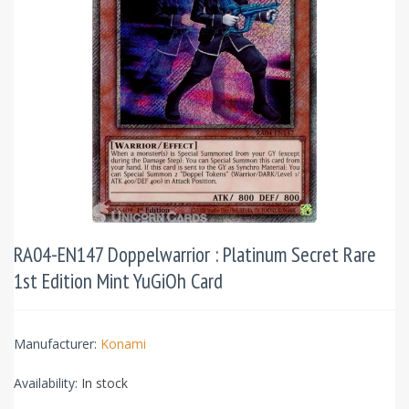
RA04-EN147 Doppelwarrior : Platinum Secret Rare
1st Edition Mint YuGiOh Card
Manufacturer:
Konami
Availability:
In stock