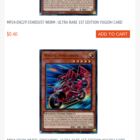
MP24-EN229 STARDUST WURM : ULTRA RARE 1ST EDITION YUGIOH CARD
$0.40
ADD TO CART