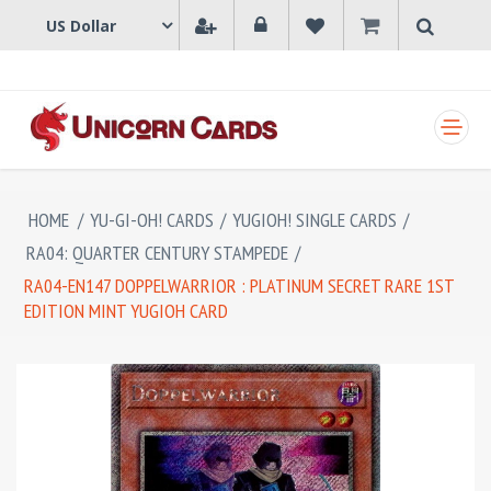
SHOPPING CART
HOME
/
YU-GI-OH! CARDS
/
YUGIOH! SINGLE CARDS
/
RA04: QUARTER CENTURY STAMPEDE
/
RA04-EN147 DOPPELWARRIOR : PLATINUM SECRET RARE 1ST
EDITION MINT YUGIOH CARD