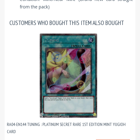
from the pack)
CUSTOMERS WHO BOUGHT THIS ITEM ALSO BOUGHT
RA04-EN144 TUNING : PLATINUM SECRET RARE 1ST EDITION MINT YUGIOH
CARD