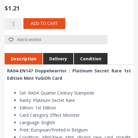
$1.21
ADD TO CART
Add to wishlist
Description
Delivery
Condition
RA04-EN147 Doppelwarrior : Platinum Secret Rare 1st
Edition Mint YuGiOh Card
Set: RA04: Quarter Century Stampede
Rarity: Platinum Secret Rare
Edition: 1st Edition
Card Category: Effect Monster
Language: English
Print: European/Printed in Belgium
Condition: Mint/Near Mint (Brand new card straight