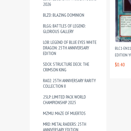
2026
BLZD: BLAZING DOMINION
BLGG: BATTLES OF LEGEND:
GLORIOUS GALLERY
LOB: LEGEND OF BLUE EYES WHITE
DRAGON: 25TH ANNIVERSARY
BLC1-EN1
EDITION
EDITION 
SDCK: STRUCTURE DECK: THE
$0.40
CRIMSON KING
RA02: 25TH ANNIVERSARY RARITY
COLLECTION II
25LP: LIMITED PACK WORLD
CHAMPIONSHIP 2025
MZMU: MAZE OF MUERTOS
MRD: METAL RAIDERS: 25TH
ANNIVERSARY EDITION