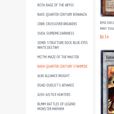
ROTA: RAGE OF THE ABYSS
RA03: QUARTER CENTURY BONANZA
BP02-EN11
CRBR: CROSSOVER BREAKERS
MINT YUG
SUDA: SUPREME DARKNESS
$0.34
SDWD: STRUCTURE DECK: BLUE-EYES
WHITE DESTINY
MZTM: MAZE OF THE MASTER
RA04: QUARTER CENTURY STAMPEDE
ALIN: ALLIANCE INSIGHT
DUAD: DUELIST'S ADVANCE
JUSH: JUSTICE HUNTERS
BLMM: BATTLES OF LEGEND:
MONSTER MAYHEM