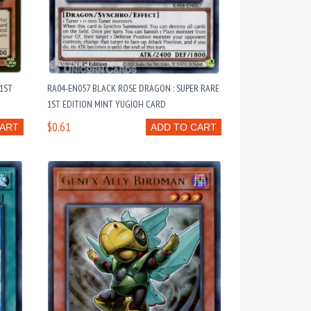
1ST
RA04-EN057 BLACK ROSE DRAGON : SUPER RARE
1ST EDITION MINT YUGIOH CARD
$0.61
CART
ADD TO CART