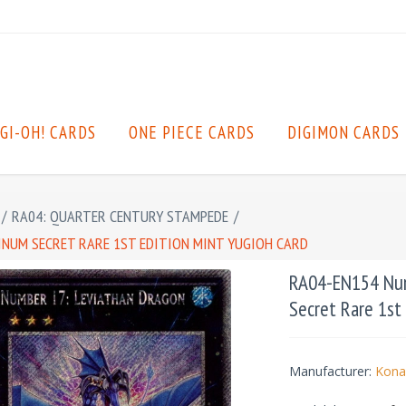
GI-OH! CARDS
ONE PIECE CARDS
DIGIMON CARDS
/
RA04: QUARTER CENTURY STAMPEDE
/
INUM SECRET RARE 1ST EDITION MINT YUGIOH CARD
RA04-EN154 Num
Secret Rare 1st
Manufacturer:
Kona