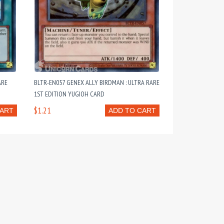
ARE
BLTR-EN057 GENEX ALLY BIRDMAN : ULTRA RARE
1ST EDITION YUGIOH CARD
$1.21
CART
ADD TO CART