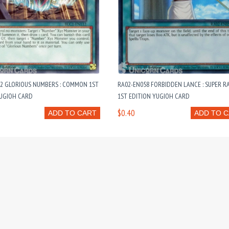
12 GLORIOUS NUMBERS : COMMON 1ST
RA02-EN058 FORBIDDEN LANCE : SUPER R
YUGIOH CARD
1ST EDITION YUGIOH CARD
$0.40
ADD TO CART
ADD TO 