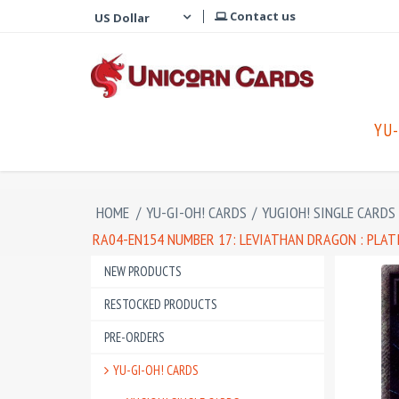
Contact us
YU-
HOME
/
YU-GI-OH! CARDS
/
YUGIOH! SINGLE CARDS
RA04-EN154 NUMBER 17: LEVIATHAN DRAGON : PLAT
NEW PRODUCTS
RESTOCKED PRODUCTS
PRE-ORDERS
YU-GI-OH! CARDS