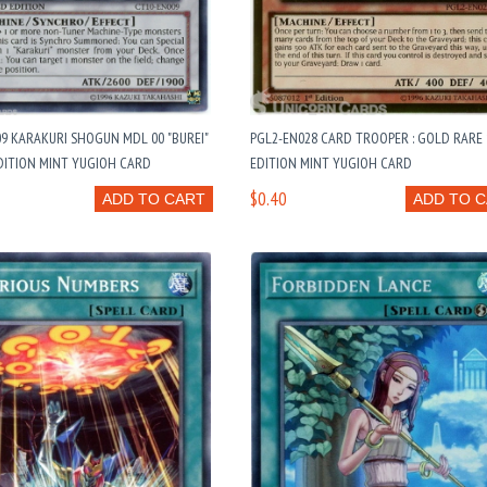
9 KARAKURI SHOGUN MDL 00 "BUREI"
PGL2-EN028 CARD TROOPER : GOLD RARE 
DITION MINT YUGIOH CARD
EDITION MINT YUGIOH CARD
$0.40
ADD TO CART
ADD TO 