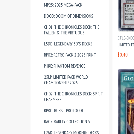
MP25: 2025 MEGA-PACK
DOOD: DOOM OF DIMENSIONS
CH01: THE CHRONICLES DECK: THE
FALLEN & THE VIRTUOUS
CT10-EN00
L5DD: LEGENDARY 5D'S DECKS
LIMITED E
$0.40
RP02: RETRO PACK 2 2025 PRINT
PHRE: PHANTOM REVENGE
25LP: LIMITED PACK WORLD
CHAMPIONSHIP 2025
CH02: THE CHRONICLES DECK: SPIRIT
CHARMERS
BPRO: BURST PROTOCOL
RA05: RARITY COLLECTION 5
L26D: LEGENDARY MODERN DECKS