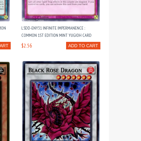
MON
L5DD-ENY31 INFINITE IMPERMANENCE :
COMMON 1ST EDITION MINT YUGIOH CARD
$2.56
CART
ADD TO CART