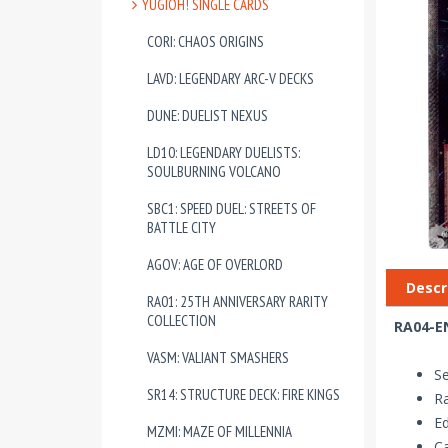
YUGIOH! SINGLE CARDS
CORI: CHAOS ORIGINS
LAVD: LEGENDARY ARC-V DECKS
DUNE: DUELIST NEXUS
LD10: LEGENDARY DUELISTS:
SOULBURNING VOLCANO
SBC1: SPEED DUEL: STREETS OF
BATTLE CITY
AGOV: AGE OF OVERLORD
Descr
RA01: 25TH ANNIVERSARY RARITY
COLLECTION
RA04-EN
VASM: VALIANT SMASHERS
Se
SR14: STRUCTURE DECK: FIRE KINGS
Ra
Ed
MZMI: MAZE OF MILLENNIA
Ca