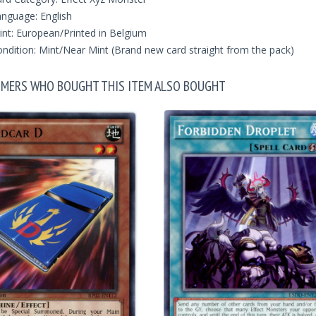
nguage: English
int: European/Printed in Belgium
ndition: Mint/Near Mint (Brand new card straight from the pack)
MERS WHO BOUGHT THIS ITEM ALSO BOUGHT