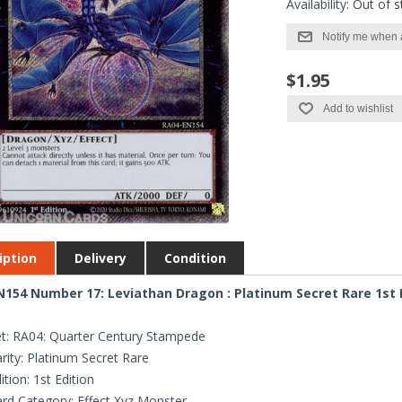
Availability:
Out of s
Notify me when 
$1.95
Add to wishlist
iption
Delivery
Condition
154 Number 17: Leviathan Dragon : Platinum Secret Rare 1st 
t: RA04: Quarter Century Stampede
rity: Platinum Secret Rare
ition: 1st Edition
rd Category: Effect Xyz Monster