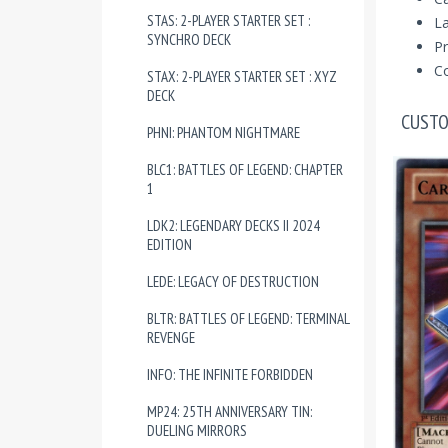
STAS: 2-PLAYER STARTER SET :
La
SYNCHRO DECK
Pr
Co
STAX: 2-PLAYER STARTER SET : XYZ
DECK
CUSTO
PHNI: PHANTOM NIGHTMARE
BLC1: BATTLES OF LEGEND: CHAPTER
1
LDK2: LEGENDARY DECKS II 2024
EDITION
LEDE: LEGACY OF DESTRUCTION
BLTR: BATTLES OF LEGEND: TERMINAL
REVENGE
INFO: THE INFINITE FORBIDDEN
MP24: 25TH ANNIVERSARY TIN:
DUELING MIRRORS