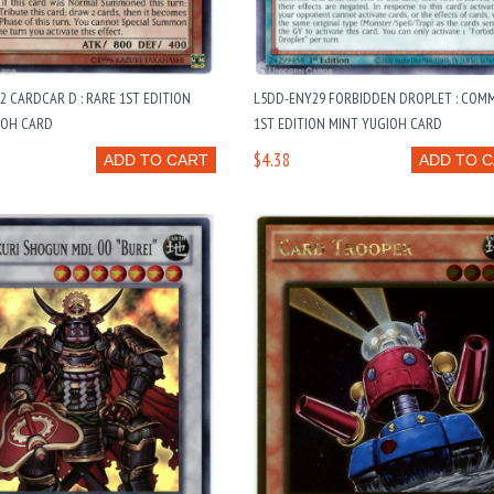
2 CARDCAR D : RARE 1ST EDITION
L5DD-ENY29 FORBIDDEN DROPLET : COM
IOH CARD
1ST EDITION MINT YUGIOH CARD
$4.38
ADD TO CART
ADD TO 