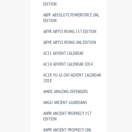
EDITION
ABPF: ABSOLUTE POWERFORCE UNL
EDITION
ABYR: ABYSS RISING 1ST EDITION
ABYR: ABYSS RISING UNL EDITION
AC11: ADVENT CALENDAR
AC14: ADVENT CALENDAR 2014
AC18: YU-GI-OH! ADVENT CALENDAR
2018
AMDE: AMAZING DEFENDERS
ANGU: ANCIENT GUARDIANS
ANPR: ANCIENT PROPHECY 1ST
EDITION
ANPR: ANCIENT PROPHECY UNL