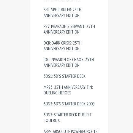
SRL: SPELL RULER: 25TH
ANNIVERSARY EDITION
PSV: PHARAOH'S SERVANT: 25TH
ANNIVERSARY EDITION
DCR: DARK CRISIS: 25TH
ANNIVERSARY EDITION
IOC: INVASION OF CHAOS: 25TH
ANNIVERSARY EDITION
5DS1: 5D'S STARTER DECK
MP23: 25TH ANNIVERSARY TIN:
DUELING HEROES
5DS2: 5D'S STARTER DECK 2009
5DS3: STARTER DECK DUELIST
TOOLBOX
ABPF: ABSOLUTE POWERFORCE 1ST