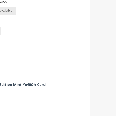
tock
available
Edition Mint YuGiOh Card