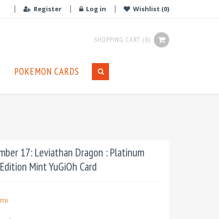
Register
Log in
Wishlist
(0)
SHOPPING CART
(0)
POKEMON CARDS
ber 17: Leviathan Dragon : Platinum
 Edition Mint YuGiOh Card
mi