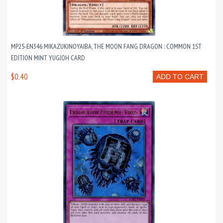
MP25-EN346 MIKAZUKINOYAIBA, THE MOON FANG DRAGON : COMMON 1ST
EDITION MINT YUGIOH CARD
$0.40
ADD TO CART