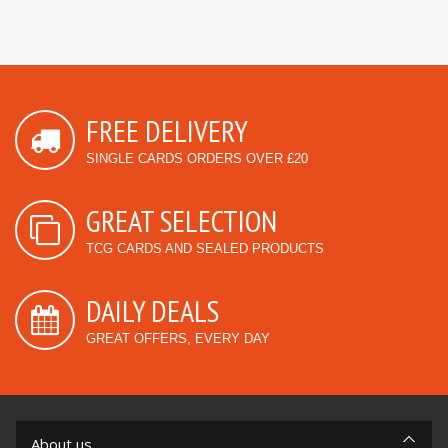
FREE DELIVERY
SINGLE CARDS ORDERS OVER £20
GREAT SELECTION
TCG CARDS AND SEALED PRODUCTS
DAILY DEALS
GREAT OFFERS, EVERY DAY
About us