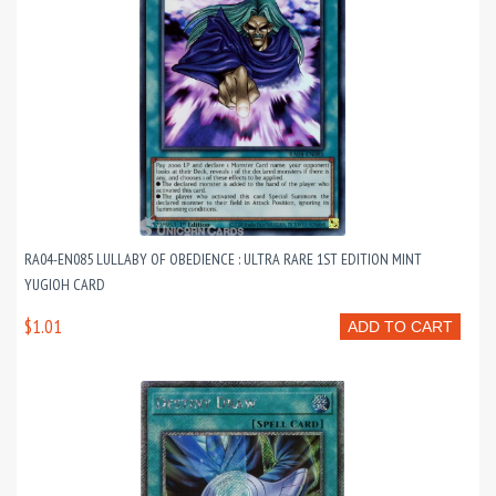
RA04-EN085 LULLABY OF OBEDIENCE : ULTRA RARE 1ST EDITION MINT
YUGIOH CARD
$1.01
ADD TO CART