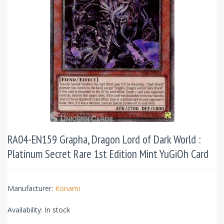
RA04-EN159 Grapha, Dragon Lord of Dark World :
Platinum Secret Rare 1st Edition Mint YuGiOh Card
Manufacturer:
Konami
Availability:
In stock