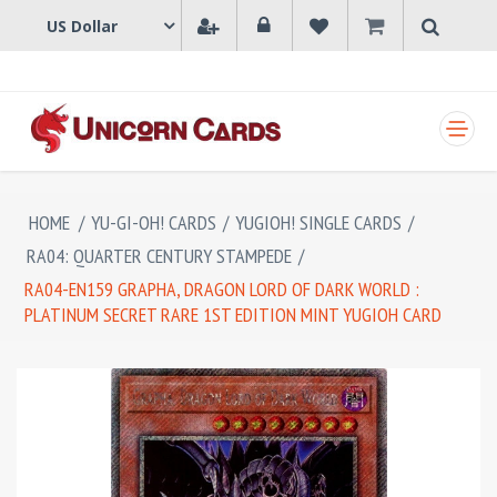
SHOPPING CART
HOME
/
YU-GI-OH! CARDS
/
YUGIOH! SINGLE CARDS
/
RA04: QUARTER CENTURY STAMPEDE
/
RA04-EN159 GRAPHA, DRAGON LORD OF DARK WORLD :
PLATINUM SECRET RARE 1ST EDITION MINT YUGIOH CARD