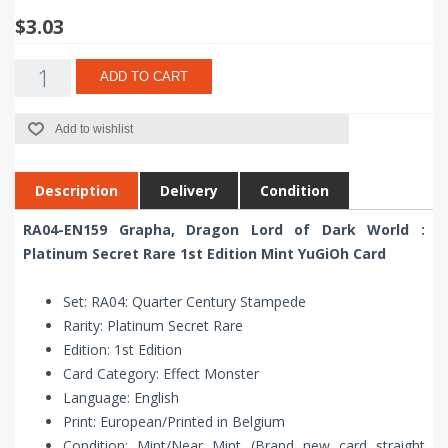
$3.03
ADD TO CART
Add to wishlist
Description
Delivery
Condition
RA04-EN159 Grapha, Dragon Lord of Dark World :
Platinum Secret Rare 1st Edition Mint YuGiOh Card
Set: RA04: Quarter Century Stampede
Rarity: Platinum Secret Rare
Edition: 1st Edition
Card Category: Effect Monster
Language: English
Print: European/Printed in Belgium
Condition: Mint/Near Mint (Brand new card straight