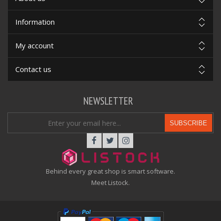
Information
My account
Contact us
NEWSLETTER
SUBSCRIBE
Behind every great shop is smart software.
Meet Listock.