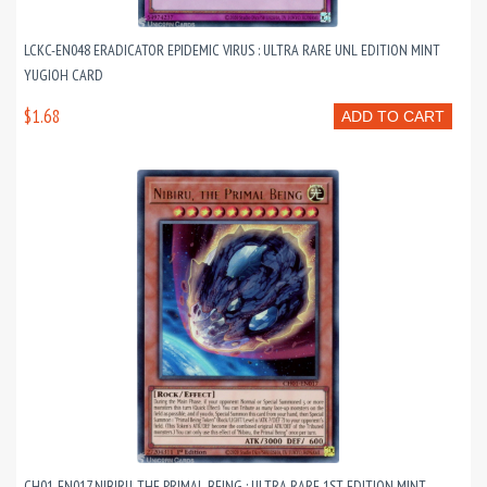
LCKC-EN048 ERADICATOR EPIDEMIC VIRUS : ULTRA RARE UNL EDITION MINT
YUGIOH CARD
$1.68
ADD TO CART
CH01-EN017 NIBIRU, THE PRIMAL BEING : ULTRA RARE 1ST EDITION MINT