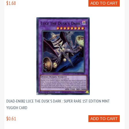
$1.68
ADD TO CART
DUAD-EN082 LUCE THE DUSK'S DARK : SUPER RARE 1ST EDITION MINT
YUGIOH CARD
$0.61
ADD TO CART