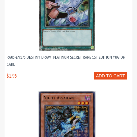
RA03-EN173 DESTINY DRAW : PLATINUM SECRET RARE 1ST EDITION YUGIOH
CARD
$1.95
ADD TO CART