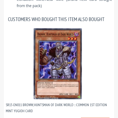
from the pack)
CUSTOMERS WHO BOUGHT THIS ITEM ALSO BOUGHT
SR13-EN011 BROWW, HUNTSMAN OF DARK WORLD :: COMMON 1ST EDITION
MINT YUGIOH CARD