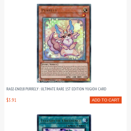
RA02-EN018 PURRELY : ULTIMATE RARE 1ST EDITION YUGIOH CARD
$3.91
ADD TO CART