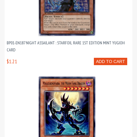
BP01-EN187 NIGHT ASSAILANT : STARFOIL RARE 1ST EDITION MINT YUGIOH
CARD
$1.21
ADD TO CART