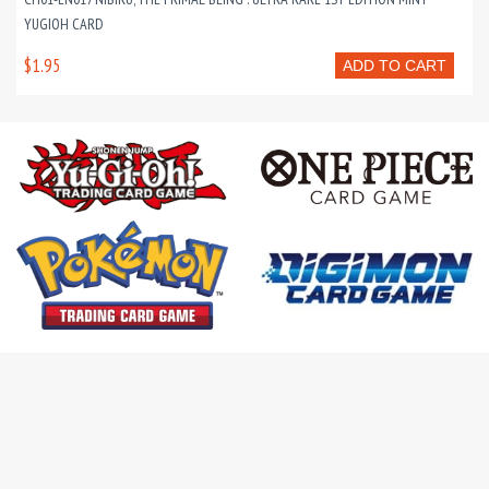
YUGIOH CARD
$1.95
ADD TO CART