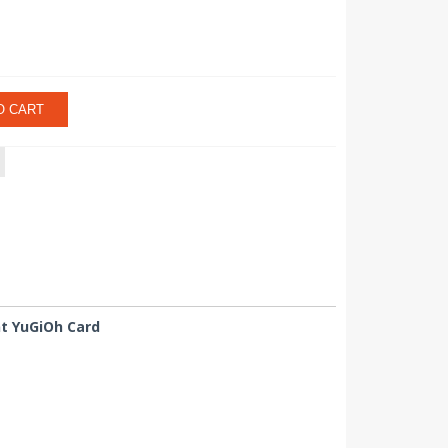
O CART
nt YuGiOh Card