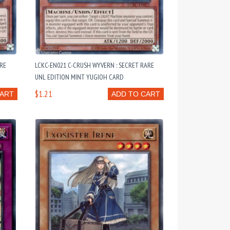
ARE
LCKC-EN021 C-CRUSH WYVERN : SECRET RARE
UNL EDITION MINT YUGIOH CARD
$1.21
CART
ADD TO CART