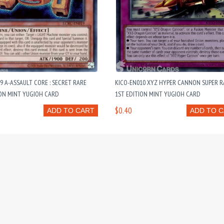
9 A-ASSAULT CORE : SECRET RARE
KICO-EN010 XYZ HYPER CANNON SUPER R
ION MINT YUGIOH CARD
1ST EDITION MINT YUGIOH CARD
$0.40
ADD TO CART
ADD TO 