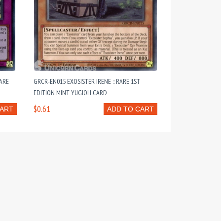
ARE
GRCR-EN015 EXOSISTER IRENE :: RARE 1ST
EDITION MINT YUGIOH CARD
$0.61
CART
ADD TO CART