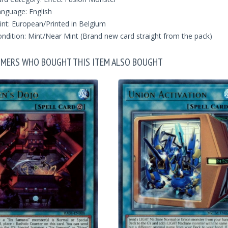
nguage: English
int: European/Printed in Belgium
ndition: Mint/Near Mint (Brand new card straight from the pack)
MERS WHO BOUGHT THIS ITEM ALSO BOUGHT