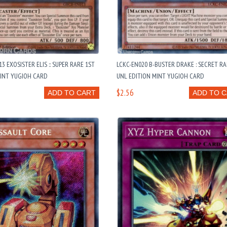
3 EXOSISTER ELIS :: SUPER RARE 1ST
LCKC-EN020 B-BUSTER DRAKE : SECRET R
MINT YUGIOH CARD
UNL EDITION MINT YUGIOH CARD
$2.56
ADD TO CART
ADD TO 