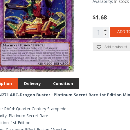
Availability:
In stock
$1.68
ADD T
Add to wishlist
iption
Delivery
Condition
271 ABC-Dragon Buster : Platinum Secret Rare 1st Edition Mi
t: RA04: Quarter Century Stampede
rity: Platinum Secret Rare
ition: 1st Edition
rd Category: Effect Fusion Monster