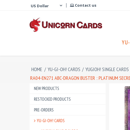
Contact us
YU-
HOME
/
YU-GI-OH! CARDS
/
YUGIOH! SINGLE CARDS
RA04-EN271 ABC-DRAGON BUSTER : PLATINUM SECR
NEW PRODUCTS
RESTOCKED PRODUCTS
PRE-ORDERS
YU-GI-OH! CARDS