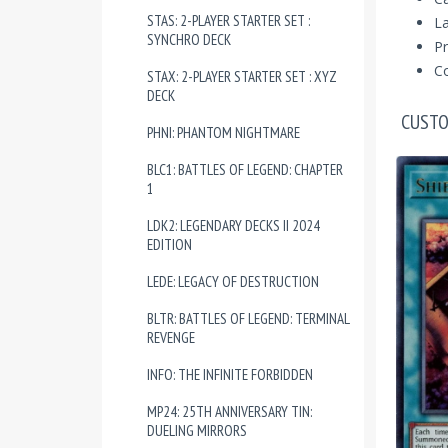
STAS: 2-PLAYER STARTER SET :
La
SYNCHRO DECK
Pr
Co
STAX: 2-PLAYER STARTER SET : XYZ
DECK
CUSTO
PHNI: PHANTOM NIGHTMARE
BLC1: BATTLES OF LEGEND: CHAPTER
1
LDK2: LEGENDARY DECKS II 2024
EDITION
LEDE: LEGACY OF DESTRUCTION
BLTR: BATTLES OF LEGEND: TERMINAL
REVENGE
INFO: THE INFINITE FORBIDDEN
MP24: 25TH ANNIVERSARY TIN:
DUELING MIRRORS