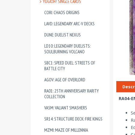
YUGIOH! SINGLE CARDS
CORI: CHAOS ORIGINS
LAVD: LEGENDARY ARC-V DECKS
DUNE: DUELIST NEXUS
LD10: LEGENDARY DUELISTS:
SOULBURNING VOLCANO
SBC1: SPEED DUEL: STREETS OF
BATTLE CITY
AGOV: AGE OF OVERLORD
Descr
RA01: 25TH ANNIVERSARY RARITY
COLLECTION
RA04-EN
VASM: VALIANT SMASHERS
Se
SR14: STRUCTURE DECK: FIRE KINGS
Ra
Ed
MZMI: MAZE OF MILLENNIA
Ca