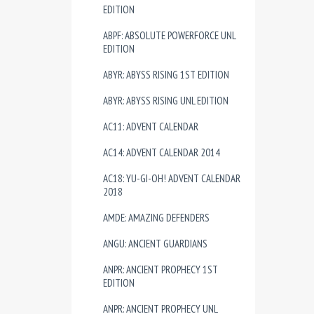
EDITION
ABPF: ABSOLUTE POWERFORCE UNL
EDITION
ABYR: ABYSS RISING 1ST EDITION
ABYR: ABYSS RISING UNL EDITION
AC11: ADVENT CALENDAR
AC14: ADVENT CALENDAR 2014
AC18: YU-GI-OH! ADVENT CALENDAR
2018
AMDE: AMAZING DEFENDERS
ANGU: ANCIENT GUARDIANS
ANPR: ANCIENT PROPHECY 1ST
EDITION
ANPR: ANCIENT PROPHECY UNL