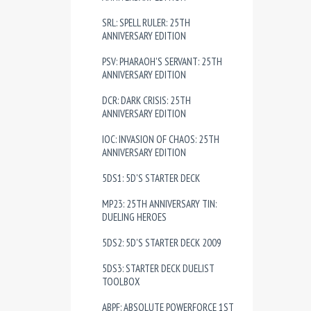
SRL: SPELL RULER: 25TH
ANNIVERSARY EDITION
PSV: PHARAOH'S SERVANT: 25TH
ANNIVERSARY EDITION
DCR: DARK CRISIS: 25TH
ANNIVERSARY EDITION
IOC: INVASION OF CHAOS: 25TH
ANNIVERSARY EDITION
5DS1: 5D'S STARTER DECK
MP23: 25TH ANNIVERSARY TIN:
DUELING HEROES
5DS2: 5D'S STARTER DECK 2009
5DS3: STARTER DECK DUELIST
TOOLBOX
ABPF: ABSOLUTE POWERFORCE 1ST