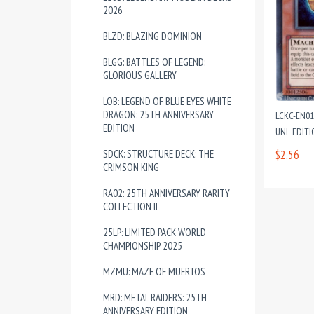
2026
BLZD: BLAZING DOMINION
BLGG: BATTLES OF LEGEND:
GLORIOUS GALLERY
LOB: LEGEND OF BLUE EYES WHITE
DRAGON: 25TH ANNIVERSARY
LCKC-EN01
EDITION
UNL EDIT
SDCK: STRUCTURE DECK: THE
$2.56
CRIMSON KING
RA02: 25TH ANNIVERSARY RARITY
COLLECTION II
25LP: LIMITED PACK WORLD
CHAMPIONSHIP 2025
MZMU: MAZE OF MUERTOS
MRD: METAL RAIDERS: 25TH
ANNIVERSARY EDITION