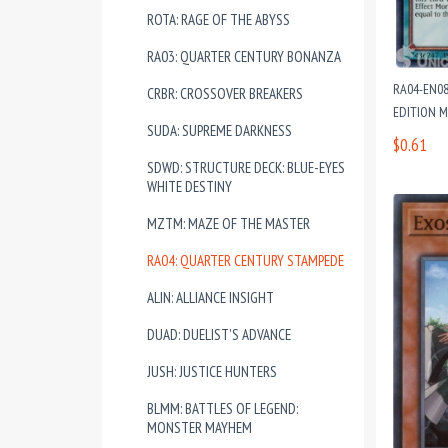
ROTA: RAGE OF THE ABYSS
RA03: QUARTER CENTURY BONANZA
RA04-EN08
CRBR: CROSSOVER BREAKERS
EDITION 
SUDA: SUPREME DARKNESS
$0.61
SDWD: STRUCTURE DECK: BLUE-EYES
WHITE DESTINY
MZTM: MAZE OF THE MASTER
RA04: QUARTER CENTURY STAMPEDE
ALIN: ALLIANCE INSIGHT
DUAD: DUELIST'S ADVANCE
JUSH: JUSTICE HUNTERS
BLMM: BATTLES OF LEGEND:
MONSTER MAYHEM