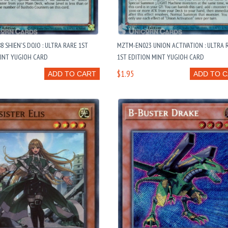
8 SHIEN'S DOJO : ULTRA RARE 1ST
MZTM-EN023 UNION ACTIVATION : ULTRA 
MINT YUGIOH CARD
1ST EDITION MINT YUGIOH CARD
$1.95
ADD TO CART
ADD TO 