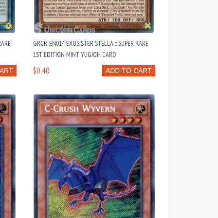
RARE
GRCR-EN014 EXOSISTER STELLA :: SUPER RARE
1ST EDITION MINT YUGIOH CARD
$0.40
CART
ADD TO CART