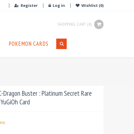
Register
Log in
Wishlist
(0)
SHOPPING CART
(0)
POKEMON CARDS
Dragon Buster : Platinum Secret Rare
t YuGiOh Card
mi