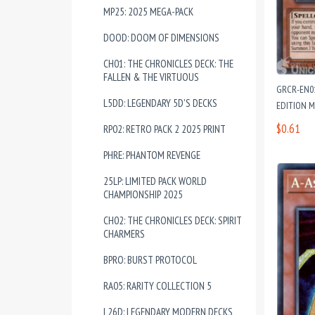
MP25: 2025 MEGA-PACK
DOOD: DOOM OF DIMENSIONS
CH01: THE CHRONICLES DECK: THE
FALLEN & THE VIRTUOUS
GRCR-EN01
L5DD: LEGENDARY 5D'S DECKS
EDITION 
$0.61
RP02: RETRO PACK 2 2025 PRINT
PHRE: PHANTOM REVENGE
25LP: LIMITED PACK WORLD
CHAMPIONSHIP 2025
CH02: THE CHRONICLES DECK: SPIRIT
CHARMERS
BPRO: BURST PROTOCOL
RA05: RARITY COLLECTION 5
L26D: LEGENDARY MODERN DECKS