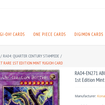
GI-OH! CARDS
ONE PIECE CARDS
DIGIMON CARDS
/
RA04: QUARTER CENTURY STAMPEDE
/
ET RARE 1ST EDITION MINT YUGIOH CARD
RA04-EN271 ABC-
1st Edition Min
Manufacturer:
Kona