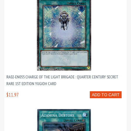
RA02-EN055 CHARGE OF THE LIGHT BRIGADE : QUARTER CENTURY SECRET
RARE 1ST EDITION YUGIOH CARD
$11.97
ADD TO CART