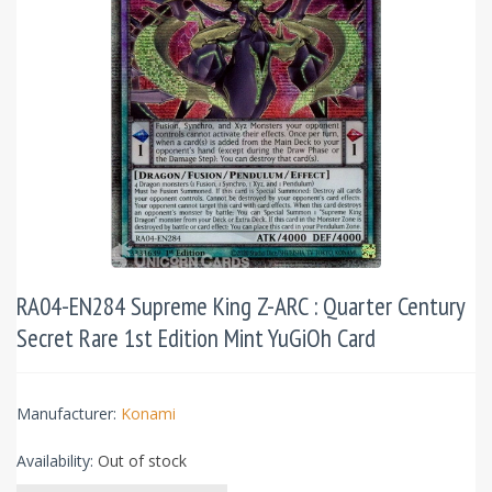
RA04-EN284 Supreme King Z-ARC : Quarter Century
Secret Rare 1st Edition Mint YuGiOh Card
Manufacturer:
Konami
Availability:
Out of stock