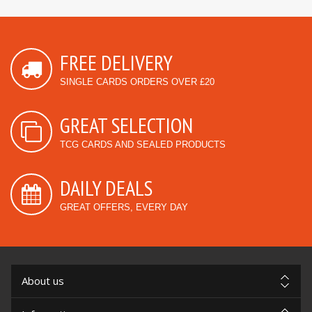
FREE DELIVERY
SINGLE CARDS ORDERS OVER £20
GREAT SELECTION
TCG CARDS AND SEALED PRODUCTS
DAILY DEALS
GREAT OFFERS, EVERY DAY
About us