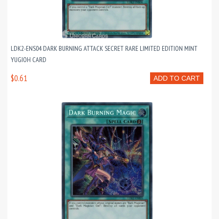
LDK2-ENS04 DARK BURNING ATTACK SECRET RARE LIMITED EDITION MINT
YUGIOH CARD
$0.61
ADD TO CART