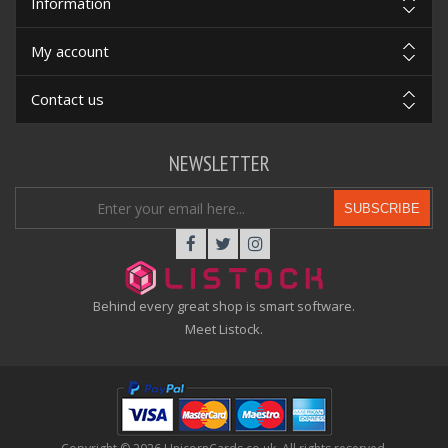
Information
My account
Contact us
NEWSLETTER
SUBSCRIBE
Behind every great shop is smart software.
Meet Listock.