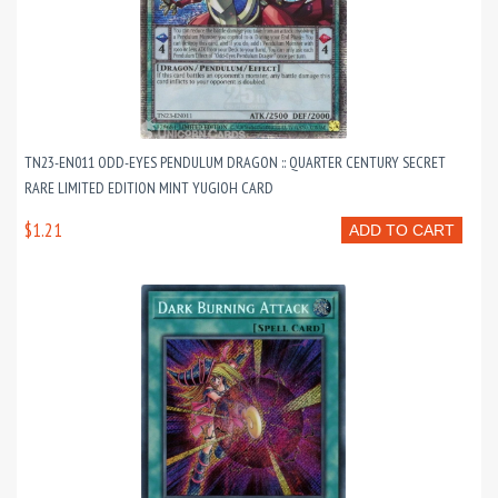
TN23-EN011 ODD-EYES PENDULUM DRAGON :: QUARTER CENTURY SECRET
RARE LIMITED EDITION MINT YUGIOH CARD
$1.21
ADD TO CART