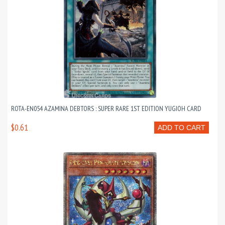
ROTA-EN054 AZAMINA DEBTORS : SUPER RARE 1ST EDITION YUGIOH CARD
$0.61
ADD TO CART