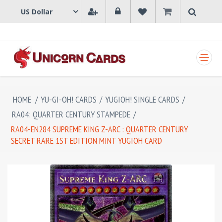
SHOPPING CART
HOME
/
YU-GI-OH! CARDS
/
YUGIOH! SINGLE CARDS
/
RA04: QUARTER CENTURY STAMPEDE
/
RA04-EN284 SUPREME KING Z-ARC : QUARTER CENTURY
SECRET RARE 1ST EDITION MINT YUGIOH CARD