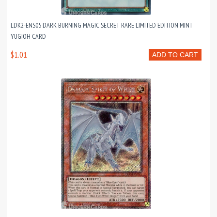
LDK2-ENS05 DARK BURNING MAGIC SECRET RARE LIMITED EDITION MINT
YUGIOH CARD
$1.01
ADD TO CART