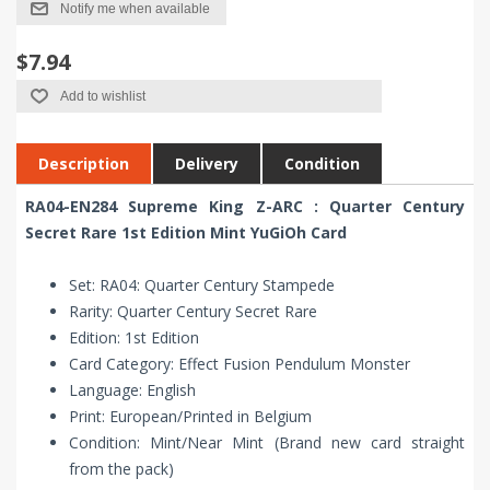
Notify me when available
$7.94
Add to wishlist
Description
Delivery
Condition
RA04-EN284 Supreme King Z-ARC : Quarter Century
Secret Rare 1st Edition Mint YuGiOh Card
Set: RA04: Quarter Century Stampede
Rarity: Quarter Century Secret Rare
Edition: 1st Edition
Card Category: Effect Fusion Pendulum Monster
Language: English
Print: European/Printed in Belgium
Condition: Mint/Near Mint (Brand new card straight
from the pack)