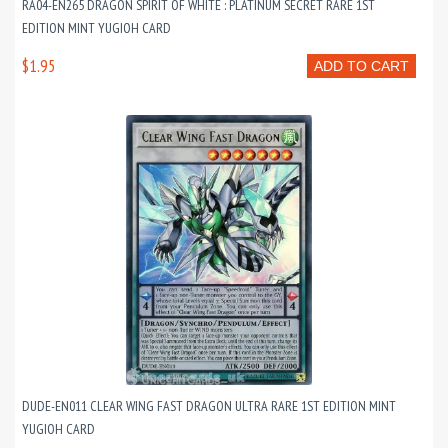
RA04-EN265 DRAGON SPIRIT OF WHITE : PLATINUM SECRET RARE 1ST
EDITION MINT YUGIOH CARD
$1.95
ADD TO CART
DUDE-EN011 CLEAR WING FAST DRAGON ULTRA RARE 1ST EDITION MINT
YUGIOH CARD