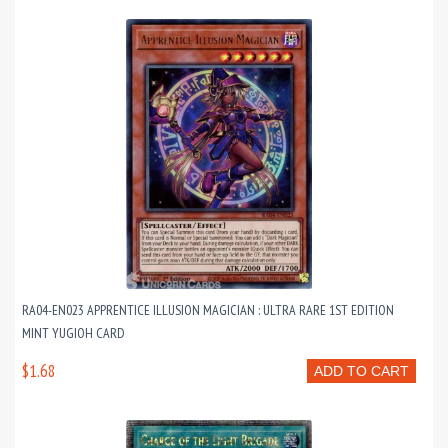
RA04-EN023 APPRENTICE ILLUSION MAGICIAN : ULTRA RARE 1ST EDITION
MINT YUGIOH CARD
$1.68
ADD TO CART