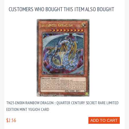
CUSTOMERS WHO BOUGHT THIS ITEM ALSO BOUGHT
TN23-EN004 RAINBOW DRAGON :: QUARTER CENTURY SECRET RARE LIMITED
EDITION MINT YUGIOH CARD
$2.56
ADD TO CART