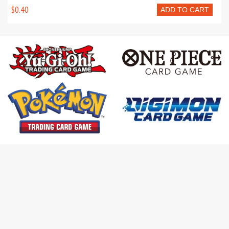
$0.40
ADD TO CART