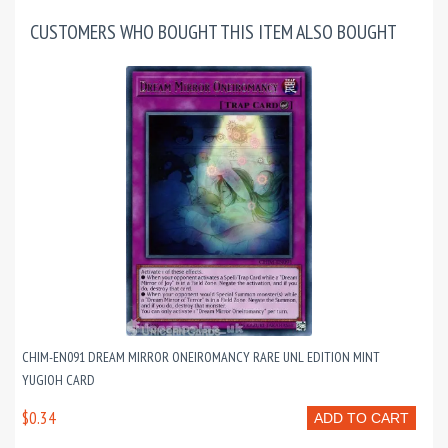
CUSTOMERS WHO BOUGHT THIS ITEM ALSO BOUGHT
CHIM-EN091 DREAM MIRROR ONEIROMANCY RARE UNL EDITION MINT
YUGIOH CARD
$0.34
ADD TO CART