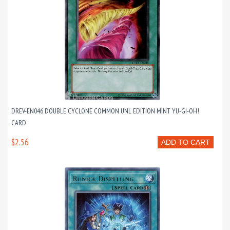
DREV-EN046 DOUBLE CYCLONE COMMON UNL EDITION MINT YU-GI-OH!
CARD
$2.56
ADD TO CART