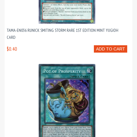
TAMA-EN036 RUNICK SMITING STORM RARE 1ST EDITION MINT YUGIOH
CARD
$0.40
ADD TO CART