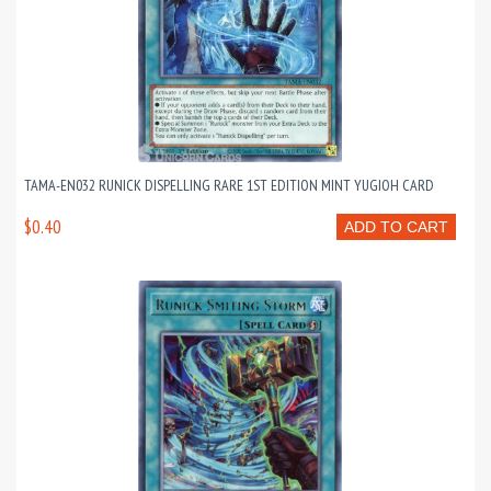
TAMA-EN032 RUNICK DISPELLING RARE 1ST EDITION MINT YUGIOH CARD
$0.40
ADD TO CART