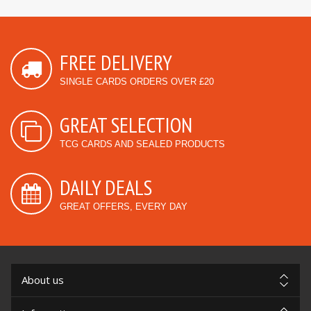
FREE DELIVERY
SINGLE CARDS ORDERS OVER £20
GREAT SELECTION
TCG CARDS AND SEALED PRODUCTS
DAILY DEALS
GREAT OFFERS, EVERY DAY
About us