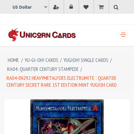
SHOPPING CART
HOME
/
YU-GI-OH! CARDS
/
YUGIOH! SINGLE CARDS
/
RA04: QUARTER CENTURY STAMPEDE
/
RA04-EN292 HEAVYMETALFOES ELECTRUMITE : QUARTER
CENTURY SECRET RARE 1ST EDITION MINT YUGIOH CARD