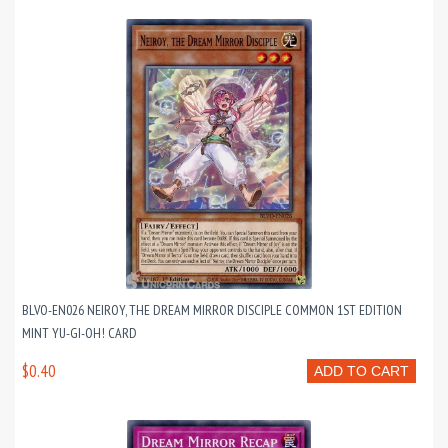
BLVO-EN026 NEIROY, THE DREAM MIRROR DISCIPLE COMMON 1ST EDITION
MINT YU-GI-OH! CARD
$0.40
ADD TO CART