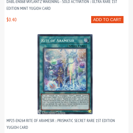
DABL-EN068 VAYLANTZ WAKENING - SOLO ACTIVATION :: ULTRA RARE 1ST
EDITION MINT YUGIOH CARD
$0.40
ADD TO CART
MP23-EN264 RITE OF ARAMESIR :: PRISMATIC SECRET RARE 1ST EDITION
YUGIOH CARD