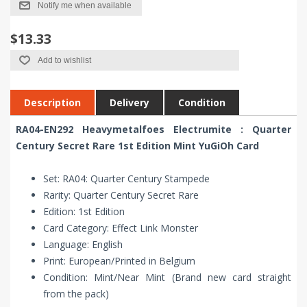
Notify me when available
$13.33
Add to wishlist
Description
Delivery
Condition
RA04-EN292 Heavymetalfoes Electrumite : Quarter
Century Secret Rare 1st Edition Mint YuGiOh Card
Set: RA04: Quarter Century Stampede
Rarity: Quarter Century Secret Rare
Edition: 1st Edition
Card Category: Effect Link Monster
Language: English
Print: European/Printed in Belgium
Condition: Mint/Near Mint (Brand new card straight
from the pack)