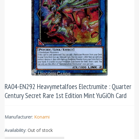
RA04-EN292 Heavymetalfoes Electrumite : Quarter
Century Secret Rare 1st Edition Mint YuGiOh Card
Manufacturer:
Konami
Availability:
Out of stock