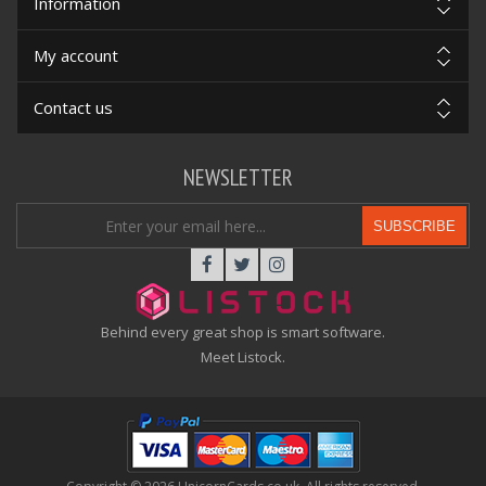
Information
My account
Contact us
NEWSLETTER
SUBSCRIBE
Behind every great shop is smart software.
Meet Listock.