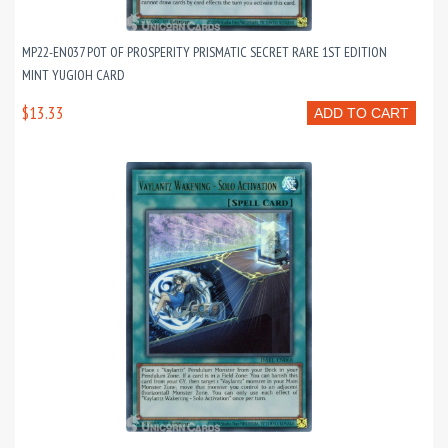
MP22-EN037 POT OF PROSPERITY PRISMATIC SECRET RARE 1ST EDITION
MINT YUGIOH CARD
$13.33
ADD TO CART