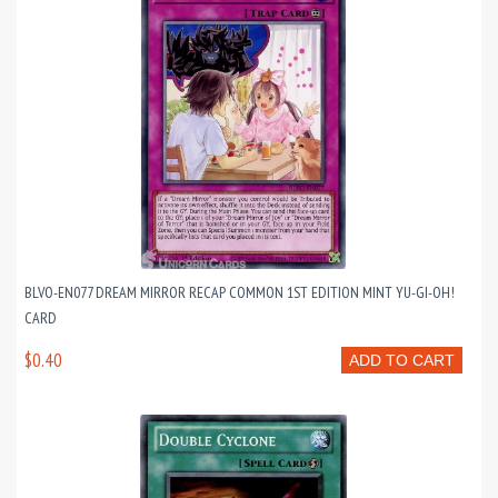
BLVO-EN077 DREAM MIRROR RECAP COMMON 1ST EDITION MINT YU-GI-OH!
CARD
$0.40
ADD TO CART