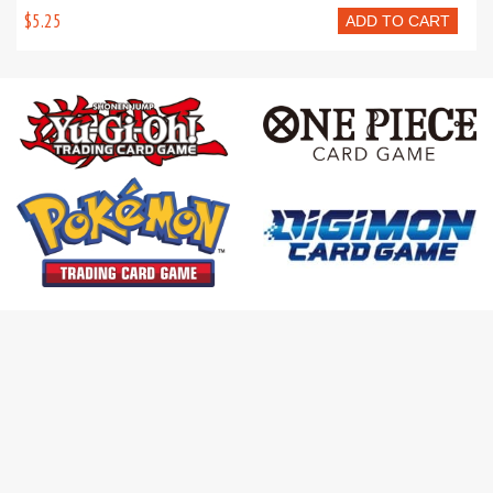
$5.25
ADD TO CART