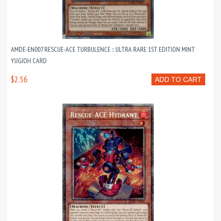
AMDE-EN007 RESCUE-ACE TURBULENCE :: ULTRA RARE 1ST EDITION MINT
YUGIOH CARD
$2.56
ADD TO CART