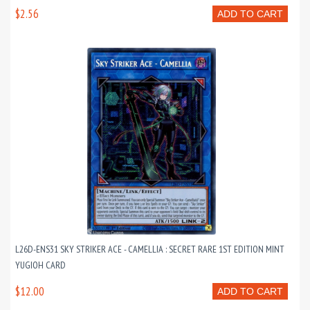
$2.56
ADD TO CART
L26D-ENS31 SKY STRIKER ACE - CAMELLIA : SECRET RARE 1ST EDITION MINT
YUGIOH CARD
$12.00
ADD TO CART