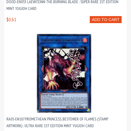
DOOD-EN053 LAEVATEINN THE BURNING BLADE : SUPER RARE 1ST EDITION
MINT YUGIOH CARD
$0.61
ADD TO CART
RA05-EN107 PROMETHEAN PRINCESS, BESTOWER OF FLAMES (STAMP
ARTWORK) : ULTRA RARE 1ST EDITION MINT YUGIOH CARD