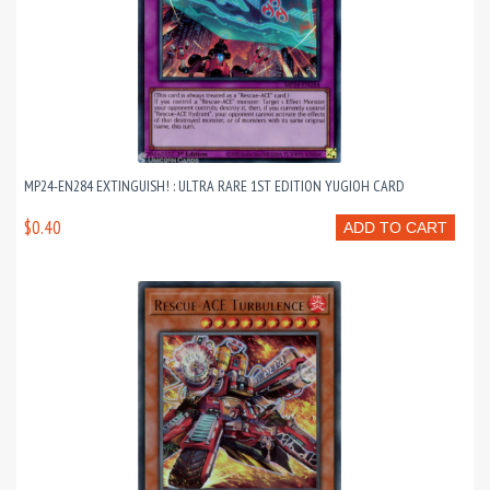
MP24-EN284 EXTINGUISH! : ULTRA RARE 1ST EDITION YUGIOH CARD
$0.40
ADD TO CART