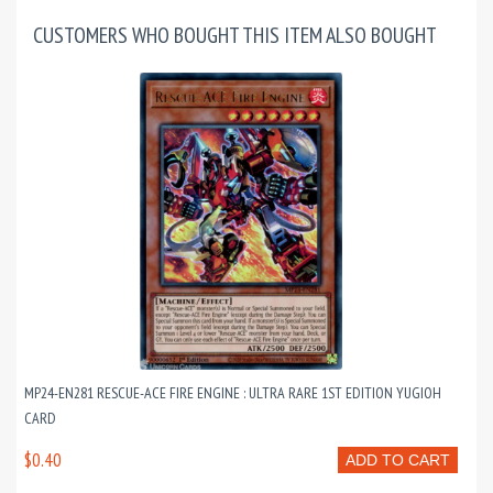
CUSTOMERS WHO BOUGHT THIS ITEM ALSO BOUGHT
MP24-EN281 RESCUE-ACE FIRE ENGINE : ULTRA RARE 1ST EDITION YUGIOH
CARD
$0.40
ADD TO CART