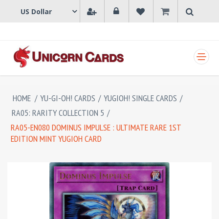
SHOPPING CART
HOME
/
YU-GI-OH! CARDS
/
YUGIOH! SINGLE CARDS
/
RA05: RARITY COLLECTION 5
/
RA05-EN080 DOMINUS IMPULSE : ULTIMATE RARE 1ST
EDITION MINT YUGIOH CARD