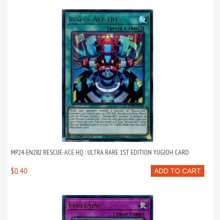
MP24-EN282 RESCUE-ACE HQ : ULTRA RARE 1ST EDITION YUGIOH CARD
$0.40
ADD TO CART