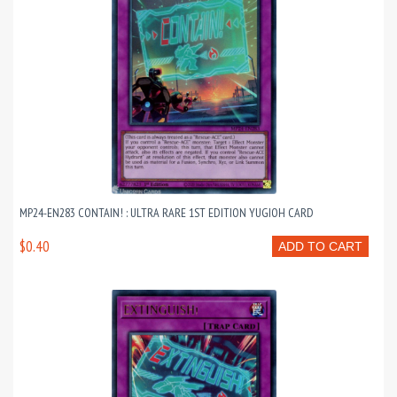
MP24-EN283 CONTAIN! : ULTRA RARE 1ST EDITION YUGIOH CARD
$0.40
ADD TO CART