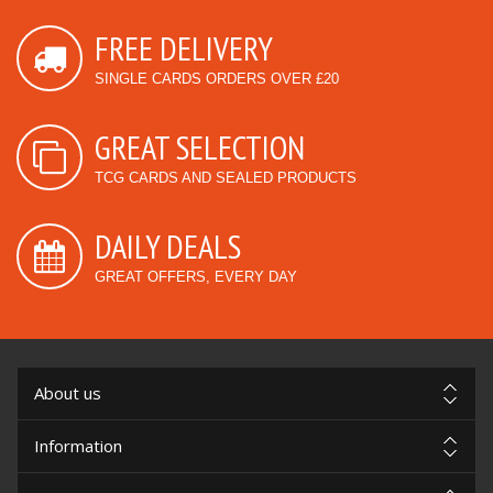
FREE DELIVERY
SINGLE CARDS ORDERS OVER £20
GREAT SELECTION
TCG CARDS AND SEALED PRODUCTS
DAILY DEALS
GREAT OFFERS, EVERY DAY
About us
Information