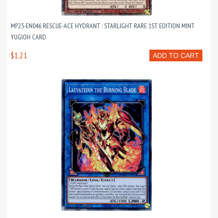
MP25-EN046 RESCUE-ACE HYDRANT : STARLIGHT RARE 1ST EDITION MINT
YUGIOH CARD
$1.21
ADD TO CART