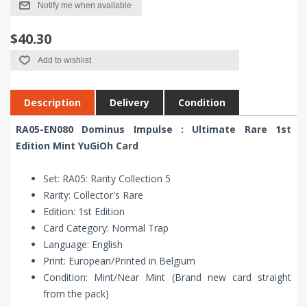
Notify me when available
$40.30
Add to wishlist
Description
Delivery
Condition
RA05-EN080 Dominus Impulse : Ultimate Rare 1st
Edition Mint YuGiOh Card
Set: RA05: Rarity Collection 5
Rarity: Collector's Rare
Edition: 1st Edition
Card Category: Normal Trap
Language: English
Print: European/Printed in Belgium
Condition: Mint/Near Mint (Brand new card straight
from the pack)