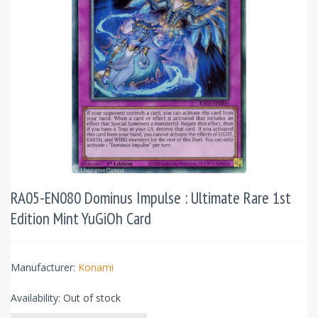
RA05-EN080 Dominus Impulse : Ultimate Rare 1st
Edition Mint YuGiOh Card
Manufacturer:
Konami
Availability:
Out of stock